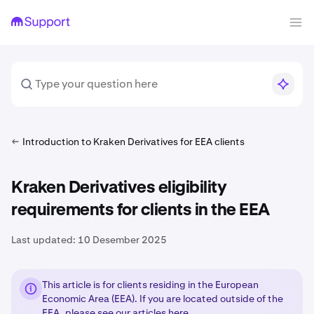
Introduction to Kraken Derivatives for EEA clients
Kraken Derivatives eligibility
requirements for clients in the EEA
Last updated:
10 Desember 2025
This article is for clients residing in the European
Economic Area (EEA). If you are located outside of the
EEA, please see our articles
here
.