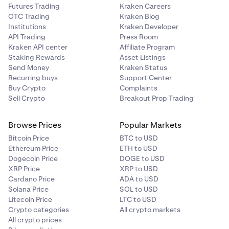
Futures Trading
Kraken Careers
OTC Trading
Kraken Blog
Institutions
Kraken Developer
API Trading
Press Room
Kraken API center
Affiliate Program
Staking Rewards
Asset Listings
Send Money
Kraken Status
Recurring buys
Support Center
Buy Crypto
Complaints
Sell Crypto
Breakout Prop Trading
Browse Prices
Popular Markets
Bitcoin Price
BTC to USD
Ethereum Price
ETH to USD
Dogecoin Price
DOGE to USD
XRP Price
XRP to USD
Cardano Price
ADA to USD
Solana Price
SOL to USD
Litecoin Price
LTC to USD
Crypto categories
All crypto markets
All crypto prices