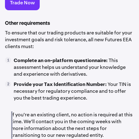
Trade Now
Other requirements
To ensure that our trading products are suitable for your
investment goals and risk tolerance, all new Futures EEA
clients must:
Complete an on-platform questionnaire:
This
1
assessment helps us understand your knowledge
and experience with derivatives.
Provide your Tax Identification Number:
Your TIN is
2
necessary for regulatory compliance and to offer
you the best trading experience.
If you're an existing client, no action is required at this
time. We'll contact you in the coming weeks with
more information about the next steps for
transitioning to our new regulated entity.