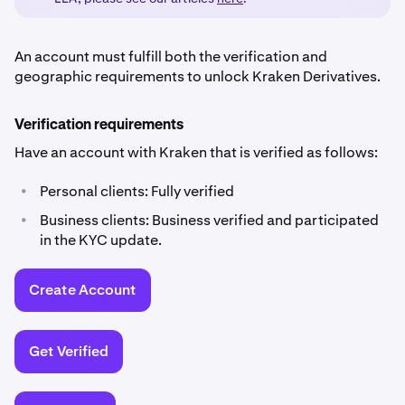
An account must fulfill both the verification and
geographic requirements to unlock Kraken Derivatives.
Verification requirements
Have an account with Kraken that is verified as follows:
•
Personal clients: Fully verified
•
Business clients: Business verified and participated
in the KYC update.
Create Account
Get Verified