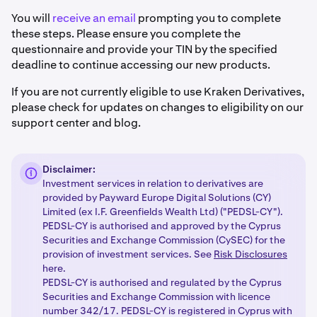
You will
receive an email
prompting you to complete
these steps. Please ensure you complete the
questionnaire and provide your TIN by the specified
deadline to continue accessing our new products.
If you are not currently eligible to use Kraken Derivatives,
please check for updates on changes to eligibility on our
support center and blog.
Disclaimer:
Investment services in relation to derivatives are
provided by Payward Europe Digital Solutions (CY)
Limited (ex I.F. Greenfields Wealth Ltd) ("PEDSL-CY").
PEDSL-CY is authorised and approved by the Cyprus
Securities and Exchange Commission (CySEC) for the
provision of investment services. See
Risk Disclosures
here.
PEDSL-CY is authorised and regulated by the Cyprus
Securities and Exchange Commission with licence
number 342/17. PEDSL-CY is registered in Cyprus with