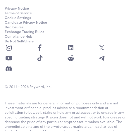
Privacy Notice
Terms of Service
Cookie Settings
Candidate Privacy Notice
Disclosures
Exchange Trading Rules
Compliance Hub
Do Not Sell/Share
© 2011 - 2026 Payward, Inc.
These materials are for general information purposes only and are not
investment or financial product advice or a recommendation or
solicitation to buy, sell, stake or hold any cryptoasset or to engage in any
specific trading strategy. Kraken does not and will not work to increase or
decrease the price of any particular cryptoasset it makes available. The
unpredictable nature of the crypto-asset markets can lead to loss of