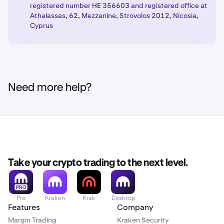
registered number HE 356603 and registered office at
Athalassas, 62, Mezzanine, Strovolos 2012, Nicosia,
Cyprus
Need more help?
Take your crypto trading to the next level.
Pro
Kraken
Krak
Desktop
Features
Company
Margin Trading
Kraken Security