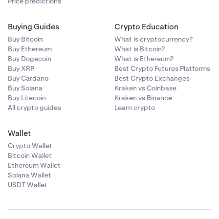
Price predictions
Buying Guides
Crypto Education
Buy Bitcoin
What is cryptocurrency?
Buy Ethereum
What is Bitcoin?
Buy Dogecoin
What is Ethereum?
Buy XRP
Best Crypto Futures Platforms
Buy Cardano
Best Crypto Exchanges
Buy Solana
Kraken vs Coinbase
Buy Litecoin
Kraken vs Binance
All crypto guides
Learn crypto
Wallet
Crypto Wallet
Bitcoin Wallet
Ethereum Wallet
Solana Wallet
USDT Wallet