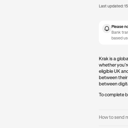
Last updated:
15
Please n
Bank tran
based us
Krak is a glob
whether you’re
eligible UK an
between their
between digita
To complete b
How to send 