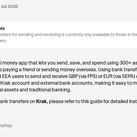
 Juli 2026
ote
sfers for sending and receiving is currently only available to those in t
ers.
al money app that lets you send, save, and spend using 300+ as
 paying a friend or sending money overseas. Using bank transf
d EEA users to send and receive GBP (via FPS) or EUR (via SEPA) 
 Krak account and external bank accounts, making it easy to
l assets and traditional banking.
ank transfers on
Krak
, please refer to this guide for detailed ins
money