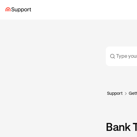
Support
Gett
Bank T