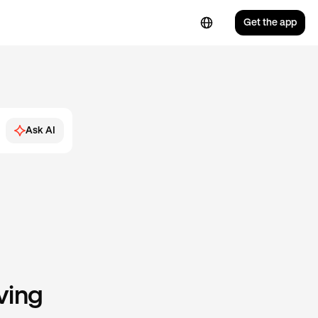
Get the app
Ask AI
ving