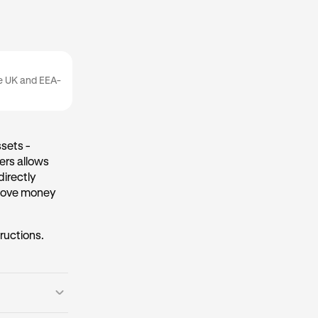
he UK and EEA-
sets -
ers allows
directly
 move money
tructions.