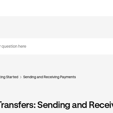
ing Started
Sending and Receiving Payments
ransfers: Sending and Recei