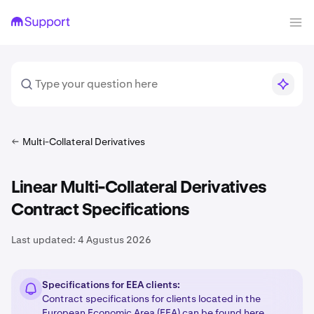
Multi-Collateral Derivatives
Linear Multi-Collateral Derivatives
Contract Specifications
Last updated:
4 Agustus 2026
Specifications for EEA clients:
Contract specifications for clients located in the
European Economic Area (EEA) can be found
here
.