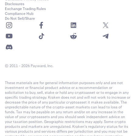
PF_ADAUSD
Disclosures
Cash settled in USD with optional payout in any of the
collateral
Exchange Trading Rules
Month: Last Friday of the month.
currencies
(profit only, losses are always realised in USD)
Compliance Hub
Cardano (ADA)
Do Not Sell/Share
1
Quarter: Last Friday of a month in the March quarterly
Fee Structure
cycle (March, June, September, December).
0.00001
Kraken Derivatives uses a maker-taker
fee structure
. Fees are
Semiannual: Last Friday of a month in the March
60,000,000
calculated as a percentage of the notional order value for a
quarterly cycle (March, June, September, December).
matched trade. No fees are charged on auto-roll or funding
Class A (50x)
First Trading:
08:00 UTC.
payouts -- these occur strictly between counter-parties.
© 2011 - 2026 Payward, Inc.
22-Mar-2022
Week: Friday of each week where no contract exists in
These materials are for general information purposes only and are not
the following week.
Contract Expiration
investment or financial product advice or a recommendation or
PF_AEVOUSD
solicitation to buy, sell, stake or hold any cryptoasset or to engage in any
The perpetual derivatives are non-expiring, which means that
Month: The last Friday of the calendar month where no
specific trading strategy. Kraken does not and will not work to increase or
Aevo (AEVO)
decrease the price of any particular cryptoasset it makes available. The
positions in the contract are never “expired” or “matured”,
contract exists in the following calendar month.
unpredictable nature of the crypto-asset markets can lead to loss of
however there is a settlement process every hour that applies
1
funds. Tax may be payable on any return and/or on any increase in the
value of your cryptoassets and you should seek independent advice on
Quarter: The last Friday of the calendar month where
funding to anchor the spot value to the Index. See
Last Trading
0.00001
your taxation position. Geographic restrictions may apply. Some crypto
a contract exists in the following calendar month.
for more information.
products and markets are unregulated. Kraken’s regulatory status for its
various products and services differs per jurisdiction and you may not be
19,300,000