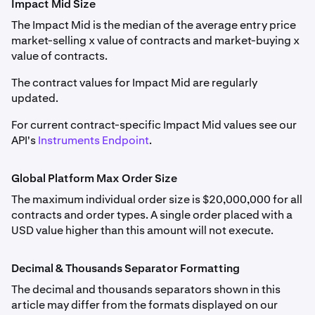
Impact Mid Size
next drop-down menu.
FF_ETHUSD
If the funding rate is positive, long positions pay short
The Impact Mid is the median of the average entry price
Margin Class
and maximum leverage by position size
positions; if negative, short positions pay long positions.
Weekly, Monthly, Quarterly, Semiannual
market-selling x value of contracts and market-buying x
are detailed in
Derivatives Margin Schedule & Maximum
value of contracts.
Leverage
.
Ethereum (ETH)
Traders may pay or receive funding dependent on
market conditions. The price difference is calculated
The contract values for Impact Mid are regularly
0.001
hourly, with funding adjustments reflected as unrealized
updated.
Forex Perpetual (FX perps) information is detailed in
profit or loss, settling at the end of each hour or when
0.1
Forex Perpetual Futures
For current contract-specific Impact Mid values see our
the net position changes.
API's
Instruments Endpoint
.
8,000
Please note:
Class A
Delisted and settled contracts are archived
here
.
Global Platform Max Order Size
ETHOPTRR
The maximum individual order size is $20,000,000 for all
contracts and order types. A single order placed with a
Auto-Roll Period
USD value higher than this amount will not execute.
FF_SOLUSD
Every 1 hour at the end of the hour
Monthly, Quarterly
Decimal & Thousands Separator Formatting
PF_1INCHUSD
Solana (SOL)
The decimal and thousands separators shown in this
Rate-setting Calculation Window
article may differ from the formats displayed on our
1inch (1INCH)
0.01