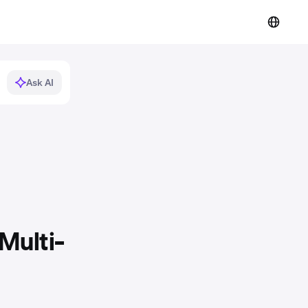
Ask AI
Multi-