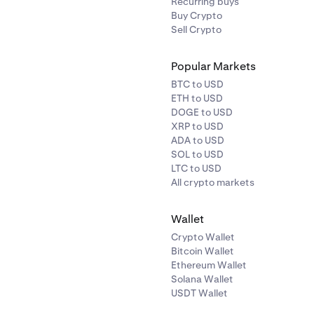
Recurring buys
Buy Crypto
Sell Crypto
Popular Markets
BTC to USD
ETH to USD
DOGE to USD
XRP to USD
ADA to USD
SOL to USD
LTC to USD
All crypto markets
Wallet
Crypto Wallet
Bitcoin Wallet
Ethereum Wallet
Solana Wallet
USDT Wallet