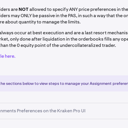
iders are
NOT
allowed to specify ANY price preferences in th
iders may ONLY be passive in the PAS, in such a way that the o
re about quantity to manage the limits.
lways occur at best execution and are a last resort mechani
ket, only done after liquidation in the orderbooks fills any op
than the 0 equity point of the undercollateralized trader.
e here.
 the sections below to view steps to manage your Assignment prefere
nments Preferences on the Kraken Pro UI
anage their Position Assignment Program (PAS) preferences vi