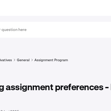
ivatives
General
Assignment Program
g assignment preferences - 