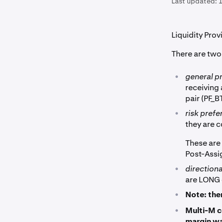
Last updated:
1
Liquidity Prov
There are two
•
general p
receiving
pair (PF_
•
risk pref
they are 
These are
Post-Ass
•
direction
are LONG 
•
Note: the
•
Multi-M c
margin wa