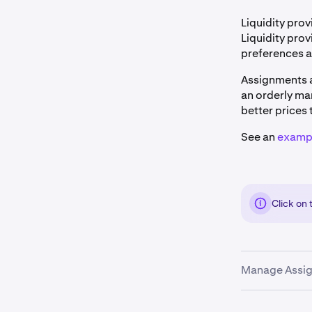
Liquidity prov
Liquidity prov
preferences a
Assignments a
an orderly mar
better prices 
See an
exampl
Click on
Manage Assig
Clients can m