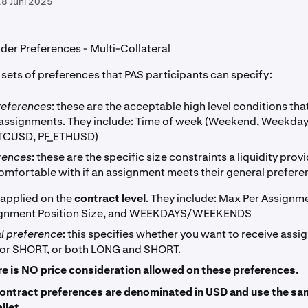
8 Juni 2025
ider Preferences - Multi-Collateral
 sets of preferences that PAS participants can specify:
references
: these are the acceptable high level conditions that
 assignments. They include: Time of week (Weekend, Weekday
BTCUSD, PF_ETHUSD)
erences
: these are the specific size constraints a liquidity prov
comfortable with if an assignment meets their general prefere
 applied on the
contract level
. They include: Max Per Assignm
ignment Position Size, and WEEKDAYS/WEEKENDS
al preference
: this specifies whether you want to receive assi
or SHORT, or both LONG and SHORT.
re is NO price consideration allowed on these preferences.
ontract preferences are denominated in USD and use the s
llet.