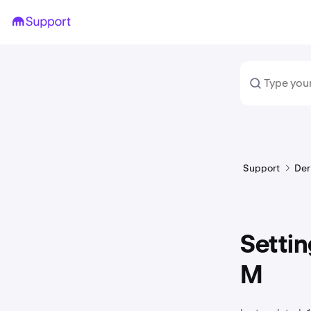
Support
Der
Settin
M