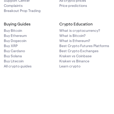
Support Center
All crypto prices
Complaints
Price predictions
Breakout Prop Trading
Buying Guides
Crypto Education
Buy Bitcoin
What is cryptocurrency?
Buy Ethereum
What is Bitcoin?
Buy Dogecoin
What is Ethereum?
Buy XRP
Best Crypto Futures Platforms
Buy Cardano
Best Crypto Exchanges
Buy Solana
Kraken vs Coinbase
Buy Litecoin
Kraken vs Binance
All crypto guides
Learn crypto