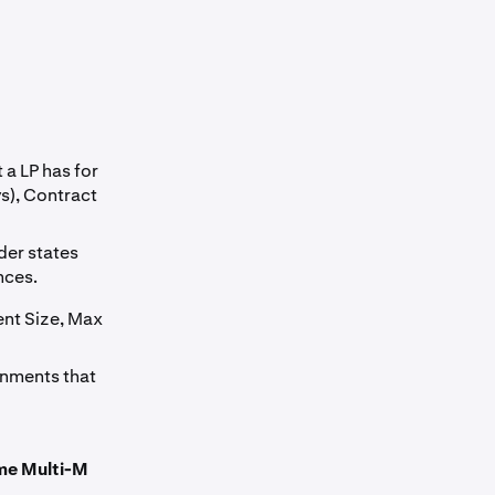
 a LP has for
s), Contract
ider states
nces.
ent Size, Max
gnments that
ame Multi-M