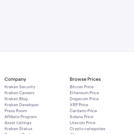
ed. Once the
 Preferences
sitions (or
e timeframe
story showing
Company
Browse Prices
de of the row.
Kraken Security
Bitcoin Price
 PAS. This will
Kraken Careers
Ethereum Price
Kraken Blog
Dogecoin Price
Kraken Developer
XRP Price
Press Room
Cardano Price
Affiliate Program
Solana Price
Asset Listings
Litecoin Price
Kraken Status
Crypto categories