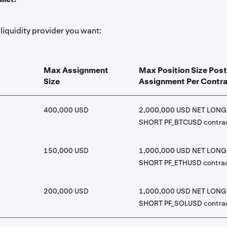
liquidity provider you want:
Max Assignment
Max Position Size Post
Size
Assignment Per Contr
400,000 USD
2,000,000 USD NET LONG 
SHORT PF_BTCUSD contra
150,000 USD
1,000,000 USD NET LONG 
SHORT PF_ETHUSD contra
200,000 USD
1,000,000 USD NET LONG 
SHORT PF_SOLUSD contra