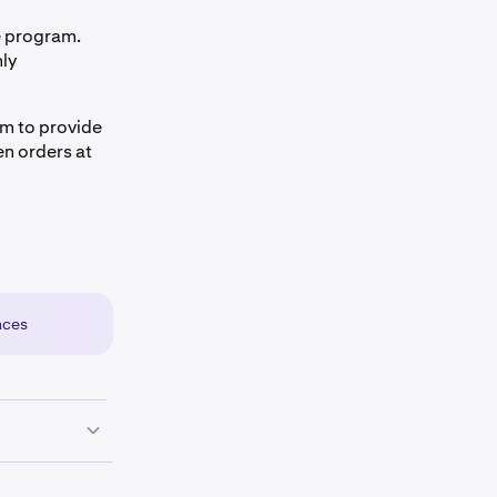
e program.
nly
sm to provide
en orders at
nces
a the Settings