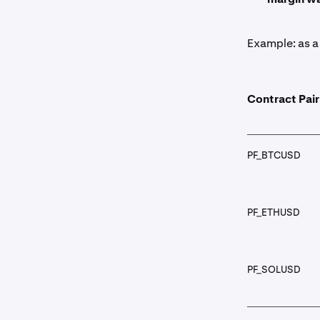
Example: as a 
Contract Pair
PF_BTCUSD
PF_ETHUSD
PF_SOLUSD