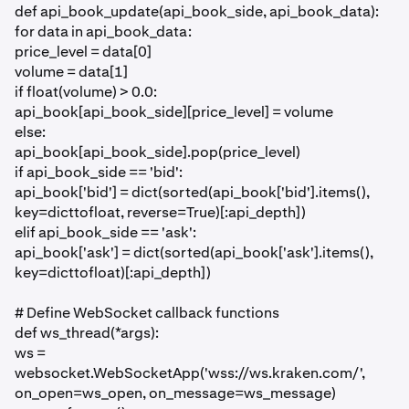
def api_book_update(api_book_side, api_book_data):
for data in api_book_data:
price_level = data[0]
volume = data[1]
if float(volume) > 0.0:
api_book[api_book_side][price_level] = volume
else:
api_book[api_book_side].pop(price_level)
if api_book_side == 'bid':
api_book['bid'] = dict(sorted(api_book['bid'].items(),
key=dicttofloat, reverse=True)[:api_depth])
elif api_book_side == 'ask':
api_book['ask'] = dict(sorted(api_book['ask'].items(),
key=dicttofloat)[:api_depth])
# Define WebSocket callback functions
def ws_thread(*args):
ws =
websocket.WebSocketApp('wss://ws.kraken.com/',
on_open=ws_open, on_message=ws_message)