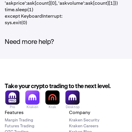
'askprice':ask[count][0], 'askvolume':ask[count][1]})
time.sleep(1)
except KeyboardInterrupt:
sys.exit(0)
Need more help?
Take your crypto trading to the next level.
Pro
Kraken
Krak
Desktop
Features
Company
Margin Trading
Kraken Security
Futures Trading
Kraken Careers
OTC Trading
Kraken Blog