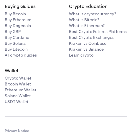
Buying Guides
Crypto Education
Buy Bitcoin
What is cryptocurrency?
Buy Ethereum
What is Bitcoin?
Buy Dogecoin
What is Ethereum?
Buy XRP
Best Crypto Futures Platforms
Buy Cardano
Best Crypto Exchanges
Buy Solana
Kraken vs Coinbase
Buy Litecoin
Kraken vs Binance
All crypto guides
Learn crypto
Wallet
Crypto Wallet
Bitcoin Wallet
Ethereum Wallet
Solana Wallet
USDT Wallet
Privacy Notice