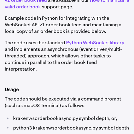
v1 order book feed
are available in our
How to maintain a
valid order book
support page.
Example code in Python for integrating with the
WebSocket API v1 order book feed and maintaining a
local copy of an order book is provided below.
The code uses the standard
Python WebSocket library
and implements an asynchronous (event driven/multi-
threaded) approach, which allows other tasks to
continue in parallel to the order book feed
interpretation.
Usage
The code should be executed via a command prompt
(such as macOS Terminal) as follows:
•
krakenwsorderbookasync.py symbol depth, or,
•
python3 krakenwsorderbookasync.py symbol depth