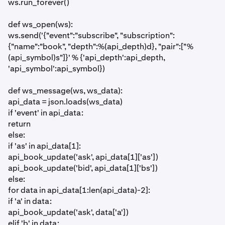
ws.run_forever()
def ws_open(ws):
ws.send('{"event":"subscribe", "subscription":
{"name":"book", "depth":%(api_depth)d}, "pair":["%
(api_symbol)s"]}' % {'api_depth':api_depth,
'api_symbol':api_symbol})
def ws_message(ws, ws_data):
api_data = json.loads(ws_data)
if 'event' in api_data:
return
else:
if 'as' in api_data[1]:
api_book_update('ask', api_data[1]['as'])
api_book_update('bid', api_data[1]['bs'])
else:
for data in api_data[1:len(api_data)-2]:
if 'a' in data:
api_book_update('ask', data['a'])
elif 'b' in data: