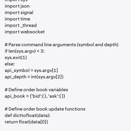
import json
import signal
import time
import _thread
import websocket
# Parse command line arguments (symbol and depth)
if len(sys.argv) < 3:
sys.exit(1)
else:
api_symbol = sys.argv[1]
api_depth = int(sys.argv[2])
# Define order book variables
api_book = {'bid':{}, 'ask':{}}
# Define order book update functions
def dicttofloat(data):
return float(data[0])