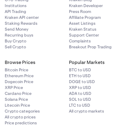
Institutions
Kraken Developer
API Trading
Press Room
Kraken API center
Affiliate Program
Staking Rewards
Asset Listings
Send Money
Kraken Status
Recurring buys
Support Center
Buy Crypto
Complaints
Sell Crypto
Breakout Prop Trading
Browse Prices
Popular Markets
Bitcoin Price
BTC to USD
Ethereum Price
ETH to USD
Dogecoin Price
DOGE to USD
XRP Price
XRP to USD
Cardano Price
ADA to USD
Solana Price
SOL to USD
Litecoin Price
LTC to USD
Crypto categories
All crypto markets
All crypto prices
Price predictions