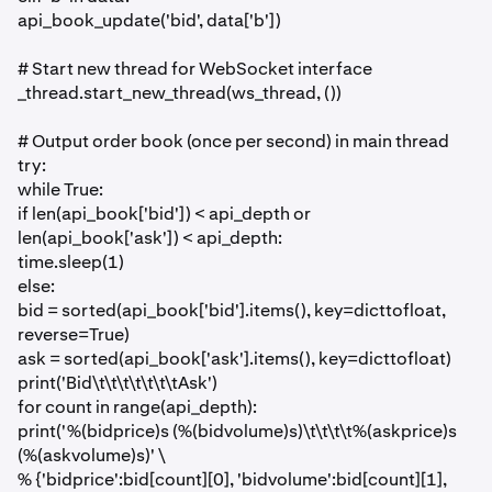
api_book_update('bid', data['b'])
# Start new thread for WebSocket interface
_thread.start_new_thread(ws_thread, ())
# Output order book (once per second) in main thread
try:
while True:
if len(api_book['bid']) < api_depth or
len(api_book['ask']) < api_depth:
time.sleep(1)
else:
bid = sorted(api_book['bid'].items(), key=dicttofloat,
reverse=True)
ask = sorted(api_book['ask'].items(), key=dicttofloat)
print('Bid\t\t\t\t\t\t\tAsk')
for count in range(api_depth):
print('%(bidprice)s (%(bidvolume)s)\t\t\t\t%(askprice)s
(%(askvolume)s)' \
% {'bidprice':bid[count][0], 'bidvolume':bid[count][1],