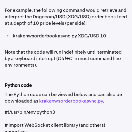
For example, the following command would retrieve and
interpret the Dogecoin/USD (XDG/USD) order book feed
at a depth of 10 price levels (per side):
•
krakenwsorderbookasync.py XDG/USD 10
Note that the code will run indefinitely until terminated
by a keyboard interrupt (
Ctrl+C
in most command line
environments).
Python code
The Python code can be viewed below and can also be
downloaded as
krakenwsorderbookasync.py
.
#!/usr/bin/env python3
# Import WebSocket client library (and others)
import sys