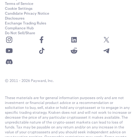
Terms of Service
Cookie Settings
Candidate Privacy Notice
Disclosures
Exchange Trading Rules
Compliance Hub
Do Not Sell/Share
© 2011 - 2026 Payward, Inc.
These materials are for general information purposes only and are not
investment or financial product advice or a recommendation or
solicitation to buy, sell, stake or hold any cryptoasset or to engage in any
specific trading strategy. Kraken does not and will not work to increase or
decrease the price of any particular cryptoasset it makes available. The
unpredictable nature of the crypto-asset markets can lead to loss of
funds. Tax may be payable on any return and/or on any increase in the
value of your cryptoassets and you should seek independent advice on