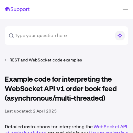
REST and WebSocket code examples
Example code for interpreting the
WebSocket API v1 order book feed
(asynchronous/multi-threaded)
Last updated:
2 April 2025
Detailed instructions for interpreting the
WebSocket API