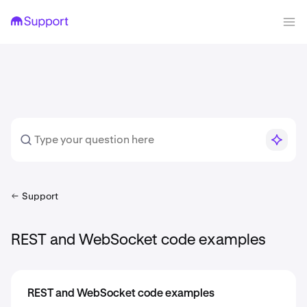
Support
REST and WebSocket code examples
REST and WebSocket code examples