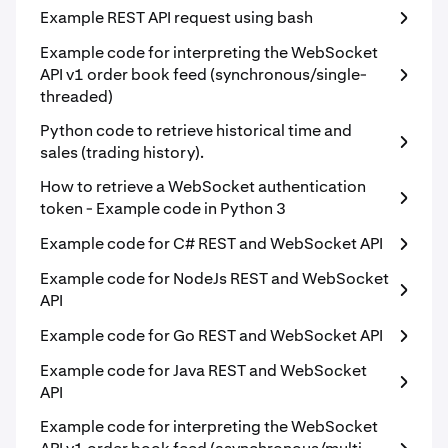
Example REST API request using bash
Example code for interpreting the WebSocket
API v1 order book feed (synchronous/single-
threaded)
Python code to retrieve historical time and
sales (trading history).
How to retrieve a WebSocket authentication
token - Example code in Python 3
Example code for C# REST and WebSocket API
Example code for NodeJs REST and WebSocket
API
Example code for Go REST and WebSocket API
Example code for Java REST and WebSocket
API
Example code for interpreting the WebSocket