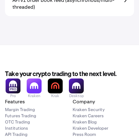
API v1 order book feed (asynchronous/multi-
threaded)
Take your crypto trading to the next level.
Pro
Kraken
Krak
Desktop
Features
Company
Margin Trading
Kraken Security
Futures Trading
Kraken Careers
OTC Trading
Kraken Blog
Institutions
Kraken Developer
API Trading
Press Room