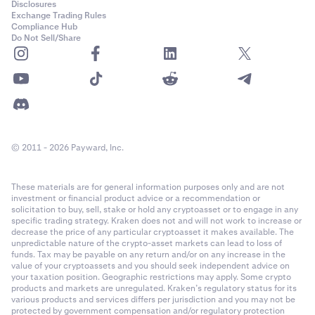
Disclosures
Exchange Trading Rules
Compliance Hub
Do Not Sell/Share
© 2011 - 2026 Payward, Inc.
These materials are for general information purposes only and are not
investment or financial product advice or a recommendation or
solicitation to buy, sell, stake or hold any cryptoasset or to engage in any
specific trading strategy. Kraken does not and will not work to increase or
decrease the price of any particular cryptoasset it makes available. The
unpredictable nature of the crypto-asset markets can lead to loss of
funds. Tax may be payable on any return and/or on any increase in the
value of your cryptoassets and you should seek independent advice on
your taxation position. Geographic restrictions may apply. Some crypto
products and markets are unregulated. Kraken’s regulatory status for its
various products and services differs per jurisdiction and you may not be
protected by government compensation and/or regulatory protection