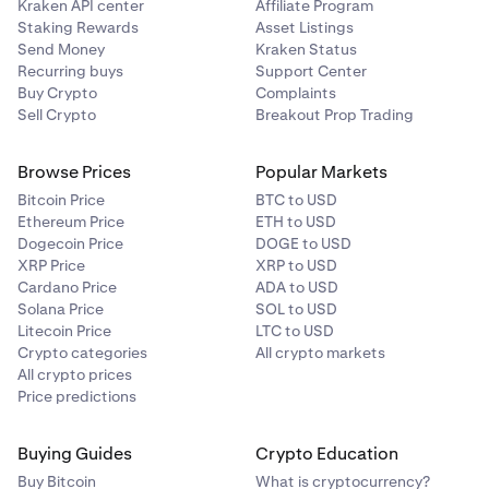
Kraken API center
Affiliate Program
Staking Rewards
Asset Listings
Send Money
Kraken Status
Recurring buys
Support Center
Buy Crypto
Complaints
Sell Crypto
Breakout Prop Trading
Browse Prices
Popular Markets
Bitcoin Price
BTC to USD
Ethereum Price
ETH to USD
Dogecoin Price
DOGE to USD
XRP Price
XRP to USD
Cardano Price
ADA to USD
Solana Price
SOL to USD
Litecoin Price
LTC to USD
Crypto categories
All crypto markets
All crypto prices
Price predictions
Buying Guides
Crypto Education
Buy Bitcoin
What is cryptocurrency?