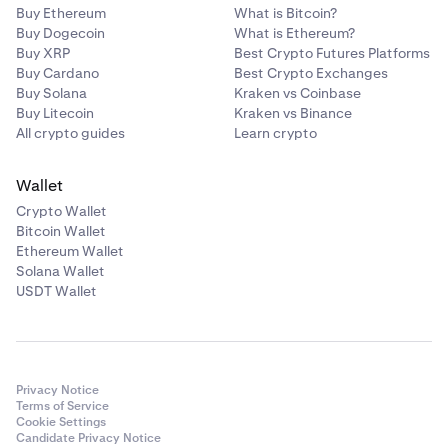
Buy Ethereum
What is Bitcoin?
Buy Dogecoin
What is Ethereum?
Buy XRP
Best Crypto Futures Platforms
Buy Cardano
Best Crypto Exchanges
Buy Solana
Kraken vs Coinbase
Buy Litecoin
Kraken vs Binance
All crypto guides
Learn crypto
Wallet
Crypto Wallet
Bitcoin Wallet
Ethereum Wallet
Solana Wallet
USDT Wallet
Privacy Notice
Terms of Service
Cookie Settings
Candidate Privacy Notice