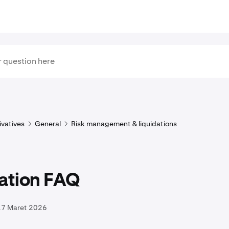
ivatives
General
Risk management & liquidations
dation FAQ
17 Maret 2026