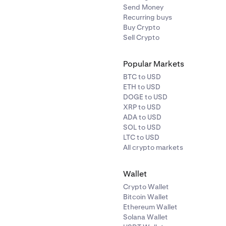
Send Money
Recurring buys
Buy Crypto
Sell Crypto
Popular Markets
BTC to USD
ETH to USD
DOGE to USD
XRP to USD
ADA to USD
SOL to USD
LTC to USD
All crypto markets
Wallet
Crypto Wallet
Bitcoin Wallet
Ethereum Wallet
Solana Wallet