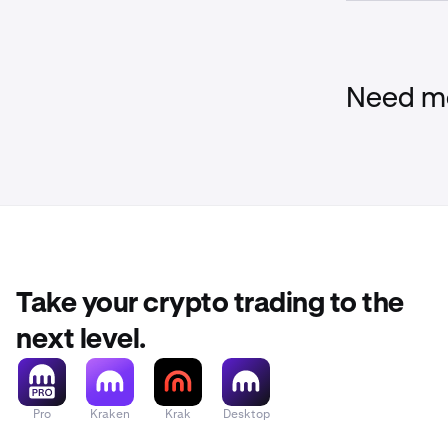
Liquidation F
When Multi-M 
but above the 
a percentage o
Need mo
Above the
There are 
When Multi-M 
and the liquid
position will 
Take your crypto trading to the
next level.
Pro
Kraken
Krak
Desktop