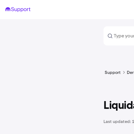
Support
Der
Liqui
Last updated: