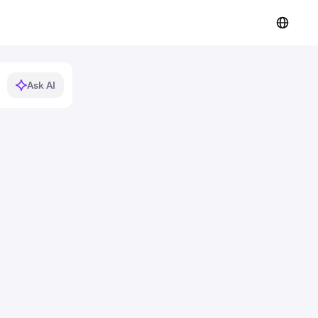
Ask AI