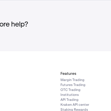
ees. See
Fees for Derivatives Trading
for more information.
Margin Account Equity falls below the maintenance margin 
liquidation margin threshold, a Partial Liquidation will be init
f the position(s) will be liquidated until the Margin Account Eq
re help?
 maintenance margin requirement, or
no remaining open positions
Margin Account Equity falls below the maintenance margin 
ation margin threshold, a full liquidation will be initiated in wh
enter the liquidation process.
Features
Margin Trading
Futures Trading
OTC Trading
Institutions
API Trading
Kraken API center
Staking Rewards