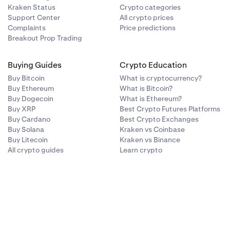
Kraken Status
Crypto categories
Support Center
All crypto prices
Complaints
Price predictions
Breakout Prop Trading
Buying Guides
Crypto Education
Buy Bitcoin
What is cryptocurrency?
Buy Ethereum
What is Bitcoin?
Buy Dogecoin
What is Ethereum?
Buy XRP
Best Crypto Futures Platforms
Buy Cardano
Best Crypto Exchanges
Buy Solana
Kraken vs Coinbase
Buy Litecoin
Kraken vs Binance
All crypto guides
Learn crypto