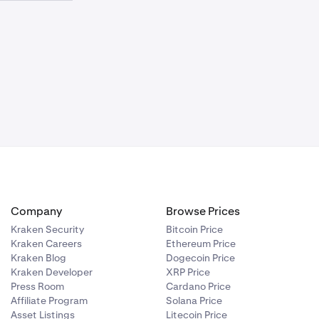
requirement
iated in which
uity is either:
requirement
ich the entire
Company
Browse Prices
Kraken Security
Bitcoin Price
Kraken Careers
Ethereum Price
Kraken Blog
Dogecoin Price
Kraken Developer
XRP Price
Press Room
Cardano Price
Affiliate Program
Solana Price
Asset Listings
Litecoin Price