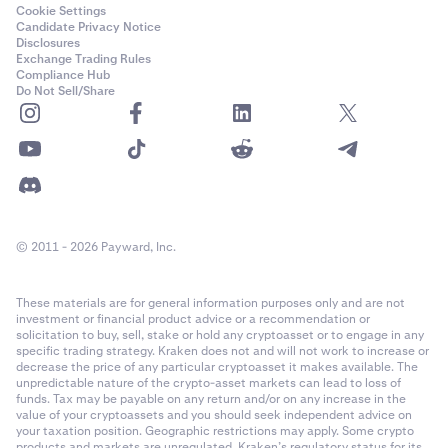
this is the typical type of message that you get from
Cookie Settings
Candidate Privacy Notice
this sender, and if it is out of the ordinary, reach out
Disclosures
by phone to verify that they actually sent it. Do not
Exchange Trading Rules
Compliance Hub
use another digital channel to communicate with the
Do Not Sell/Share
sender, since there is a chance that you may then be
dealing with an impostor. Phone calls, video calls, or
meeting in person are the best ways to keep the risk
low.
Finally, remember that the sender may not be aware
of their devices being infected by malware, so once
you do download the file; run a virus scan over that
© 2011 - 2026 Payward, Inc.
file to cover all possibilities of being affected by
malware.
These materials are for general information purposes only and are not
investment or financial product advice or a recommendation or
Copy and Paste malware
solicitation to buy, sell, stake or hold any cryptoasset or to engage in any
specific trading strategy. Kraken does not and will not work to increase or
decrease the price of any particular cryptoasset it makes available. The
Once this malware has been downloaded onto your
unpredictable nature of the crypto-asset markets can lead to loss of
device, it will remain dormant until you copy and paste
funds. Tax may be payable on any return and/or on any increase in the
value of your cryptoassets and you should seek independent advice on
sensitive data like a 2FA code or a cryptocurrency
your taxation position. Geographic restrictions may apply. Some crypto
address. In the case of a cryptocurrency address, the
products and markets are unregulated. Kraken’s regulatory status for its