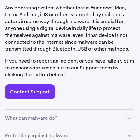
Any operating system whether that is Windows, Mac,
Linux, Android, iOS or other, is targeted by malicious
actors in some way through malware. It is crucial for
anyone using a digital device in daily life to protect
themselves against malware, even if that device is not
connected to the internet since malware can be
transmitted through Bluetooth, USB or other methods.
If you need to report an incident or you have fallen victim
to ransomware, reach out to our Support team by
clicking the button below:
Contact Support
What can malware do?
Every time you download a file or program, click a link, or
Protecting against malware
connect your device to a new network or unknown