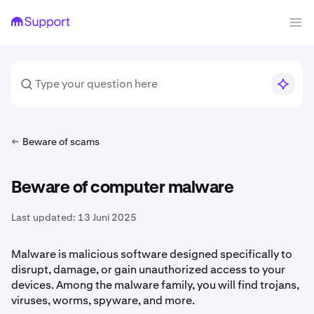
Beware of scams
Beware of computer malware
Last updated:
13 Juni 2025
Malware is malicious software designed specifically to
disrupt, damage, or gain unauthorized access to your
devices. Among the malware family, you will find trojans,
viruses, worms, spyware, and more.