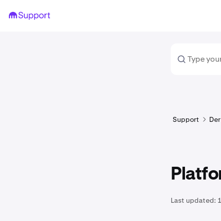
Support
Der
Platfo
Last updated: