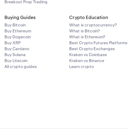
st-only mode
:
Breakout Prop Trading
Buying Guides
Crypto Education
l contain:
"note":"All
t no trades or
Buy Bitcoin
What is cryptocurrency?
Buy Ethereum
What is Bitcoin?
once platform
Buy Dogecoin
What is Ethereum?
Buy XRP
Best Crypto Futures Platforms
Buy Cardano
Best Crypto Exchanges
Buy Solana
Kraken vs Coinbase
,"note":"Post-
Buy Litecoin
Kraken vs Binance
All crypto guides
Learn crypto
atically.
luding a popup