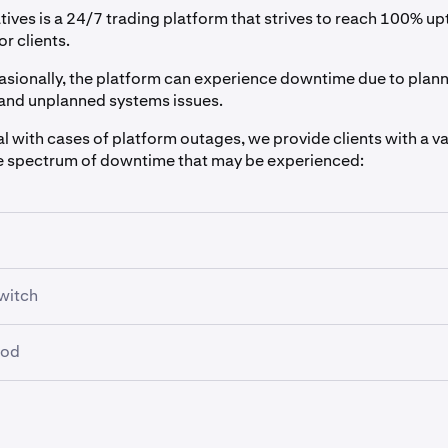
tives is a 24/7 trading platform that strives to reach 100% u
or clients.
sionally, the platform can experience downtime due to plan
and unplanned systems issues.
al with cases of platform outages, we provide clients with a va
e spectrum of downtime that may be experienced:
f downtime on the platform occur due to scheduled mainten
witch
nned outage, a scheduled notification is sent.
er times when perhaps there are connectivity issues or downti
ion can be retrieved from the
Notifications REST API endpoint
iod
cause your application to no longer be able to make requests.
cation Websocket API endpoint
:
od after downtime when the platform has returned, which allow
te this, you can use the
"cancelallordersafter" REST endpoin
two functions:
 which, if a new request is not sent before that period, will resu
arning: Notification Feed
cancelled.