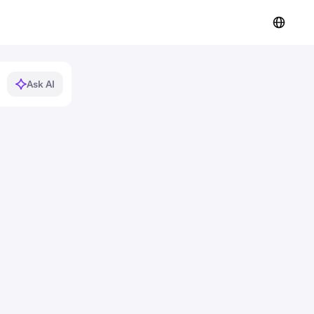
Ask AI