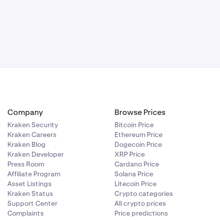
ntime
 the network is
d by the
the post-only
Company
Browse Prices
Kraken Security
Bitcoin Price
dation
Kraken Careers
Ethereum Price
documented
Kraken Blog
Dogecoin Price
Kraken Developer
XRP Price
Press Room
Cardano Price
rformed. Once
Affiliate Program
Solana Price
rading can
Asset Listings
Litecoin Price
t and REST API
Kraken Status
Crypto categories
Support Center
All crypto prices
Complaints
Price predictions