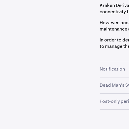
Kraken Deriva
connectivity f
However, occa
maintenance 
In order to de
to manage th
Notification
Most cases o
Dead Man's S
there is a pla
There are oth
This notificat
Post-only per
network that 
via the
Notifi
This is a peri
To accommoda
perform only 
•
timeout period
Advance W
orders being 