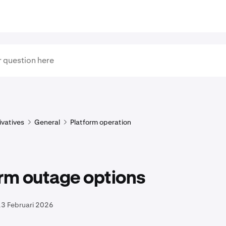
ivatives
General
Platform operation
rm outage options
13 Februari 2026