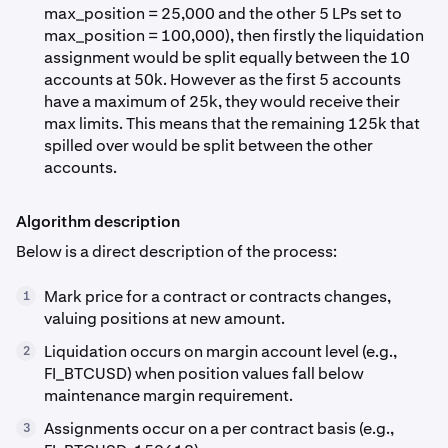
max_position = 25,000 and the other 5 LPs set to
max_position = 100,000), then firstly the liquidation
assignment would be split equally between the 10
accounts at 50k. However as the first 5 accounts
have a maximum of 25k, they would receive their
max limits. This means that the remaining 125k that
spilled over would be split between the other
accounts.
Algorithm description
Below is a direct description of the process:
Mark price for a contract or contracts changes,
1
valuing positions at new amount.
Liquidation occurs on margin account level (e.g.,
2
FI_BTCUSD) when position values fall below
maintenance margin requirement.
Assignments occur on a per contract basis (e.g.,
3