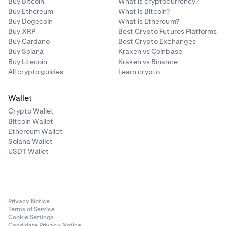
Buy Bitcoin
What is cryptocurrency?
Buy Ethereum
What is Bitcoin?
Buy Dogecoin
What is Ethereum?
Buy XRP
Best Crypto Futures Platforms
Buy Cardano
Best Crypto Exchanges
Buy Solana
Kraken vs Coinbase
Buy Litecoin
Kraken vs Binance
All crypto guides
Learn crypto
Wallet
Crypto Wallet
Bitcoin Wallet
Ethereum Wallet
Solana Wallet
USDT Wallet
Privacy Notice
Terms of Service
Cookie Settings
Candidate Privacy Notice