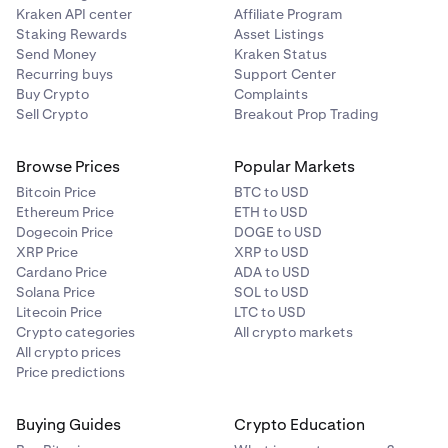
Kraken API center
Affiliate Program
Staking Rewards
Asset Listings
Send Money
Kraken Status
Recurring buys
Support Center
Buy Crypto
Complaints
Sell Crypto
Breakout Prop Trading
Browse Prices
Popular Markets
Bitcoin Price
BTC to USD
Ethereum Price
ETH to USD
Dogecoin Price
DOGE to USD
XRP Price
XRP to USD
Cardano Price
ADA to USD
Solana Price
SOL to USD
Litecoin Price
LTC to USD
Crypto categories
All crypto markets
All crypto prices
Price predictions
Buying Guides
Crypto Education