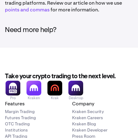
trading platforms. Review our article on how we use
points and commas
for more information.
Need more help?
Take your crypto trading to the next level.
Pro
Kraken
Krak
Desktop
Features
Company
Margin Trading
Kraken Security
Futures Trading
Kraken Careers
OTC Trading
Kraken Blog
Institutions
Kraken Developer
API Trading
Press Room