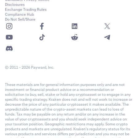
Disclosures
Exchange Trading Rules
Compliance Hub
Do Not Sell/Share
© 2011 - 2026 Payward, Inc.
These materials are for general information purposes only and are not
investment or financial product advice or a recommendation or
solicitation to buy, sell, stake or hold any cryptoasset or to engage in any
specific trading strategy. Kraken does not and will not work to increase or
decrease the price of any particular cryptoasset it makes available. The
unpredictable nature of the crypto-asset markets can lead to loss of
funds. Tax may be payable on any return and/or on any increase in the
value of your cryptoassets and you should seek independent advice on
your taxation position. Geographic restrictions may apply. Some crypto
products and markets are unregulated. Kraken’s regulatory status for its
various products and services differs per jurisdiction and you may not be