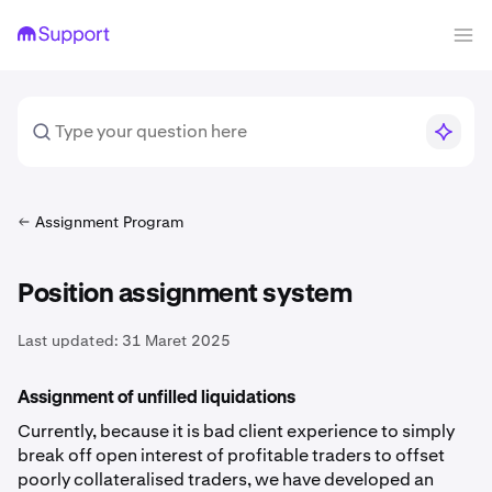
Assignment Program
Position assignment system
Last updated:
31 Maret 2025
Assignment of unfilled liquidations
Currently, because it is bad client experience to simply
break off open interest of profitable traders to offset
poorly collateralised traders, we have developed an