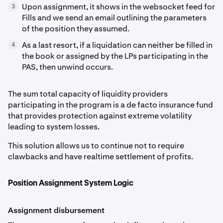
Upon assignment, it shows in the websocket feed for
3
Fills and we send an email outlining the parameters
of the position they assumed.
As a last resort, if a liquidation can neither be filled in
4
the book or assigned by the LPs participating in the
PAS, then unwind occurs.
The sum total capacity of liquidity providers
participating in the program is a de facto insurance fund
that provides protection against extreme volatility
leading to system losses.
This solution allows us to continue not to require
clawbacks and have realtime settlement of profits.
Position Assignment System Logic
Assignment disbursement