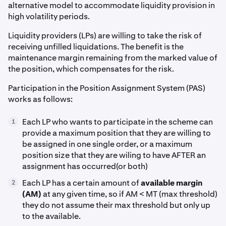
alternative model to accommodate liquidity provision in
high volatility periods.
Liquidity providers (LPs) are willing to take the risk of
receiving unfilled liquidations. The benefit is the
maintenance margin remaining from the marked value of
the position, which compensates for the risk.
Participation in the Position Assignment System (PAS)
works as follows:
Each LP who wants to participate in the scheme can
1
provide a maximum position that they are willing to
be assigned in one single order, or a maximum
position size that they are wiling to have AFTER an
assignment has occurred(or both)
Each LP has a certain amount of
available margin
2
(AM)
at any given time, so if AM < MT (max threshold)
they do not assume their max threshold but only up
to the available.