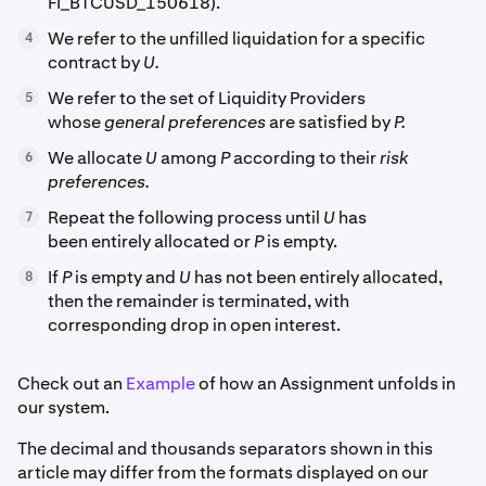
FI_BTCUSD_150618).
We refer to the unfilled liquidation for a specific
4
contract by
U.
We refer to the set of Liquidity Providers
5
whose
general preferences
are satisfied by
P.
We allocate
U
among
P
according to their
risk
6
preferences.
Repeat the following process until
U
has
7
been entirely allocated or
P
is empty.
If
P
is empty and
U
has not been entirely allocated,
8
then the remainder is terminated, with
corresponding drop in open interest.
Check out an
Example
of how an Assignment unfolds in
our system.
The decimal and thousands separators shown in this
article may differ from the formats displayed on our