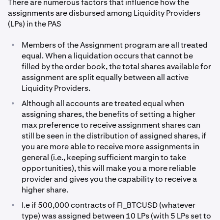
There are numerous factors that influence how the
assignments are disbursed among Liquidity Providers
(LPs) in the PAS
•
Members of the Assignment program are all treated
equal. When a liquidation occurs that cannot be
filled by the order book, the total shares available for
assignment are split equally between all active
Liquidity Providers.
•
Although all accounts are treated equal when
assigning shares, the benefits of setting a higher
max preference to receive assignment shares can
still be seen in the distribution of assigned shares, if
you are more able to receive more assignments in
general (i.e., keeping sufficient margin to take
opportunities), this will make you a more reliable
provider and gives you the capability to receive a
higher share.
•
I.e if 500,000 contracts of FI_BTCUSD (whatever
type) was assigned between 10 LPs (with 5 LPs set to