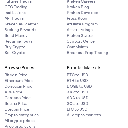
Futures Trading
Kraken Careers
OTC Trading
Kraken Blog
Institutions
Kraken Developer
API Trading
Press Room
Kraken API center
Affiliate Program
Staking Rewards
Asset Listings
Send Money
Kraken Status
Recurring buys
Support Center
Buy Crypto
Complaints
Sell Crypto
Breakout Prop Trading
Browse Prices
Popular Markets
Bitcoin Price
BTC to USD
Ethereum Price
ETH to USD
Dogecoin Price
DOGE to USD
XRP Price
XRP to USD
Cardano Price
ADA to USD
Solana Price
SOL to USD
Litecoin Price
LTC to USD
Crypto categories
All crypto markets
All crypto prices
Price predictions