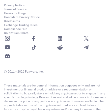
Privacy Notice
Terms of Service
Cookie Settings
Candidate Privacy Notice
Disclosures
Exchange Trading Rules
Compliance Hub
Do Not Sell/Share
© 2011 - 2026 Payward, Inc.
These materials are for general information purposes only and are not
investment or financial product advice or a recommendation or
solicitation to buy, sell, stake or hold any cryptoasset or to engage in any
specific trading strategy. Kraken does not and will not work to increase or
decrease the price of any particular cryptoasset it makes available. The
unpredictable nature of the crypto-asset markets can lead to loss of
funds. Tax may be payable on any return and/or on any increase in the