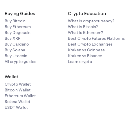
Buying Guides
Crypto Education
Buy Bitcoin
What is cryptocurrency?
Buy Ethereum
What is Bitcoin?
Buy Dogecoin
What is Ethereum?
Buy XRP
Best Crypto Futures Platforms
Buy Cardano
Best Crypto Exchanges
Buy Solana
Kraken vs Coinbase
Buy Litecoin
Kraken vs Binance
All crypto guides
Learn crypto
Wallet
Crypto Wallet
Bitcoin Wallet
Ethereum Wallet
Solana Wallet
USDT Wallet