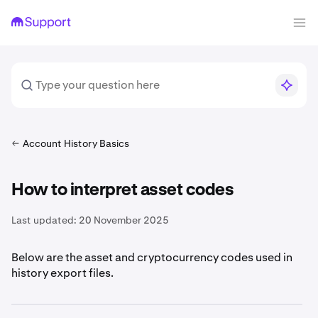
Account History Basics
How to interpret asset codes
Last updated:
20 November 2025
Below are the asset and cryptocurrency codes used in
history export files.