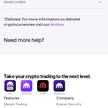
Asset codes
*Delisted. For more information on delisted
cryptocurrencies visit our
Archive
.
Need more help?
Take your crypto trading to the next level.
Pro
Kraken
Krak
Desktop
Features
Company
Margin Trading
Kraken Security