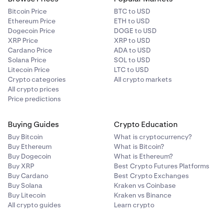
Bitcoin Price
BTC to USD
Ethereum Price
ETH to USD
Dogecoin Price
DOGE to USD
XRP Price
XRP to USD
Cardano Price
ADA to USD
Solana Price
SOL to USD
Litecoin Price
LTC to USD
Crypto categories
All crypto markets
All crypto prices
Price predictions
Buying Guides
Crypto Education
Buy Bitcoin
What is cryptocurrency?
Buy Ethereum
What is Bitcoin?
Buy Dogecoin
What is Ethereum?
Buy XRP
Best Crypto Futures Platforms
Buy Cardano
Best Crypto Exchanges
Buy Solana
Kraken vs Coinbase
Buy Litecoin
Kraken vs Binance
All crypto guides
Learn crypto