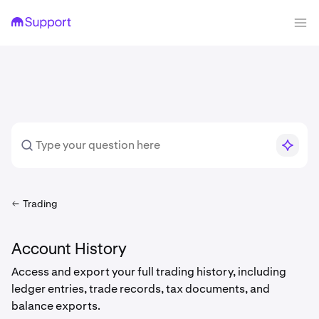
Trading
Account History
Access and export your full trading history, including
ledger entries, trade records, tax documents, and
balance exports.