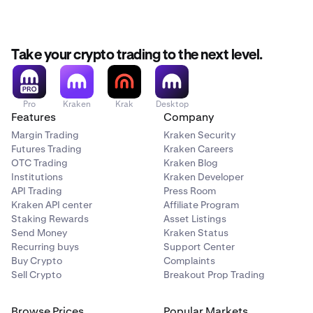
Take your crypto trading to the next level.
Pro
Kraken
Krak
Desktop
Features
Company
Margin Trading
Kraken Security
Futures Trading
Kraken Careers
OTC Trading
Kraken Blog
Institutions
Kraken Developer
API Trading
Press Room
Kraken API center
Affiliate Program
Staking Rewards
Asset Listings
Send Money
Kraken Status
Recurring buys
Support Center
Buy Crypto
Complaints
Sell Crypto
Breakout Prop Trading
Browse Prices
Popular Markets