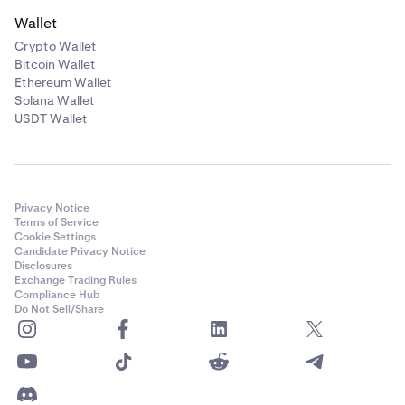
Wallet
Crypto Wallet
Bitcoin Wallet
Ethereum Wallet
Solana Wallet
USDT Wallet
Privacy Notice
Terms of Service
Cookie Settings
Candidate Privacy Notice
Disclosures
Exchange Trading Rules
Compliance Hub
Do Not Sell/Share