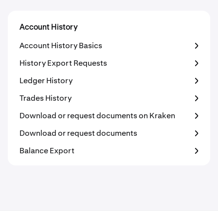
Account History
Account History Basics
History Export Requests
Ledger History
Trades History
Download or request documents on Kraken
Download or request documents
Balance Export