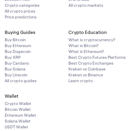
Crypto categories
All crypto markets
All crypto prices
Price predictions
Buying Guides
Crypto Education
Buy Bitcoin
What is cryptocurrency?
Buy Ethereum
What is Bitcoin?
Buy Dogecoin
What is Ethereum?
Buy XRP
Best Crypto Futures Platforms
Buy Cardano
Best Crypto Exchanges
Buy Solana
Kraken vs Coinbase
Buy Litecoin
Kraken vs Binance
All crypto guides
Learn crypto
Wallet
Crypto Wallet
Bitcoin Wallet
Ethereum Wallet
Solana Wallet
USDT Wallet