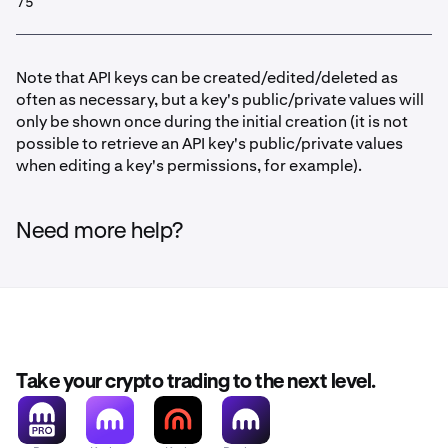
75
Note that API keys can be created/edited/deleted as
often as necessary, but a key's public/private values will
only be shown once during the initial creation (it is not
possible to retrieve an API key's public/private values
when editing a key's permissions, for example).
Need more help?
Take your crypto trading to the next level.