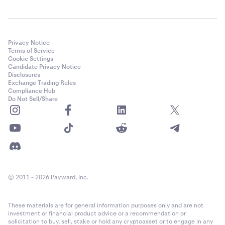
Privacy Notice
Terms of Service
Cookie Settings
Candidate Privacy Notice
Disclosures
Exchange Trading Rules
Compliance Hub
Do Not Sell/Share
© 2011 - 2026 Payward, Inc.
These materials are for general information purposes only and are not
investment or financial product advice or a recommendation or
solicitation to buy, sell, stake or hold any cryptoasset or to engage in any