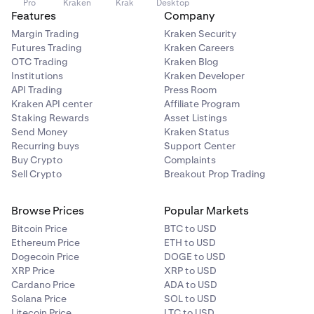
Pro
Kraken
Krak
Desktop
Features
Company
Margin Trading
Kraken Security
Futures Trading
Kraken Careers
OTC Trading
Kraken Blog
Institutions
Kraken Developer
API Trading
Press Room
Kraken API center
Affiliate Program
Staking Rewards
Asset Listings
Send Money
Kraken Status
Recurring buys
Support Center
Buy Crypto
Complaints
Sell Crypto
Breakout Prop Trading
Browse Prices
Popular Markets
Bitcoin Price
BTC to USD
Ethereum Price
ETH to USD
Dogecoin Price
DOGE to USD
XRP Price
XRP to USD
Cardano Price
ADA to USD
Solana Price
SOL to USD
Litecoin Price
LTC to USD