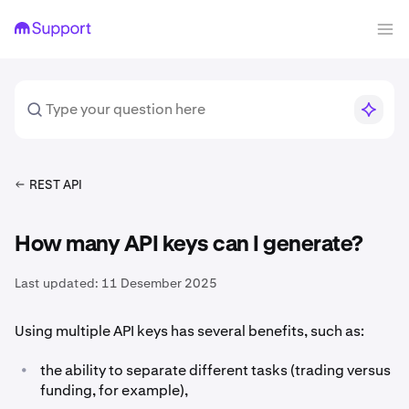
REST API
How many API keys can I generate?
Last updated:
11 Desember 2025
Using multiple API keys has several benefits, such as:
•
the ability to separate different tasks (trading versus
funding, for example),