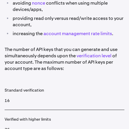
•
avoiding
nonce
conflicts when using multiple
devices/apps,
•
providing read only versus read/write access to your
account,
•
increasing the
account management rate limits
.
The number of API keys that you can generate and use
simultaneously depends upon the
verification level
of
your account. The maximum number of API keys per
account type are as follows:
Standard verification
16
Verified with higher limits