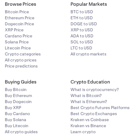
Browse Prices
Popular Markets
Bitcoin Price
BTC to USD
Ethereum Price
ETH to USD
Dogecoin Price
DOGE to USD
XRP Price
XRP to USD
Cardano Price
ADA to USD
Solana Price
SOL to USD
Litecoin Price
LTC to USD
Crypto categories
All crypto markets
All crypto prices
Price predictions
Buying Guides
Crypto Education
Buy Bitcoin
What is cryptocurrency?
Buy Ethereum
What is Bitcoin?
Buy Dogecoin
What is Ethereum?
Buy XRP
Best Crypto Futures Platforms
Buy Cardano
Best Crypto Exchanges
Buy Solana
Kraken vs Coinbase
Buy Litecoin
Kraken vs Binance
All crypto guides
Learn crypto