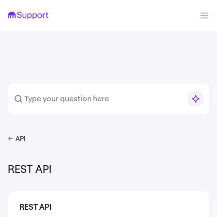
API
REST API
REST API