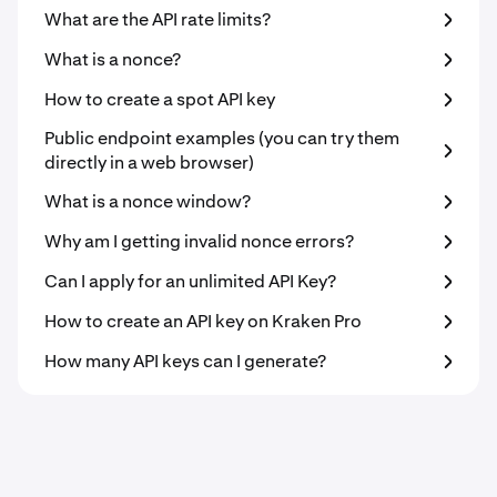
What are the API rate limits?
What is a nonce?
How to create a spot API key
Public endpoint examples (you can try them
directly in a web browser)
What is a nonce window?
Why am I getting invalid nonce errors?
Can I apply for an unlimited API Key?
How to create an API key on Kraken Pro
How many API keys can I generate?