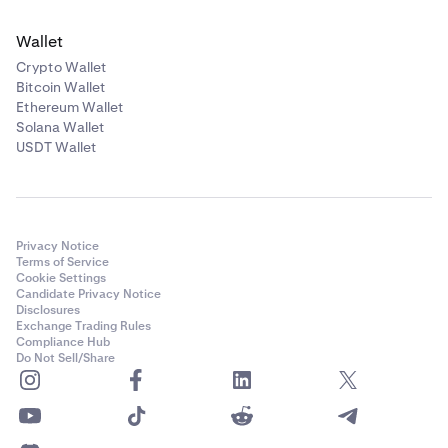
Wallet
Crypto Wallet
Bitcoin Wallet
Ethereum Wallet
Solana Wallet
USDT Wallet
Privacy Notice
Terms of Service
Cookie Settings
Candidate Privacy Notice
Disclosures
Exchange Trading Rules
Compliance Hub
Do Not Sell/Share