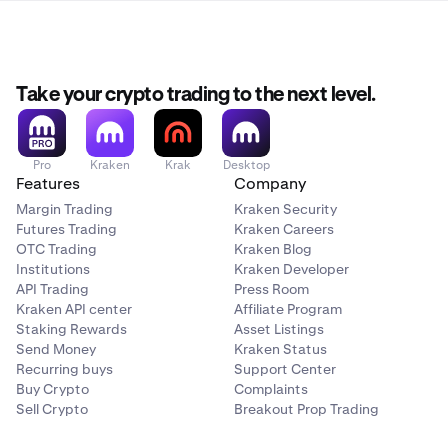
Take your crypto trading to the next level.
Pro
Kraken
Krak
Desktop
Features
Company
Margin Trading
Kraken Security
Futures Trading
Kraken Careers
OTC Trading
Kraken Blog
Institutions
Kraken Developer
API Trading
Press Room
Kraken API center
Affiliate Program
Staking Rewards
Asset Listings
Send Money
Kraken Status
Recurring buys
Support Center
Buy Crypto
Complaints
Sell Crypto
Breakout Prop Trading