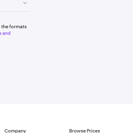
mitations and
m the formats
s and
 is:
lated as:
Company
Browse Prices