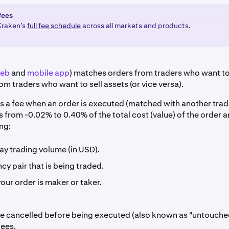
fees
Kraken’s
full fee schedule
across all markets and products.
eb
and
mobile app
) matches orders from traders who want to
om traders who want to sell assets (or vice versa).
s a fee when an order is executed (matched with another trad
s from -0.02% to 0.40% of the total cost (value) of the order
ng:
ay trading volume (in USD).
cy pair that is being traded.
ur order is maker or taker.
re cancelled before being executed (also known as "untouche
fees.