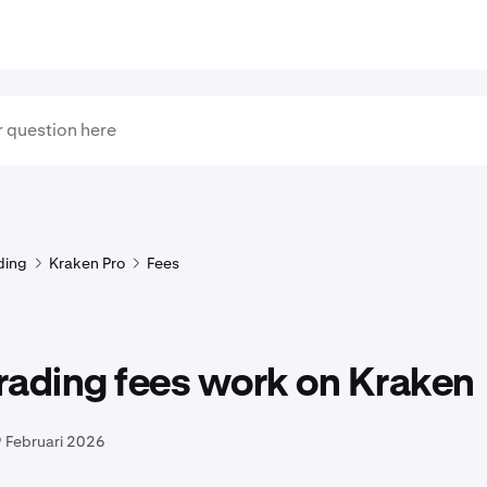
ding
Kraken Pro
Fees
rading fees work on Kraken
 Februari 2026