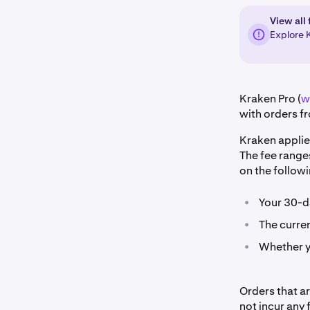
View all 
Explore 
Kraken Pro (
w
with orders fr
Kraken applie
The fee range
on the followi
•
Your 30-d
•
The curren
•
Whether yo
Orders that a
not incur any 