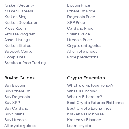
Kraken Security
Bitcoin Price
Kraken Careers
Ethereum Price
Kraken Blog
Dogecoin Price
Kraken Developer
XRP Price
Press Room
Cardano Price
Affiliate Program
Solana Price
Asset Listings
Litecoin Price
 is:
ur support
Kraken Status
Crypto categories
Support Center
All crypto prices
Complaints
Price predictions
Breakout Prop Trading
ulated as:
Buying Guides
Crypto Education
Buy Bitcoin
What is cryptocurrency?
Buy Ethereum
What is Bitcoin?
Buy Dogecoin
What is Ethereum?
Buy XRP
Best Crypto Futures Platforms
Buy Cardano
Best Crypto Exchanges
Buy Solana
Kraken vs Coinbase
Buy Litecoin
Kraken vs Binance
All crypto guides
Learn crypto
.