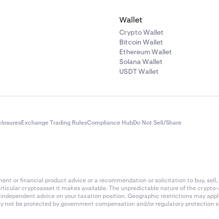
 fee rate (example):
0.02%
Wallet
of 4-hour periods in 24 hours:
6
Crypto Wallet
Bitcoin Wallet
ee calculation:
Ethereum Wallet
Solana Wallet
(0.02 / 100) x 6 =
$24
USDT Wallet
ade (taker fee)
the position after 24 hours at a price of
$200
value of the closing order is:
closures
Exchange Trading Rules
Compliance Hub
Do Not Sell/Share
=
$10,000
ade taker fee (0.18%):
 (0.18 / 100) =
$18
nt or financial product advice or a recommendation or solicitation to buy, sell, 
articular cryptoasset it makes available. The unpredictable nature of the crypto
es summary
k independent advice on your taxation position. Geographic restrictions may app
 may not be protected by government compensation and/or regulatory protection s