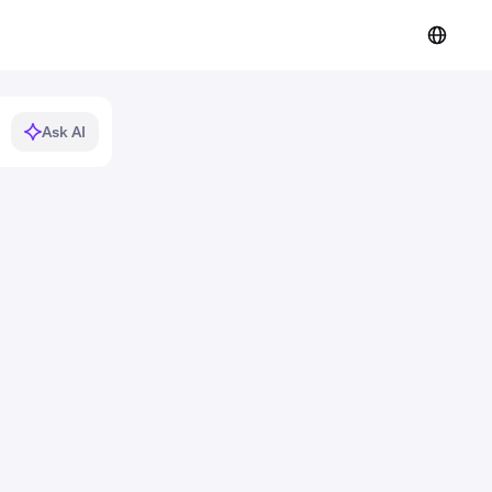
Ask AI