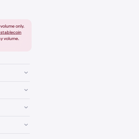
volume only.
 stablecoin
ay volume.
on on that
 decimal
ing additional
your trading
ur choice (for
e currency