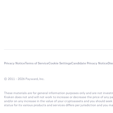
- Rollover
- Number 
Rollover f
$20,000 x 
Closing tr
4
You close 
The total 
Privacy Notice
Terms of Service
Cookie Settings
Candidate Privacy Notice
Dis
50 x 200 
© 2011 - 2026 Payward, Inc.
Closing tr
$10,000 x
These materials are for general information purposes only and are not investme
Kraken does not and will not work to increase or decrease the price of any p
Total fe
5
and/or on any increase in the value of your cryptoassets and you should see
status for its various products and services differs per jurisdiction and you