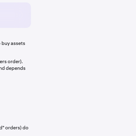
 buy assets
ers order).
 and depends
d" orders) do