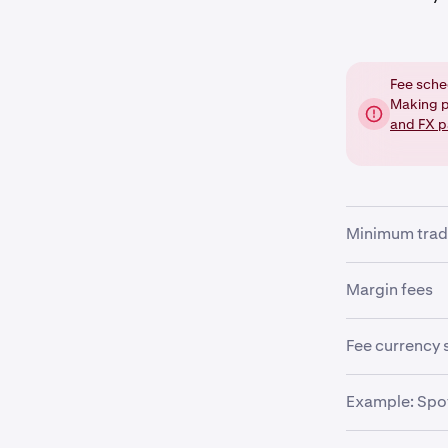
Fee sche
Making p
and FX p
Minimum trad
There is a mi
Margin fees
pair being tra
precision need
If you are tra
Fee currency 
fees will be a
The trade orde
Example: Spot
•
fees are deter
Margin op
example, if yo