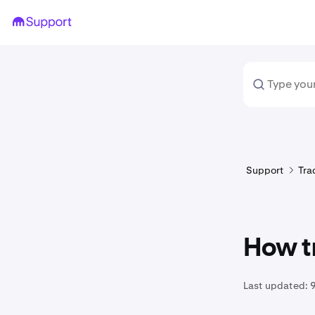
Support
Tra
How t
Last updated:
9