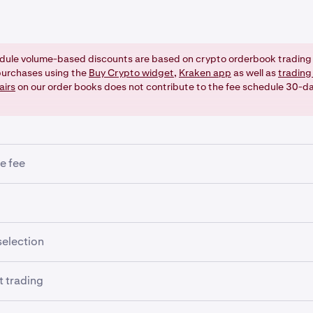
dule volume-based discounts are based on crypto orderbook trading 
urchases using the
Buy Crypto widget
,
Kraken app
as well as
trading
airs
on our order books does not contribute to the fee schedule 30-d
e fee
nimum trade fee entered as the minimum amount as per precisi
ded. This impacts trades of small value that may not have the
ed to create a ledger entry.
ding using leverage (an optional, advanced feature), the follow
selection
pplied:
r form lets you set your preference for the currency in which 
 trading
mined if the order is filled. But it won't necessarily give you yo
ening fee
u set it to a currency in which you have zero balance). Also,
fe