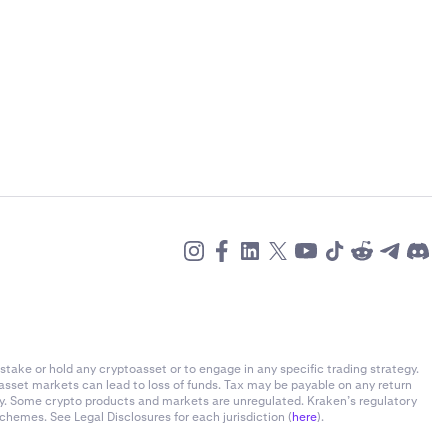
stake or hold any cryptoasset or to engage in any specific trading strategy.
-asset markets can lead to loss of funds. Tax may be payable on any return
ly. Some crypto products and markets are unregulated. Kraken’s regulatory
chemes. See Legal Disclosures for each jurisdiction (
here
).