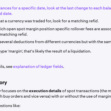
lances for a specific date, look at the last change to each ba
d date.
at a currency was traded for, look for a matching
refid
.
ich open spot margin position specific rollover fees are asso
a matching
refid
.
 several deductions from different currencies but with the sa
ype '
margin
', that's likely the result of a liquidation.
ils, see
explanation of ledger fields
.
tory
y focuses on the
execution details
of spot transactions (the 
th buy orders and vice versa) with or without the use of margin
stions like: