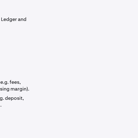
: Ledger and
e.g. fees,
using margin).
g. deposit,
.