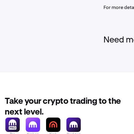
For more deta
Need mo
Take your crypto trading to the
next level.