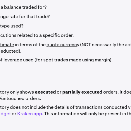
a balance traded for?
ge rate for that trade?
 type used?
ecutions related to a specific order.
timate
in terms of the
quote currency
(NOT necessarily the a
deducted).
of leverage used (for spot trades made using margin).
story only shows
executed
or
partially executed
orders. It do
/untouched orders.
tory does not include the details of transactions conducted v
idget
or
Kraken app.
This information will only be present in t