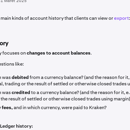
31 Maret 2025
main kinds of account history that clients can view or
export
tory
y focuses on
changes to account balances
.
stions like:
h was
debited
from a currency balance? (and the reason for it, 
, trading or the result of settled or otherwise closed trades 
h was
credited
to a currency balance? (and the reason for it, e.
 the result of settled or otherwise closed trades using margin)
y
fees,
and in which currency, were paid to Kraken?
Ledger history: