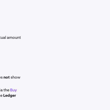
ctual amount
es
not
show
ia the
Buy
he
Ledger