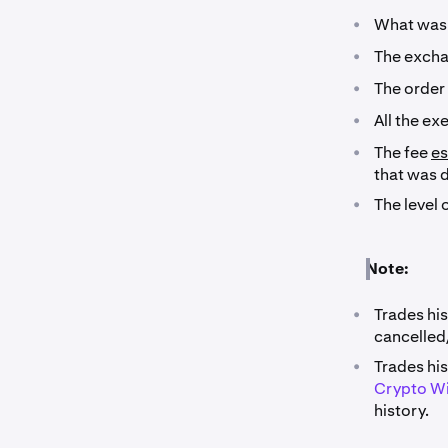
•
What was 
•
The exchan
•
The order
•
All the ex
•
The fee
es
that was 
•
The level 
Note:
•
Trades hi
cancelled
•
Trades his
Crypto W
history.