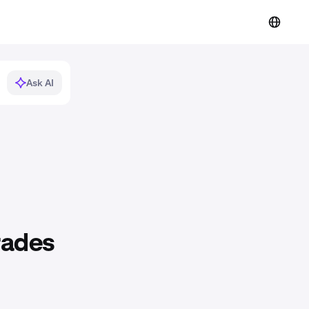
Ask AI
rades