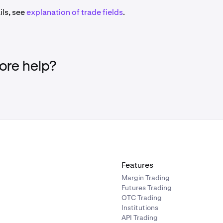
ils, see
explanation of trade fields
.
re help?
Features
Margin Trading
Futures Trading
OTC Trading
Institutions
API Trading