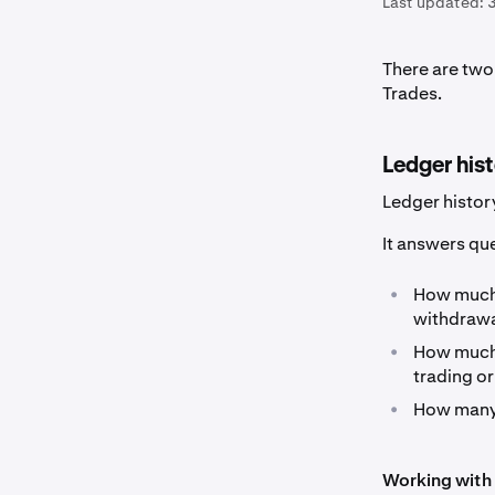
Last updated:
There are two 
Trades.
Ledger his
Ledger histor
It answers que
•
How muc
withdrawal
•
How muc
trading or
•
How man
Working with 