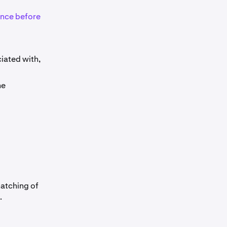
lance before
ciated with,
me
matching of
.