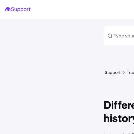
Support
Tra
Diffe
histor