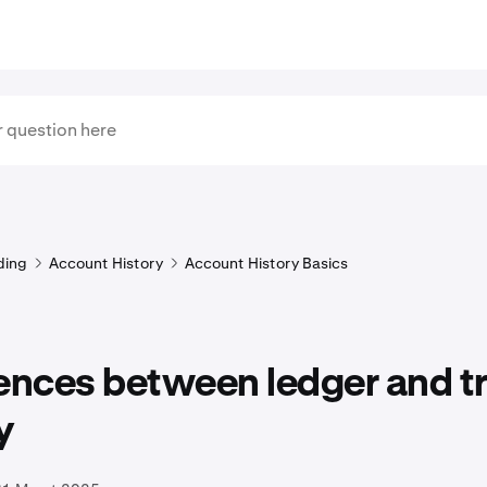
ding
Account History
Account History Basics
rences between ledger and t
y