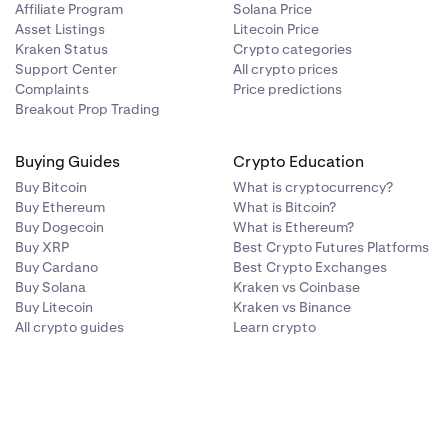
Affiliate Program
Solana Price
Asset Listings
Litecoin Price
Kraken Status
Crypto categories
Support Center
All crypto prices
Complaints
Price predictions
Breakout Prop Trading
Buying Guides
Crypto Education
Buy Bitcoin
What is cryptocurrency?
Buy Ethereum
What is Bitcoin?
Buy Dogecoin
What is Ethereum?
Buy XRP
Best Crypto Futures Platforms
Buy Cardano
Best Crypto Exchanges
Buy Solana
Kraken vs Coinbase
Buy Litecoin
Kraken vs Binance
All crypto guides
Learn crypto