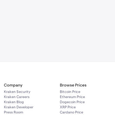
Company
Browse Prices
Kraken Security
Bitcoin Price
Kraken Careers
Ethereum Price
Kraken Blog
Dogecoin Price
Kraken Developer
XRP Price
Press Room
Cardano Price