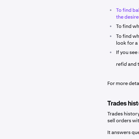
•
To find ba
the desire
•
To find wh
•
To find wh
look for 
•
If you see
refid
and t
For more deta
Trades his
Trades histor
sell orders wi
It answers que