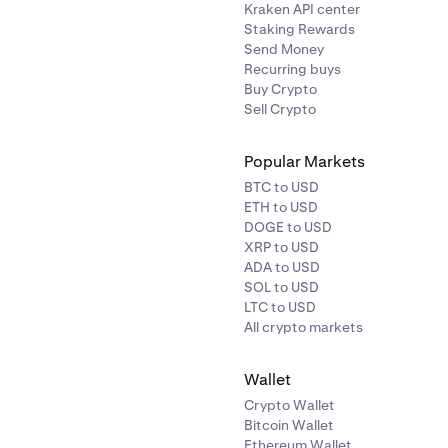
Kraken API center
Staking Rewards
Send Money
Recurring buys
Buy Crypto
Sell Crypto
Popular Markets
BTC to USD
ETH to USD
DOGE to USD
XRP to USD
ADA to USD
SOL to USD
LTC to USD
All crypto markets
Wallet
Crypto Wallet
Bitcoin Wallet
Ethereum Wallet