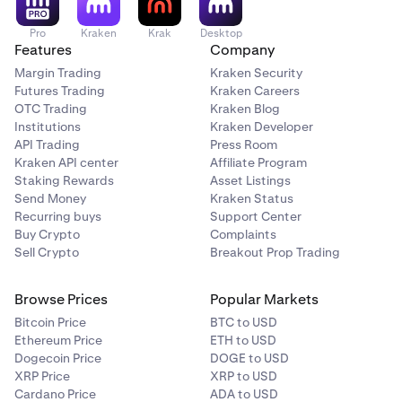
Pro
Kraken
Krak
Desktop
Features
Company
Margin Trading
Kraken Security
Futures Trading
Kraken Careers
OTC Trading
Kraken Blog
Institutions
Kraken Developer
API Trading
Press Room
Kraken API center
Affiliate Program
Staking Rewards
Asset Listings
Send Money
Kraken Status
Recurring buys
Support Center
Buy Crypto
Complaints
Sell Crypto
Breakout Prop Trading
Browse Prices
Popular Markets
Bitcoin Price
BTC to USD
Ethereum Price
ETH to USD
Dogecoin Price
DOGE to USD
XRP Price
XRP to USD
Cardano Price
ADA to USD