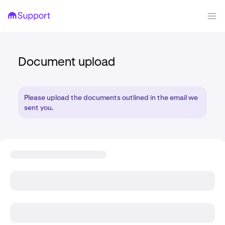
Document upload
Please upload the documents outlined in the email we
sent you.