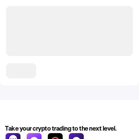
Take your crypto trading to the next level.