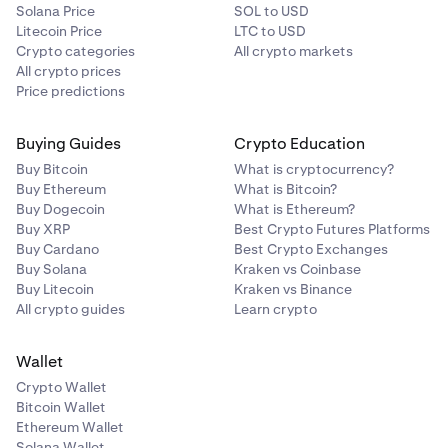
Solana Price
SOL to USD
Litecoin Price
LTC to USD
Crypto categories
All crypto markets
All crypto prices
Price predictions
Buying Guides
Crypto Education
Buy Bitcoin
What is cryptocurrency?
Buy Ethereum
What is Bitcoin?
Buy Dogecoin
What is Ethereum?
Buy XRP
Best Crypto Futures Platforms
Buy Cardano
Best Crypto Exchanges
Buy Solana
Kraken vs Coinbase
Buy Litecoin
Kraken vs Binance
All crypto guides
Learn crypto
Wallet
Crypto Wallet
Bitcoin Wallet
Ethereum Wallet
Solana Wallet