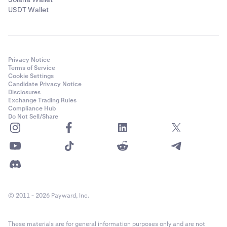
USDT Wallet
Privacy Notice
Terms of Service
Cookie Settings
Candidate Privacy Notice
Disclosures
Exchange Trading Rules
Compliance Hub
Do Not Sell/Share
© 2011 - 2026 Payward, Inc.
These materials are for general information purposes only and are not