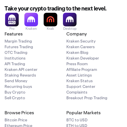
Take your crypto trading to the next level.
Pro
Kraken
Krak
Desktop
Features
Company
Margin Trading
Kraken Security
Futures Trading
Kraken Careers
OTC Trading
Kraken Blog
Institutions
Kraken Developer
API Trading
Press Room
Kraken API center
Affiliate Program
Staking Rewards
Asset Listings
Send Money
Kraken Status
Recurring buys
Support Center
Buy Crypto
Complaints
Sell Crypto
Breakout Prop Trading
Browse Prices
Popular Markets
Bitcoin Price
BTC to USD
Ethereum Price
ETH to USD