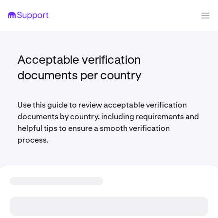
Acceptable verification
documents per country
Use this guide to review acceptable verification
documents by country, including requirements and
helpful tips to ensure a smooth verification
process.