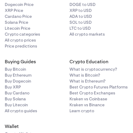
Dogecoin Price
DOGE to USD
XRP Price
XRP to USD
Cardano Price
ADA to USD
Solana Price
SOL to USD
Litecoin Price
LTC to USD
Crypto categories
All crypto markets
All crypto prices
Price predictions
Buying Guides
Crypto Education
Buy Bitcoin
What is cryptocurrency?
Buy Ethereum
What is Bitcoin?
Buy Dogecoin
What is Ethereum?
Buy XRP
Best Crypto Futures Platforms
Buy Cardano
Best Crypto Exchanges
Buy Solana
Kraken vs Coinbase
Buy Litecoin
Kraken vs Binance
All crypto guides
Learn crypto
Wallet