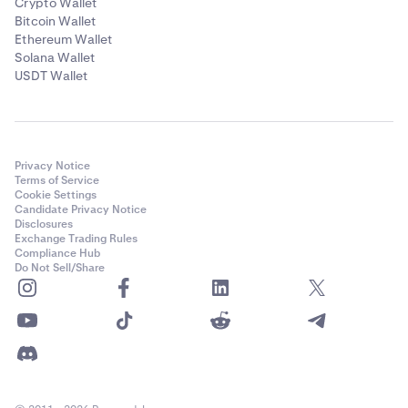
Crypto Wallet
Bitcoin Wallet
Ethereum Wallet
Solana Wallet
USDT Wallet
Privacy Notice
Terms of Service
Cookie Settings
Candidate Privacy Notice
Disclosures
Exchange Trading Rules
Compliance Hub
Do Not Sell/Share