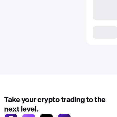
Take your crypto trading to the
next level.