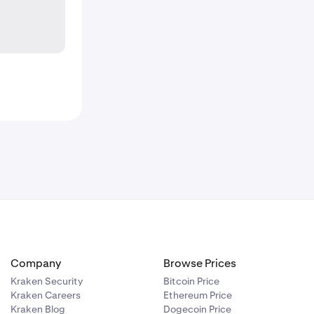
Company
Browse Prices
Kraken Security
Bitcoin Price
Kraken Careers
Ethereum Price
Kraken Blog
Dogecoin Price