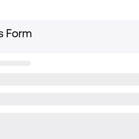
s Form