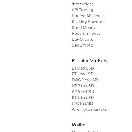
Institutions
API Trading
Kraken API center
Staking Rewards
Send Money
Recurring buys
Buy Crypto
Sell Crypto
Popular Markets
BTC to USD
ETH to USD
DOGE to USD
XRP to USD
ADA to USD
SOL to USD
LTC to USD
All crypto markets
Wallet