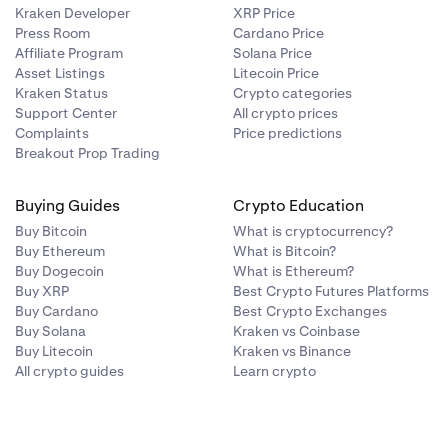
Kraken Developer
XRP Price
Press Room
Cardano Price
Affiliate Program
Solana Price
Asset Listings
Litecoin Price
Kraken Status
Crypto categories
Support Center
All crypto prices
Complaints
Price predictions
Breakout Prop Trading
Buying Guides
Crypto Education
Buy Bitcoin
What is cryptocurrency?
Buy Ethereum
What is Bitcoin?
Buy Dogecoin
What is Ethereum?
Buy XRP
Best Crypto Futures Platforms
Buy Cardano
Best Crypto Exchanges
Buy Solana
Kraken vs Coinbase
Buy Litecoin
Kraken vs Binance
All crypto guides
Learn crypto