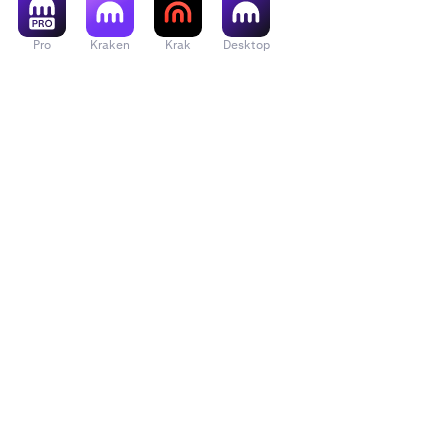
Pro
Kraken
Krak
Desktop