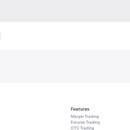
Features
Margin Trading
Futures Trading
OTC Trading