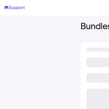
Bundle