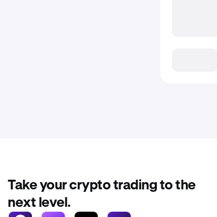
Take your crypto trading to the
next level.