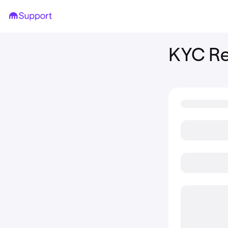
KYC Re