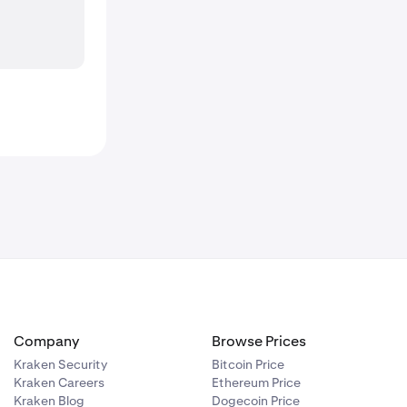
Company
Browse Prices
Kraken Security
Bitcoin Price
Kraken Careers
Ethereum Price
Kraken Blog
Dogecoin Price