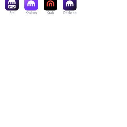
Pro
Kraken
Krak
Desktop