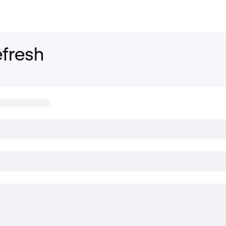
fresh