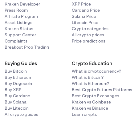
Kraken Developer
XRP Price
Press Room
Cardano Price
Affiliate Program
Solana Price
Asset Listings
Litecoin Price
Kraken Status
Crypto categories
Support Center
All crypto prices
Complaints
Price predictions
Breakout Prop Trading
Buying Guides
Crypto Education
Buy Bitcoin
What is cryptocurrency?
Buy Ethereum
What is Bitcoin?
Buy Dogecoin
What is Ethereum?
Buy XRP
Best Crypto Futures Platforms
Buy Cardano
Best Crypto Exchanges
Buy Solana
Kraken vs Coinbase
Buy Litecoin
Kraken vs Binance
All crypto guides
Learn crypto