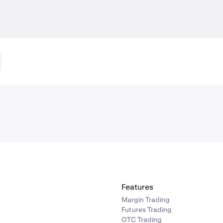
Features
Margin Trading
Futures Trading
OTC Trading