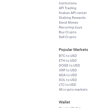
Institutions
API Trading
Kraken API center
Staking Rewards
Send Money
Recurring buys
Buy Crypto
Sell Crypto
Popular Markets
BTC to USD
ETH to USD
DOGE to USD
XRP to USD
ADA to USD
SOL to USD
LTC to USD
All crypto markets
Wallet