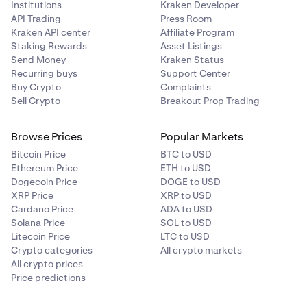
Institutions
Kraken Developer
While positions are open, it is good practice to keep
API Trading
Press Room
an eye on your margin health, collateral value, and
Kraken API center
Affiliate Program
other margin related metrics. You may do so on the
Staking Rewards
Asset Listings
Margin page under your portfolio
.
Send Money
Kraken Status
Recurring buys
Support Center
Buy Crypto
Complaints
Sell Crypto
Breakout Prop Trading
Browse Prices
Popular Markets
Bitcoin Price
BTC to USD
Ethereum Price
ETH to USD
Dogecoin Price
DOGE to USD
XRP Price
XRP to USD
Cardano Price
ADA to USD
Solana Price
SOL to USD
Litecoin Price
LTC to USD
Crypto categories
All crypto markets
All crypto prices
Price predictions