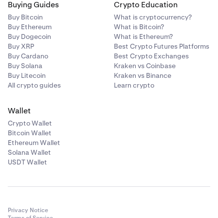
Buying Guides
Crypto Education
Buy Bitcoin
What is cryptocurrency?
Buy Ethereum
What is Bitcoin?
Buy Dogecoin
What is Ethereum?
Buy XRP
Best Crypto Futures Platforms
Buy Cardano
Best Crypto Exchanges
Buy Solana
Kraken vs Coinbase
Buy Litecoin
Kraken vs Binance
All crypto guides
Learn crypto
Wallet
Crypto Wallet
Bitcoin Wallet
Ethereum Wallet
Solana Wallet
USDT Wallet
Privacy Notice