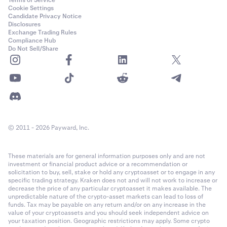
Terms of Service
Cookie Settings
Candidate Privacy Notice
Disclosures
Exchange Trading Rules
Compliance Hub
Do Not Sell/Share
© 2011 - 2026 Payward, Inc.
These materials are for general information purposes only and are not
investment or financial product advice or a recommendation or
solicitation to buy, sell, stake or hold any cryptoasset or to engage in any
specific trading strategy. Kraken does not and will not work to increase or
decrease the price of any particular cryptoasset it makes available. The
unpredictable nature of the crypto-asset markets can lead to loss of
funds. Tax may be payable on any return and/or on any increase in the
value of your cryptoassets and you should seek independent advice on
your taxation position. Geographic restrictions may apply. Some crypto