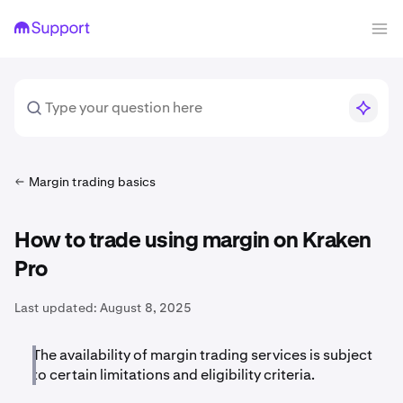
Margin trading basics
How to trade using margin on Kraken
Pro
Last updated:
August 8, 2025
The availability of margin trading services is subject
to certain limitations and eligibility criteria.