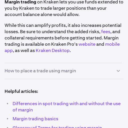
Margin trading
on Kraken lets you use funds extended to
you by Kraken to trade larger positions than your
account balance alone would allow.
While this can amplify profits, it also increases potential
losses. Be sure to understand the added risks,
fees
, and
collateral requirements before getting started. Margin
trading is available on Kraken Pro's
website
and
mobile
app
, as well as
Kraken Desktop
.
How to place a trade using margin
1
Helpful articles:
Pick your market:
Using the search bar on the top
left corner of the
Trade page
, find the market you'd
•
Differences in spot trading with and without the use
like to trade. You may use the
Margin
filter to view a
of margin
full list of our margin markets.
•
Margin trading basics
Also, you'll notice that all margin markets have a
•
Glossary of Terms for trading using margin