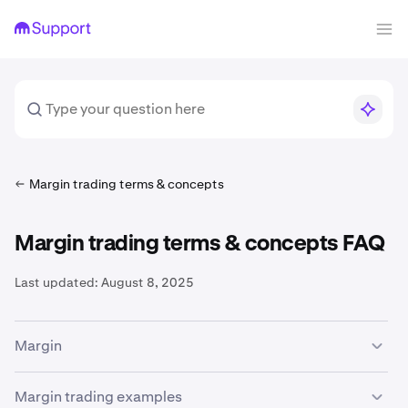
Margin trading terms & concepts
Margin trading terms & concepts FAQ
Last updated:
August 8, 2025
Margin
The availability of margin trading services is subject to
Margin trading examples