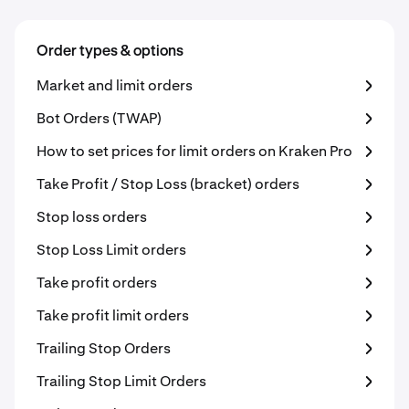
Order types & options
Market and limit orders
Bot Orders (TWAP)
How to set prices for limit orders on Kraken Pro
Take Profit / Stop Loss (bracket) orders
Stop loss orders
Stop Loss Limit orders
Take profit orders
Take profit limit orders
Trailing Stop Orders
Trailing Stop Limit Orders