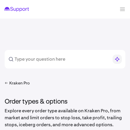
Kraken Pro
Order types & options
Explore every order type available on Kraken Pro, from
market and limit orders to stop loss, take profit, trailing
stops, iceberg orders, and more advanced options.