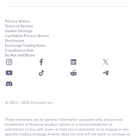
Privacy Notice
Terms of Service
Cookie Settings
Candidate Privacy Notice
Disclosures
Exchange Trading Rules
Compliance Hub
Do Not Sell/Share
© 2011 - 2026 Payward, Inc.
These materials are for general information purposes only and are not
investment or financial product advice or a recommendation or
solicitation to buy, sell, stake or hold any cryptoasset or to engage in any
specific trading strategy. Kraken does not and will not work to increase or