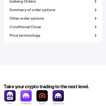
Iceberg Orders
Summary of order options
Other order options
Conditional Close
Price terminology
Take your crypto trading to the next level.
Pro
Kraken
Krak
Desktop