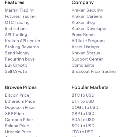
Features
Company
Margin Trading
Kraken Security
Futures Trading
Kraken Careers
OTC Trading
Kraken Blog
Institutions
Kraken Developer
API Trading
Press Room
Kraken API center
Affiliate Program
Staking Rewards
Asset Listings
Send Money
Kraken Status
Recurring buys
Support Center
Buy Crypto
Complaints
Sell Crypto
Breakout Prop Trading
Browse Prices
Popular Markets
Bitcoin Price
BTC to USD
Ethereum Price
ETH to USD
Dogecoin Price
DOGE to USD
XRP Price
XRP to USD
Cardano Price
ADA to USD
Solana Price
SOL to USD
Litecoin Price
LTC to USD