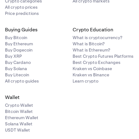
Crypto categories
All crypto markets
All crypto prices
Price predictions
Buying Guides
Crypto Education
Buy Bitcoin
What is cryptocurrency?
Buy Ethereum
What is Bitcoin?
Buy Dogecoin
What is Ethereum?
Buy XRP
Best Crypto Futures Platforms
Buy Cardano
Best Crypto Exchanges
Buy Solana
Kraken vs Coinbase
Buy Litecoin
Kraken vs Binance
All crypto guides
Learn crypto
Wallet
Crypto Wallet
Bitcoin Wallet
Ethereum Wallet
Solana Wallet
USDT Wallet