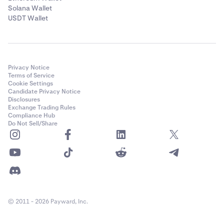
Solana Wallet
USDT Wallet
Privacy Notice
Terms of Service
Cookie Settings
Candidate Privacy Notice
Disclosures
Exchange Trading Rules
Compliance Hub
Do Not Sell/Share
© 2011 - 2026 Payward, Inc.