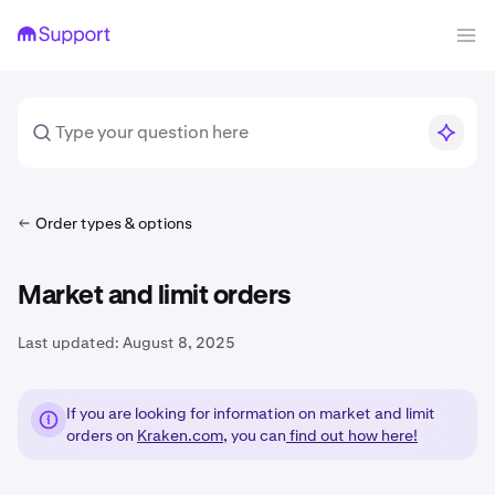
Order types & options
Market and limit orders
Last updated:
August 8, 2025
If you are looking for information on market and limit
orders on
Kraken.com
, you can
find out how here!