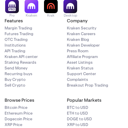
order will be executed immediately as a market order.
If your market orders are getting cancelled, check the
order details. The order may be cancelled due to our
Pro
Kraken
Krak
Desktop
Market Price Protection feature.
Features
Company
Margin Trading
Kraken Security
Futures Trading
Kraken Careers
OTC Trading
Kraken Blog
Institutions
Kraken Developer
API Trading
Press Room
Kraken API center
Affiliate Program
Staking Rewards
Asset Listings
Send Money
Kraken Status
Recurring buys
Support Center
Buy Crypto
Complaints
Sell Crypto
Breakout Prop Trading
Browse Prices
Popular Markets
Bitcoin Price
BTC to USD
Ethereum Price
ETH to USD
Dogecoin Price
DOGE to USD
XRP Price
XRP to USD