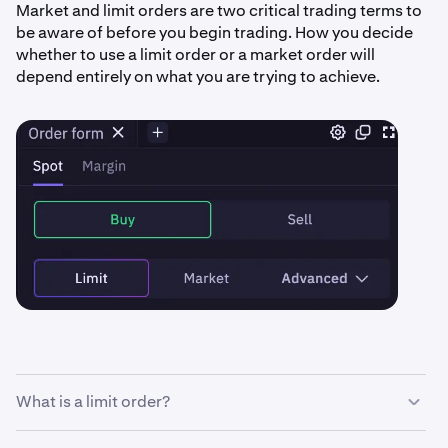
Market and limit orders are two critical trading terms to
be aware of before you begin trading. How you decide
whether to use a limit order or a market order will
depend entirely on what you are trying to achieve.
What is a limit order?