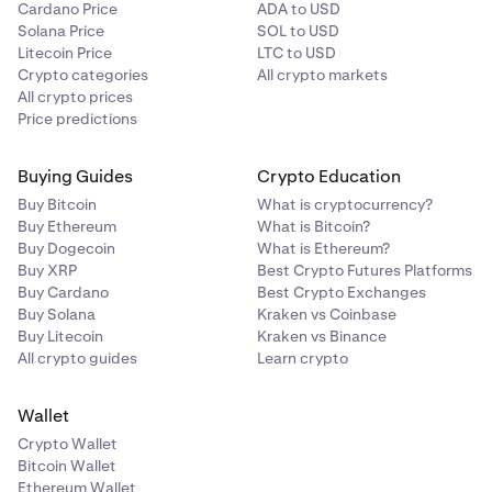
Cardano Price
ADA to USD
Solana Price
SOL to USD
Litecoin Price
LTC to USD
Crypto categories
All crypto markets
All crypto prices
Price predictions
Buying Guides
Crypto Education
Buy Bitcoin
What is cryptocurrency?
Buy Ethereum
What is Bitcoin?
Buy Dogecoin
What is Ethereum?
Buy XRP
Best Crypto Futures Platforms
Buy Cardano
Best Crypto Exchanges
Buy Solana
Kraken vs Coinbase
Buy Litecoin
Kraken vs Binance
All crypto guides
Learn crypto
Wallet
Crypto Wallet
Bitcoin Wallet
Ethereum Wallet