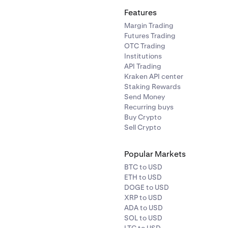
Features
Margin Trading
Futures Trading
OTC Trading
Institutions
API Trading
Kraken API center
Staking Rewards
Send Money
Recurring buys
Buy Crypto
Sell Crypto
Popular Markets
BTC to USD
ETH to USD
DOGE to USD
XRP to USD
ADA to USD
SOL to USD