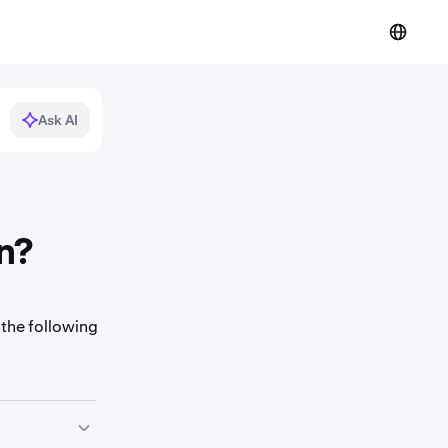
Ask AI
n?
 the following