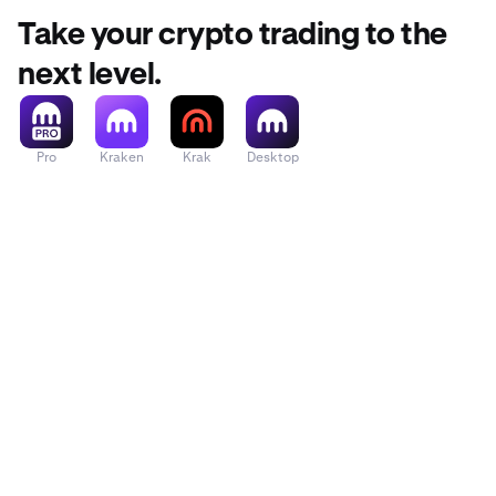
Take your crypto trading to the
next level.
Pro
Kraken
Krak
Desktop