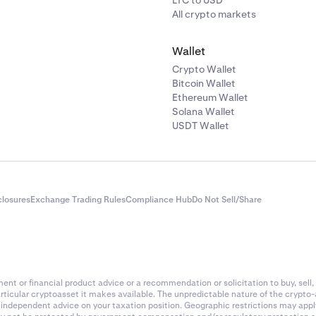
LTC to USD
All crypto markets
Wallet
Crypto Wallet
Bitcoin Wallet
Ethereum Wallet
Solana Wallet
USDT Wallet
closures
Exchange Trading Rules
Compliance Hub
Do Not Sell/Share
nt or financial product advice or a recommendation or solicitation to buy, sell, 
articular cryptoasset it makes available. The unpredictable nature of the crypto
k independent advice on your taxation position. Geographic restrictions may app