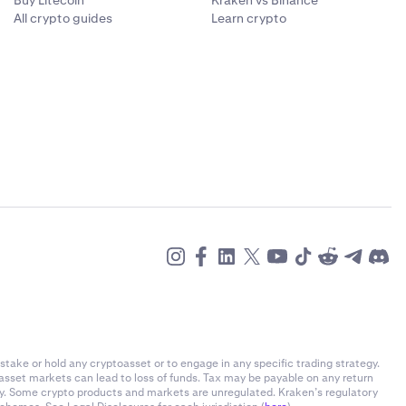
Buy Litecoin
Kraken vs Binance
All crypto guides
Learn crypto
stake or hold any cryptoasset or to engage in any specific trading strategy.
-asset markets can lead to loss of funds. Tax may be payable on any return
ly. Some crypto products and markets are unregulated. Kraken’s regulatory