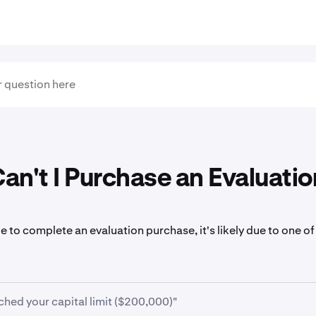
n't I Purchase an Evaluatio
le to complete an evaluation purchase, it's likely due to one of
ched your capital limit ($200,000)"