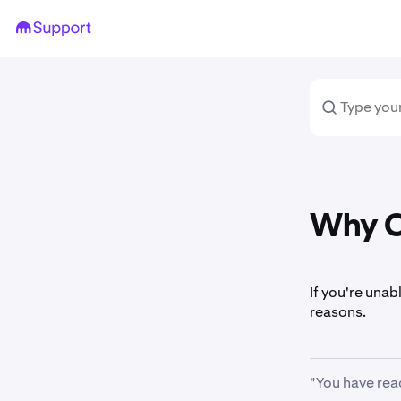
Why Ca
If you're unab
reasons.
"You have rea