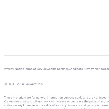
Privacy Notice
Terms of Service
Cookie Settings
Candidate Privacy Notice
Dis
© 2011 - 2026 Payward, Inc.
These materials are for general information purposes only and are not investme
Kraken does not and will not work to increase or decrease the price of any p
and/or on any increase in the value of your cryptoassets and you should see