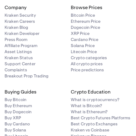
Company
Browse Prices
Kraken Security
Bitcoin Price
Kraken Careers
Ethereum Price
Kraken Blog
Dogecoin Price
Kraken Developer
XRP Price
Press Room
Cardano Price
Affiliate Program
Solana Price
Asset Listings
Litecoin Price
Kraken Status
Crypto categories
Support Center
All crypto prices
Complaints
Price predictions
Breakout Prop Trading
Buying Guides
Crypto Education
Buy Bitcoin
What is cryptocurrency?
Buy Ethereum
What is Bitcoin?
Buy Dogecoin
What is Ethereum?
Buy XRP
Best Crypto Futures Platforms
Buy Cardano
Best Crypto Exchanges
Buy Solana
Kraken vs Coinbase