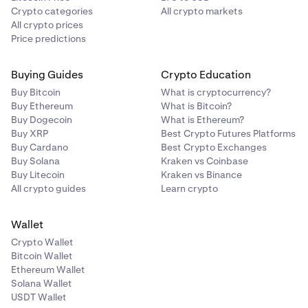
table shows all your currently open positions. Each row
Crypto categories
All crypto markets
includes:
All crypto prices
Price predictions
Market (trading pair with icon)
Side (Buy or Sell)
Buying Guides
Crypto Education
Open quantity
Buy Bitcoin
What is cryptocurrency?
Buy Ethereum
What is Bitcoin?
Opening price
Buy Dogecoin
What is Ethereum?
Buy XRP
Best Crypto Futures Platforms
Current price
Buy Cardano
Best Crypto Exchanges
Buy Solana
Kraken vs Coinbase
Value (current notional value)
Buy Litecoin
Kraken vs Binance
UP&L
All crypto guides
Learn crypto
TP/SL (take profit and stop loss levels, with options to
Wallet
Add, Edit, or Remove)
Crypto Wallet
You can edit a position's TP/SL directly from this table
Bitcoin Wallet
using the edit icon, or close a position using the close
Ethereum Wallet
icon.
Solana Wallet
USDT Wallet