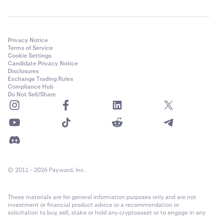
Closed positions:
Below open positions, the Closed
positions table shows your previously closed positions
with:
Market
Privacy Notice
Terms of Service
Side
Cookie Settings
Candidate Privacy Notice
Open quantity
Disclosures
Exchange Trading Rules
Compliance Hub
Opening price
Do Not Sell/Share
Current price
Value
RP&L (realized profit and loss)
© 2011 - 2026 Payward, Inc.
These materials are for general information purposes only and are not
investment or financial product advice or a recommendation or
solicitation to buy, sell, stake or hold any cryptoasset or to engage in any