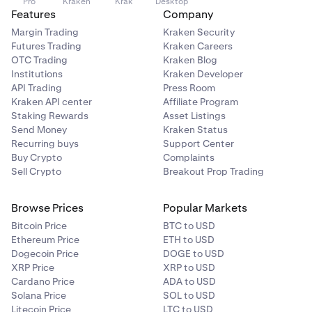
Pro
Kraken
Krak
Desktop
Details panel shows the same fields as the Portfolio
reference.
Features
Company
widget on the Trade page:
Margin Trading
Kraken Security
You can also click Buy new evaluation in the top right
Balance
Futures Trading
Kraken Careers
corner to purchase a new evaluation directly from this
OTC Trading
Kraken Blog
Total equity
page.
Institutions
Kraken Developer
API Trading
Press Room
UP&L
Kraken API center
Affiliate Program
Daily loss limit
Staking Rewards
Asset Listings
Send Money
Kraken Status
Drawdown limit
Recurring buys
Support Center
Buy Crypto
Complaints
Used margin
Sell Crypto
Breakout Prop Trading
Available margin
Browse Prices
Popular Markets
Margin level %
Bitcoin Price
BTC to USD
Available for payout (funded accounts only)
Ethereum Price
ETH to USD
Dogecoin Price
DOGE to USD
Below the Details panel, funded accounts show a
XRP Price
XRP to USD
Request payout button.
Cardano Price
ADA to USD
Solana Price
SOL to USD
Open positions:
Below the chart, the Open positions
Litecoin Price
LTC to USD