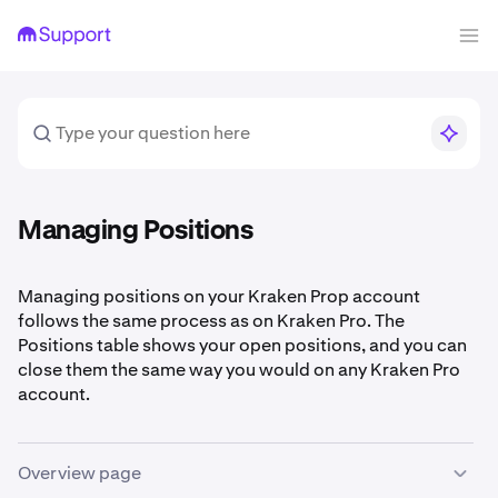
Managing Positions
Managing positions on your Kraken Prop account
follows the same process as on Kraken Pro. The
Positions table shows your open positions, and you can
close them the same way you would on any Kraken Pro
account.
Overview page