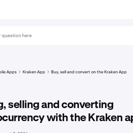
ile Apps
Kraken App
Buy, sell and convert on the Kraken App
, selling and converting
ocurrency with the Kraken a