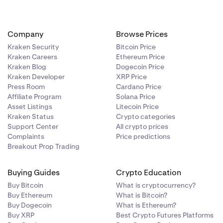
Company
Browse Prices
Kraken Security
Bitcoin Price
for the asset
Kraken Careers
Ethereum Price
s.
Kraken Blog
Dogecoin Price
Kraken Developer
XRP Price
Press Room
Cardano Price
Affiliate Program
Solana Price
Asset Listings
Litecoin Price
Kraken Status
Crypto categories
Support Center
All crypto prices
Complaints
Price predictions
Breakout Prop Trading
Buying Guides
Crypto Education
Buy Bitcoin
What is cryptocurrency?
Buy Ethereum
What is Bitcoin?
Buy Dogecoin
What is Ethereum?
Buy XRP
Best Crypto Futures Platforms