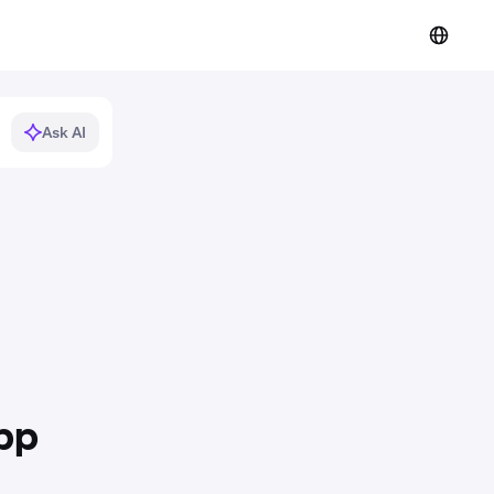
Ask AI
pp