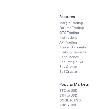
o find a specific
asset.
assets list tap on the crypto you would like to sell.
Features
Margin Trading
field is the asset you want to
Convert from.
The second field is 
Futures Trading
Convert to.
Select from any of your existing account balance
OTC Trading
Institutions
API Trading
Kraken API center
Staking Rewards
Send Money
Recurring buys
Buy Crypto
Sell Crypto
Popular Markets
BTC to USD
ETH to USD
DOGE to USD
XRP to USD