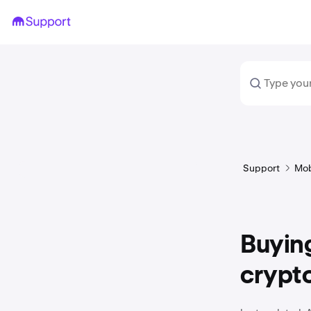
Support
Mob
Buying
crypt