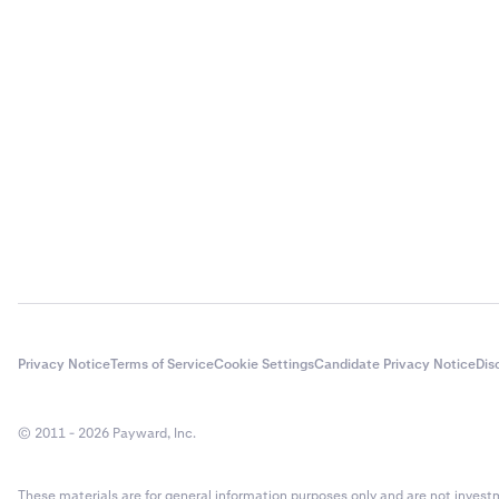
Input the 
3
crypto vol
have saved
you will n
transacti
Enter the
3
methods.
Privacy Notice
Terms of Service
Cookie Settings
Candidate Privacy Notice
Dis
© 2011 - 2026 Payward, Inc.
These materials are for general information purposes only and are not investme