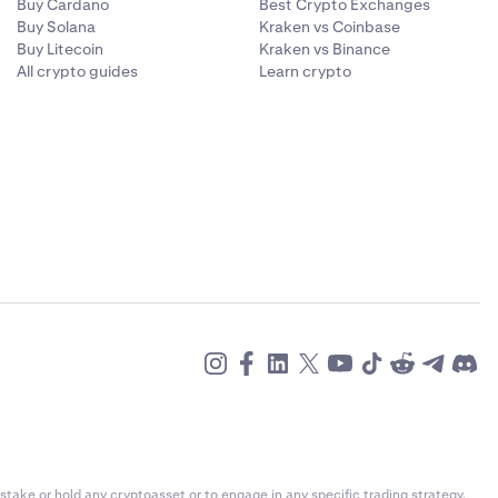
Buy Cardano
Best Crypto Exchanges
Buy Solana
Kraken vs Coinbase
Buy Litecoin
Kraken vs Binance
All crypto guides
Learn crypto
alue and
urrency you
ent currency,
g the
e payment
stake or hold any cryptoasset or to engage in any specific trading strategy.