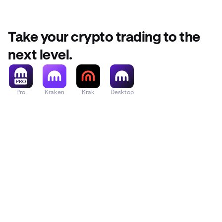
function t
From your 
2
Take your crypto trading to the
The first 
2
next level.
you want
Pro
Kraken
Krak
Desktop