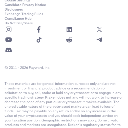
Cookie Settings
Candidate Privacy Notice
Disclosures
Exchange Trading Rules
Compliance Hub
Do Not Sell/Share
© 2011 - 2026 Payward, Inc.
These materials are for general information purposes only and are not
investment or financial product advice or a recommendation or
solicitation to buy, sell, stake or hold any cryptoasset or to engage in any
specific trading strategy. Kraken does not and will not work to increase or
decrease the price of any particular cryptoasset it makes available. The
unpredictable nature of the crypto-asset markets can lead to loss of
funds. Tax may be payable on any return and/or on any increase in the
value of your cryptoassets and you should seek independent advice on
your taxation position. Geographic restrictions may apply. Some crypto
products and markets are unregulated. Kraken’s regulatory status for its