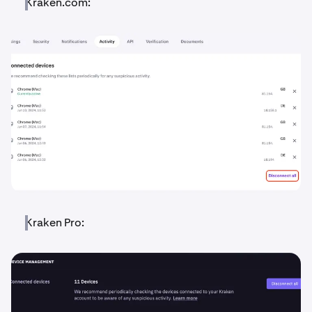
Kraken.com:
Kraken Pro: