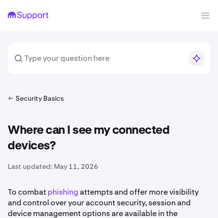
Security Basics
Where can I see my connected
devices?
Last updated:
May 11, 2026
To combat
phishing
attempts and offer more visibility
and control over your account security, session and
device management options are available in the