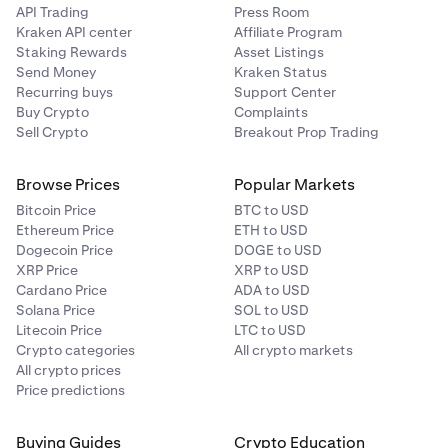
API Trading
Press Room
Kraken API center
Affiliate Program
Staking Rewards
Asset Listings
Send Money
Kraken Status
Recurring buys
Support Center
Buy Crypto
Complaints
Sell Crypto
Breakout Prop Trading
Browse Prices
Popular Markets
Bitcoin Price
BTC to USD
Ethereum Price
ETH to USD
Dogecoin Price
DOGE to USD
XRP Price
XRP to USD
Cardano Price
ADA to USD
Solana Price
SOL to USD
Litecoin Price
LTC to USD
Crypto categories
All crypto markets
All crypto prices
Price predictions
Buying Guides
Crypto Education