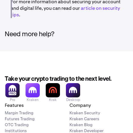
For more information about securing your account
and digital life, you can read our
article on security
tips
.
Need more help?
Take your crypto trading to the next level.
Pro
Kraken
Krak
Desktop
Features
Company
Margin Trading
Kraken Security
Futures Trading
Kraken Careers
OTC Trading
Kraken Blog
Institutions
Kraken Developer