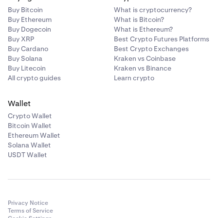
Buy Bitcoin
What is cryptocurrency?
Buy Ethereum
What is Bitcoin?
Buy Dogecoin
What is Ethereum?
Buy XRP
Best Crypto Futures Platforms
Buy Cardano
Best Crypto Exchanges
Buy Solana
Kraken vs Coinbase
Buy Litecoin
Kraken vs Binance
All crypto guides
Learn crypto
Wallet
Crypto Wallet
Bitcoin Wallet
Ethereum Wallet
Solana Wallet
USDT Wallet
Privacy Notice
Terms of Service