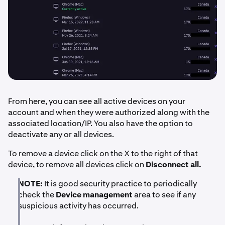
From here, you can see all active devices on your
account and when they were authorized along with the
associated location/IP. You also have the option to
deactivate any or all devices.
To remove a device click on the X to the right of that
device, to remove all devices click on
Disconnect all.
NOTE:
It is good security practice to periodically
check the
Device management
area to see if any
suspicious activity has occurred.