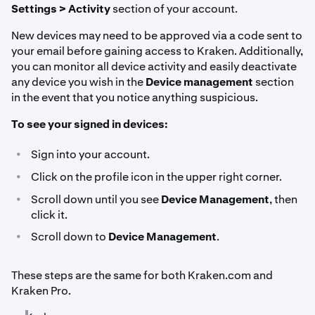
Settings > Activity
section of your account.
New devices may need to be approved via a code sent to
your email before gaining access to Kraken. Additionally,
you can monitor all device activity and easily deactivate
any device you wish in the
Device management
section
in the event that you notice anything suspicious.
To see your signed in devices:
•
Sign into your account.
•
Click on the profile icon in the upper right corner.
•
Scroll down until you see
Device Management
, then
click it.
•
Scroll down to
Device Management
.
These steps are the same for both Kraken.com and
Kraken Pro.