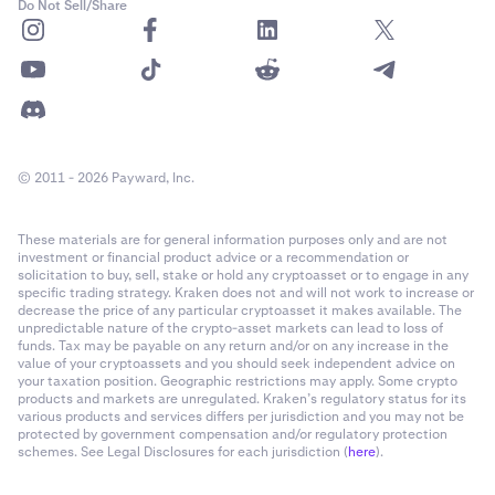
Do Not Sell/Share
© 2011 - 2026 Payward, Inc.
These materials are for general information purposes only and are not
investment or financial product advice or a recommendation or
solicitation to buy, sell, stake or hold any cryptoasset or to engage in any
specific trading strategy. Kraken does not and will not work to increase or
decrease the price of any particular cryptoasset it makes available. The
unpredictable nature of the crypto-asset markets can lead to loss of
funds. Tax may be payable on any return and/or on any increase in the
value of your cryptoassets and you should seek independent advice on
your taxation position. Geographic restrictions may apply. Some crypto
products and markets are unregulated. Kraken’s regulatory status for its
various products and services differs per jurisdiction and you may not be
protected by government compensation and/or regulatory protection
schemes. See Legal Disclosures for each jurisdiction (
here
).