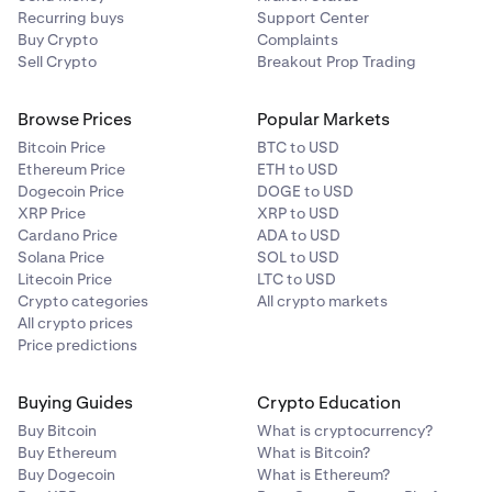
Recurring buys
Support Center
Buy Crypto
Complaints
Sell Crypto
Breakout Prop Trading
Browse Prices
Popular Markets
Bitcoin Price
BTC to USD
Ethereum Price
ETH to USD
Dogecoin Price
DOGE to USD
XRP Price
XRP to USD
Cardano Price
ADA to USD
Solana Price
SOL to USD
Litecoin Price
LTC to USD
Crypto categories
All crypto markets
All crypto prices
Price predictions
Buying Guides
Crypto Education
Buy Bitcoin
What is cryptocurrency?
Buy Ethereum
What is Bitcoin?
Buy Dogecoin
What is Ethereum?