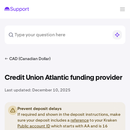
CAD (Canadian Dollar)
Credit Union Atlantic funding provider
Last updated:
December 10, 2025
Prevent deposit delays
If required and shown in the deposit instructions, make
sure your deposit includes a
reference
to your Kraken
Public account ID
which starts with AA and is 16