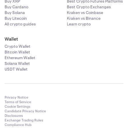
Buy XRP
Best Crypto Futures Platforms
Buy Cardano
Best Crypto Exchanges
Buy Solana
Kraken vs Coinbase
Buy Litecoin
Kraken vs Binance
All crypto guides
Learn crypto
Wallet
Crypto Wallet
Bitcoin Wallet
Ethereum Wallet
Solana Wallet
USDT Wallet
Privacy Notice
Terms of Service
Cookie Settings
Candidate Privacy Notice
Disclosures
Exchange Trading Rules
Compliance Hub