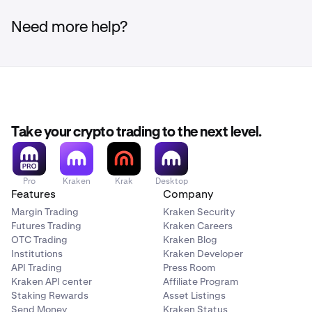
For step-by-step instructions, see:
how to deposit to
with the four digit institution number, followed by the
CUCXCATTVAN.
your Kraken account
and
how to withdraw to your bank
five digit transit number, followed by the eight digit
Need more help?
account
.
account number itself.
Take your crypto trading to the next level.
Pro
Kraken
Krak
Desktop
Features
Company
Margin Trading
Kraken Security
Futures Trading
Kraken Careers
OTC Trading
Kraken Blog
Institutions
Kraken Developer
API Trading
Press Room
Kraken API center
Affiliate Program
Staking Rewards
Asset Listings
Send Money
Kraken Status