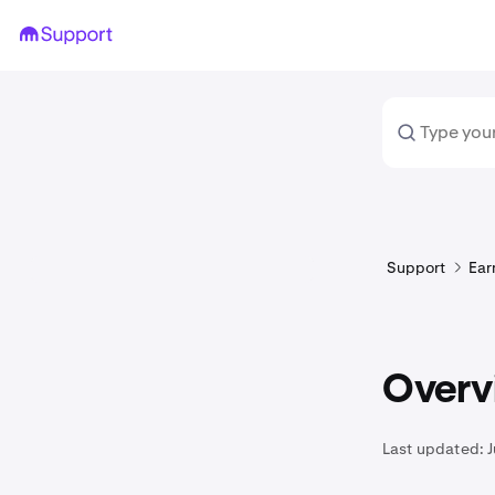
Support
Ear
Overv
Last updated:
J