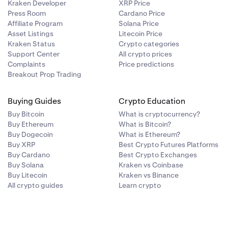
OL
(worth
Kraken Developer
XRP Price
Press Room
Cardano Price
Affiliate Program
Solana Price
Asset Listings
Litecoin Price
Kraken Status
Crypto categories
Support Center
All crypto prices
e Staking and
Complaints
Price predictions
Breakout Prop Trading
e assets you
idity
Buying Guides
Crypto Education
nsor (TAO),
Buy Bitcoin
What is cryptocurrency?
Buy Ethereum
What is Bitcoin?
Buy Dogecoin
What is Ethereum?
on. For
Buy XRP
Best Crypto Futures Platforms
Buy Cardano
Best Crypto Exchanges
Buy Solana
Kraken vs Coinbase
Buy Litecoin
Kraken vs Binance
All crypto guides
Learn crypto
ETH, you can
he staked ETH