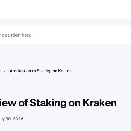
n
Introduction to Staking on Kraken
iew of Staking on Kraken
uly 30, 2026