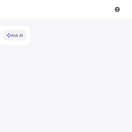
Ask AI