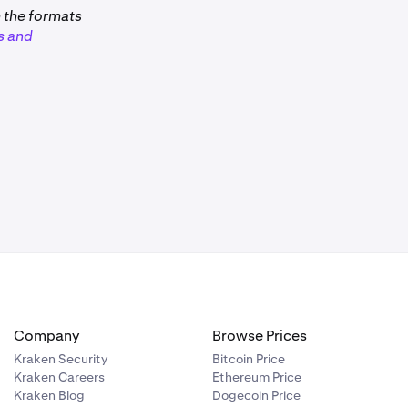
m the formats
s and
remain your
 rewards,
bug, a hack,
er to our
remain your
f you want to
Company
Browse Prices
asset value of
Kraken Security
Bitcoin Price
 that week
Kraken Careers
Ethereum Price
1,450
at
Kraken Blog
Dogecoin Price