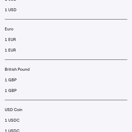
1 USD
Euro
1 EUR
1 EUR
British Pound
1 GBP
1 GBP
USD Coin
1 USDC
1 USDC