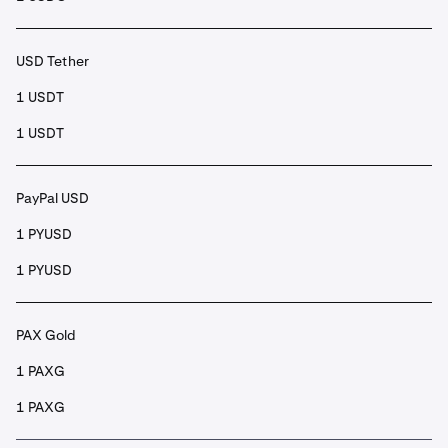
USD Tether
1 USDT
1 USDT
PayPal USD
1 PYUSD
1 PYUSD
PAX Gold
1 PAXG
1 PAXG