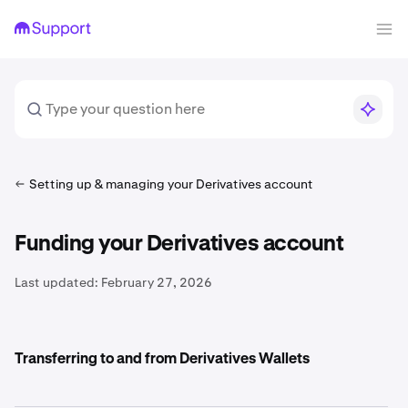
Setting up & managing your Derivatives account
Funding your Derivatives account
Last updated:
February 27, 2026
Transferring to and from Derivatives Wallets