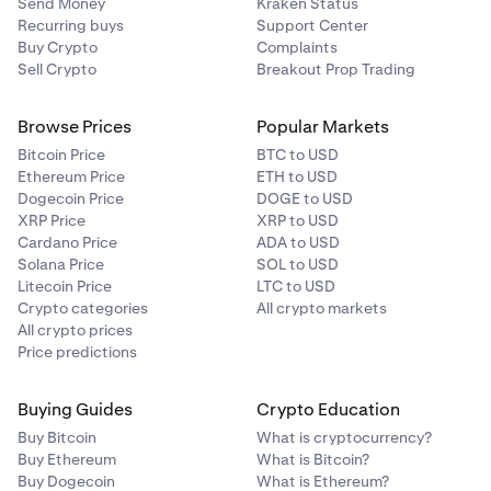
Send Money
Kraken Status
Recurring buys
Support Center
Buy Crypto
Complaints
Sell Crypto
Breakout Prop Trading
Browse Prices
Popular Markets
Bitcoin Price
BTC to USD
Ethereum Price
ETH to USD
Dogecoin Price
DOGE to USD
XRP Price
XRP to USD
Cardano Price
ADA to USD
Solana Price
SOL to USD
Litecoin Price
LTC to USD
Crypto categories
All crypto markets
All crypto prices
Price predictions
Buying Guides
Crypto Education
Buy Bitcoin
What is cryptocurrency?
Buy Ethereum
What is Bitcoin?
Buy Dogecoin
What is Ethereum?