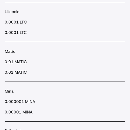
Litecoin
0.0001 LTC
0.0001 LTC
Matic
0.01 MATIC
0.01 MATIC
Mina
0.000001 MINA
0.00001 MINA