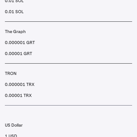
0.01 SOL
0.01 SOL
The Graph
0.000001 GRT
0.00001 GRT
TRON
0.000001 TRX
0.00001 TRX
US Dollar
1 USD