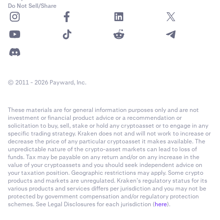
Do Not Sell/Share
© 2011 - 2026 Payward, Inc.
These materials are for general information purposes only and are not
investment or financial product advice or a recommendation or
solicitation to buy, sell, stake or hold any cryptoasset or to engage in any
specific trading strategy. Kraken does not and will not work to increase or
decrease the price of any particular cryptoasset it makes available. The
unpredictable nature of the crypto-asset markets can lead to loss of
funds. Tax may be payable on any return and/or on any increase in the
value of your cryptoassets and you should seek independent advice on
your taxation position. Geographic restrictions may apply. Some crypto
products and markets are unregulated. Kraken’s regulatory status for its
various products and services differs per jurisdiction and you may not be
protected by government compensation and/or regulatory protection
schemes. See Legal Disclosures for each jurisdiction (
here
).