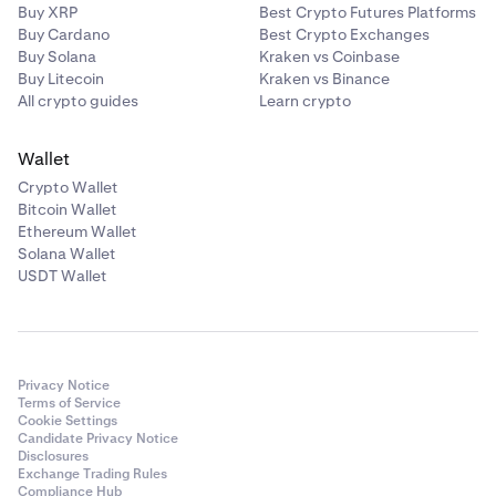
Buy XRP
Best Crypto Futures Platforms
Buy Cardano
Best Crypto Exchanges
Buy Solana
Kraken vs Coinbase
Buy Litecoin
Kraken vs Binance
All crypto guides
Learn crypto
Wallet
Crypto Wallet
Bitcoin Wallet
Ethereum Wallet
Solana Wallet
USDT Wallet
Privacy Notice
Terms of Service
Cookie Settings
Candidate Privacy Notice
Disclosures
Exchange Trading Rules
Compliance Hub