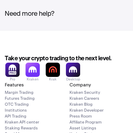
Need more help?
Take your crypto trading to the next level.
Pro
Kraken
Krak
Desktop
Features
Company
Margin Trading
Kraken Security
Futures Trading
Kraken Careers
OTC Trading
Kraken Blog
Institutions
Kraken Developer
API Trading
Press Room
Kraken API center
Affiliate Program
Staking Rewards
Asset Listings