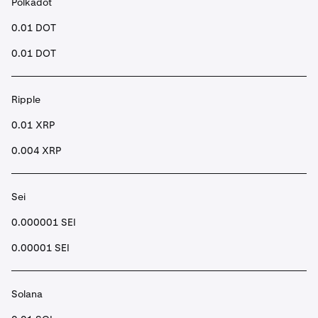
Polkadot
0.01 DOT
0.01 DOT
Ripple
0.01 XRP
0.004 XRP
Sei
0.000001 SEI
0.00001 SEI
Solana