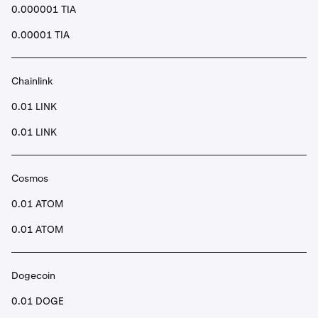
0.000001 TIA
0.00001 TIA
Chainlink
0.01 LINK
0.01 LINK
Cosmos
0.01 ATOM
0.01 ATOM
Dogecoin
0.01 DOGE