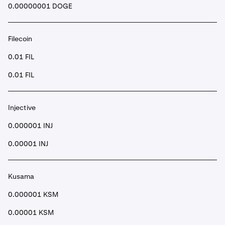
0.00000001 DOGE
Filecoin
0.01 FIL
0.01 FIL
Injective
0.000001 INJ
0.00001 INJ
Kusama
0.000001 KSM
0.00001 KSM