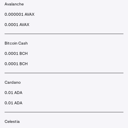
Avalanche
•
Once submitted, after a few seconds your funds will
be in your Spot account.
0.000001 AVAX
0.0001 AVAX
Bitcoin Cash
0.0001 BCH
0.0001 BCH
Cardano
0.01 ADA
0.01 ADA
Celestia