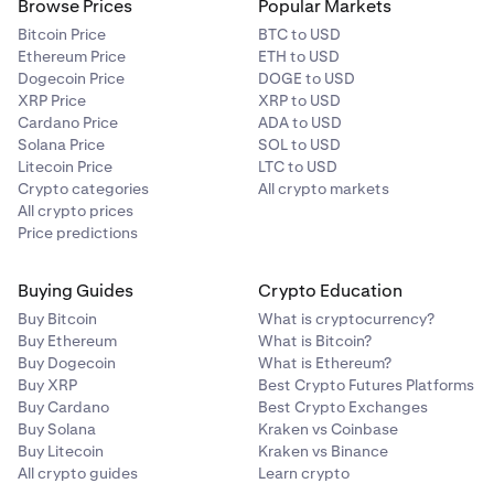
Browse Prices
Popular Markets
Bitcoin Price
BTC to USD
Ethereum Price
ETH to USD
Dogecoin Price
DOGE to USD
XRP Price
XRP to USD
Cardano Price
ADA to USD
Solana Price
SOL to USD
Litecoin Price
LTC to USD
Crypto categories
All crypto markets
All crypto prices
Price predictions
Buying Guides
Crypto Education
Buy Bitcoin
What is cryptocurrency?
Buy Ethereum
What is Bitcoin?
Buy Dogecoin
What is Ethereum?
Buy XRP
Best Crypto Futures Platforms
Buy Cardano
Best Crypto Exchanges
Buy Solana
Kraken vs Coinbase
Buy Litecoin
Kraken vs Binance
All crypto guides
Learn crypto