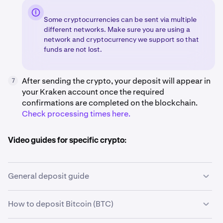
Some cryptocurrencies can be sent via multiple
different networks. Make sure you are using a
network and cryptocurrency we support so that
funds are not lost.
After sending the crypto, your deposit will appear in
7
your Kraken account once the required
confirmations are completed on the blockchain.
Check processing times here.
Video guides for specific crypto:
General deposit guide
How to deposit Bitcoin (BTC)