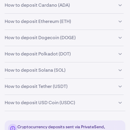
How to deposit Cardano (ADA)
How to deposit Ethereum (ETH)
How to deposit Dogecoin (DOGE)
How to deposit Polkadot (DOT)
How to deposit Solana (SOL)
How to deposit Tether (USDT)
How to deposit USD Coin (USDC)
Cryptocurrency deposits sent via PrivateSend,