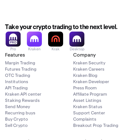
Take your crypto trading to the next level.
Pro
Kraken
Krak
Desktop
Features
Company
Margin Trading
Kraken Security
Futures Trading
Kraken Careers
OTC Trading
Kraken Blog
Institutions
Kraken Developer
API Trading
Press Room
Kraken API center
Affiliate Program
Staking Rewards
Asset Listings
Send Money
Kraken Status
Recurring buys
Support Center
Buy Crypto
Complaints
Sell Crypto
Breakout Prop Trading