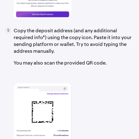
Copy the deposit address (and any additional
5
required info*) using the copy icon. Paste it into your
sending platform or wallet. Try to avoid typing the
address manually.
You may also scan the provided QR code.