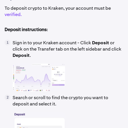
To deposit crypto to Kraken, your account must be
verified.
Deposit instructions:
Sign in to your Kraken account - Click
Deposit
or
1
click on the Transfer tab on the left sidebar and click
Deposit
.
Search or scroll to find the crypto you want to
2
deposit and select it.