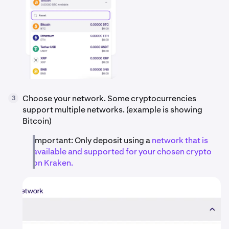
Choose your network. Some cryptocurrencies
3
support multiple networks. (example is showing
Bitcoin)
Important: Only deposit using a
network that is
available and supported for your chosen crypto
on Kraken.