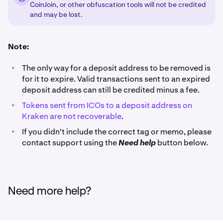
CoinJoin, or other obfuscation tools will not be credited
and may be lost.
Note:
•
The only way for a deposit address to be removed is
for it to expire. Valid transactions sent to an expired
deposit address can still be credited minus a fee.
•
Tokens sent from ICOs to a deposit address on
Kraken are not recoverable
.
•
If you didn't include the correct tag or memo, please
contact support using the
Need help
button below.
Need more help?