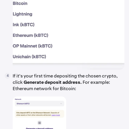
If it's your first time depositing the chosen crypto,
4
click
Generate deposit address.
For example:
Ethereum network for Bitcoin: