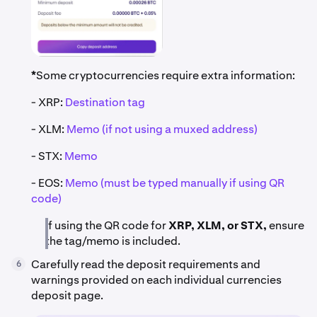
*
Some cryptocurrencies require extra information:
- XRP:
Destination tag
- XLM:
Memo (if not using a muxed address)
- STX:
Memo
- EOS:
Memo (must be typed manually if using QR
code)
If using the QR code for
XRP, XLM, or STX,
ensure
the tag/memo is included.
Carefully read the deposit requirements and
6
warnings provided on each individual currencies
deposit page.