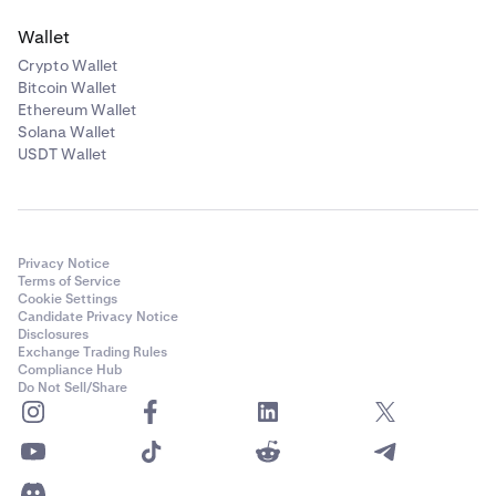
Wallet
Crypto Wallet
Bitcoin Wallet
Ethereum Wallet
Solana Wallet
USDT Wallet
Privacy Notice
Terms of Service
Cookie Settings
Candidate Privacy Notice
Disclosures
Exchange Trading Rules
Compliance Hub
Do Not Sell/Share