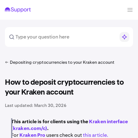
Depositing cryptocurrencies to your Kraken account
How to deposit cryptocurrencies to
your Kraken account
Last updated:
March 30, 2026
This article is for clients using the
Kraken interface
(kraken.com/c)
.
For
Kraken Pro
users check out
this article.