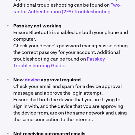
Additional troubleshooting can be found on
Two-
factor Authentication (2FA) Troubleshooting.
•
Passkey not working
Ensure Bluetooth is enabled on both your phone and
computer.
Check your device's password manager is selecting
the correct passkey for your account. Additional
troubleshooting can be found on
Passkey
Troubleshooting Guide
.
•
New
device
approval required
Check your email and spam for a device approval
message and approve the login attempt.
Ensure that both the device that you are trying to
sign in with, and the device that you are approving
the device from, are on the same network and using
the same connection to the internet.
•
Not receiving automated emails