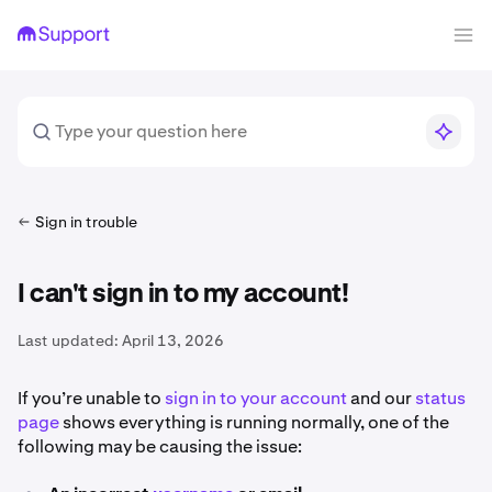
Sign in trouble
I can't sign in to my account!
Last updated:
April 13, 2026
If you’re unable to
sign in to your account
and our
status
page
shows everything is running normally, one of the
following may be causing the issue: