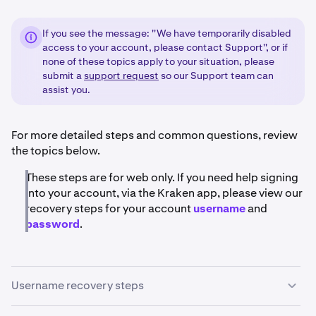
If you see the message: ''We have temporarily disabled
access to your account, please contact Support'', or if
none of these topics apply to your situation, please
submit a
support request
so our Support team can
assist you.
For more detailed steps and common questions, review
the topics below.
These steps are for web only. If you need help signing
into your account, via the Kraken app, please view our
recovery steps for your account
username
and
password
.
Username recovery steps