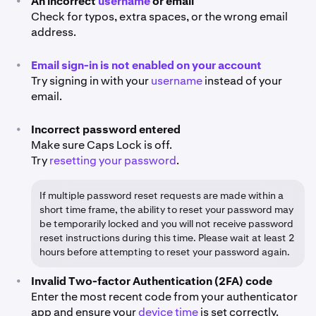
•
An incorrect
username
or email
Check for typos, extra spaces, or the wrong email
address.
•
Email sign-in is not enabled on your account
Try signing in with your
username
instead of your
email.
•
Incorrect password entered
Make sure Caps Lock is off.
Try
resetting your password
.
If multiple password reset requests are made within a
short time frame, the ability to reset your password may
be temporarily locked and you will not receive password
reset instructions during this time. Please wait at least 2
hours before attempting to reset your password again.
•
Invalid Two-factor Authentication (2FA) code
Enter the most recent code from your authenticator
app and ensure your
device time
is set correctly.