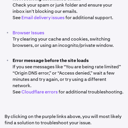
Check your spam or junk folder and ensure your
inbox isn’t blocking our emails.
See
Email delivery issues
for additional support.
•
Browser Issues
Try clearing your cache and cookies, switching
browsers, or using an incognito/private window.
•
Error message before the site loads
If you see messages like “You are being rate limited”
“Origin DNS error,” or “Access denied,” wait a few
minutes and try again, or try using a different
network.
See
Cloudflare errors
for additional troubleshooting.
By clicking on the purple links above, you will most likely
find a solution to troubleshoot your issue.