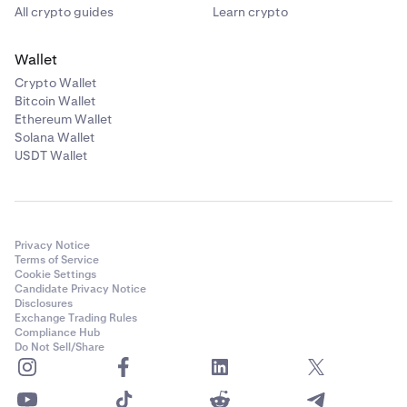
All crypto guides
Learn crypto
•
I get the message "Passwords do not match"
Wallet
One of the two passwords that you entered does not
Crypto Wallet
match the other, fill out both passwords again and
Bitcoin Wallet
make sure that you save your password in a safe
Ethereum Wallet
place. We recommend using a reputable password
Solana Wallet
manager that can generate and remember a safe
USDT Wallet
password for you.
•
I get the message "Failed to set password"
Privacy Notice
It could be that you have a Master Key enabled, fill
Terms of Service
the Master Key in the appropriate field. I have a
Cookie Settings
Candidate Privacy Notice
Master Key, but don't remember it or don't have
Disclosures
access to it any longer. Please
submit a support
Exchange Trading Rules
request
to receive help from our Support team.
Compliance Hub
Do Not Sell/Share