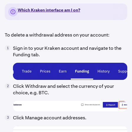
Which Kraken interface am I on?
To delete a withdrawal address on your account:
Sign in to your Kraken account and navigate to the
1
Funding tab.
Click Withdraw and select the currency of your
2
choice, e.g. BTC.
Click Manage account addresses.
3