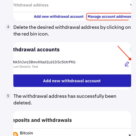
Delete the desired withdrawal address by clicking on
4
the red bin icon.
The withdrawal address has successfully been
5
deleted.