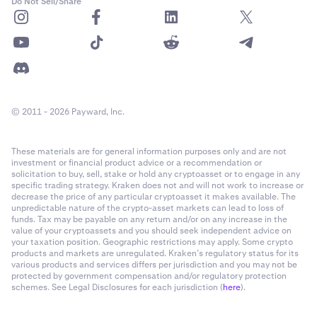
Do Not Sell/Share
© 2011 - 2026 Payward, Inc.
These materials are for general information purposes only and are not
investment or financial product advice or a recommendation or
solicitation to buy, sell, stake or hold any cryptoasset or to engage in any
specific trading strategy. Kraken does not and will not work to increase or
decrease the price of any particular cryptoasset it makes available. The
unpredictable nature of the crypto-asset markets can lead to loss of
funds. Tax may be payable on any return and/or on any increase in the
value of your cryptoassets and you should seek independent advice on
your taxation position. Geographic restrictions may apply. Some crypto
products and markets are unregulated. Kraken’s regulatory status for its
various products and services differs per jurisdiction and you may not be
protected by government compensation and/or regulatory protection
schemes. See Legal Disclosures for each jurisdiction (
here
).