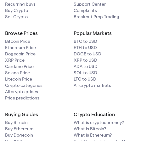
Recurring buys
Support Center
Buy Crypto
Complaints
Sell Crypto
Breakout Prop Trading
Browse Prices
Popular Markets
Bitcoin Price
BTC to USD
Ethereum Price
ETH to USD
Dogecoin Price
DOGE to USD
XRP Price
XRP to USD
Cardano Price
ADA to USD
Solana Price
SOL to USD
Litecoin Price
LTC to USD
Crypto categories
All crypto markets
All crypto prices
Price predictions
Buying Guides
Crypto Education
Buy Bitcoin
What is cryptocurrency?
Buy Ethereum
What is Bitcoin?
Buy Dogecoin
What is Ethereum?