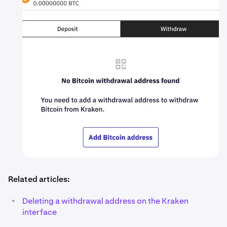
Related articles:
•
Deleting a withdrawal address on the Kraken
interface