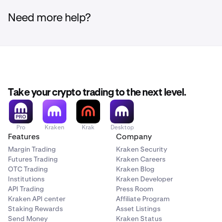
Need more help?
Take your crypto trading to the next level.
Pro
Kraken
Krak
Desktop
Features
Company
Margin Trading
Kraken Security
Futures Trading
Kraken Careers
OTC Trading
Kraken Blog
Institutions
Kraken Developer
API Trading
Press Room
Kraken API center
Affiliate Program
Staking Rewards
Asset Listings
Send Money
Kraken Status