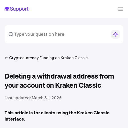
Cryptocurrency Funding on Kraken Classic
Deleting a withdrawal address from
your account on Kraken Classic
Last updated:
March 31, 2025
This article is for clients using the Kraken Classic
interface.