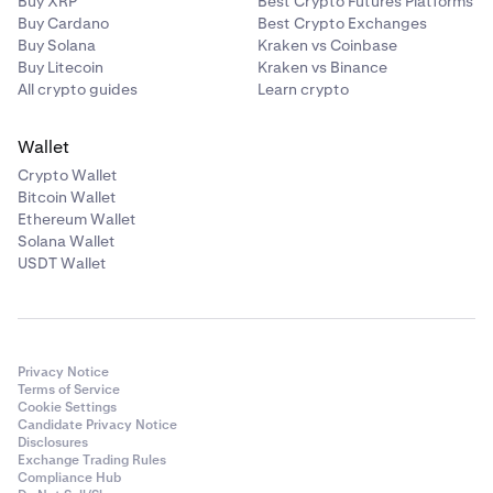
Buy XRP
Best Crypto Futures Platforms
Buy Cardano
Best Crypto Exchanges
Buy Solana
Kraken vs Coinbase
Buy Litecoin
Kraken vs Binance
All crypto guides
Learn crypto
Wallet
Crypto Wallet
Bitcoin Wallet
Ethereum Wallet
Solana Wallet
USDT Wallet
Privacy Notice
Terms of Service
Cookie Settings
Candidate Privacy Notice
Disclosures
Exchange Trading Rules
Compliance Hub