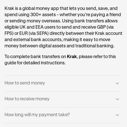
Krak is a global money app that lets you send, save, and
spend using 300+ assets - whether you’re paying a friend
or sending money overseas. Using bank transfers allows
eligible UK and EEA users to send and receive GBP (via
FPS) or EUR (via SEPA) directly between their Krak account
and external bank accounts, making it easy to move
money between digital assets and traditional banking.
To complete bank transfers on
Krak
, please refer to this
guide for detailed instructions.
How to send money
How to receive money
Log into your Krak account.
1
Tap
Send to a Bank Account
.
2
You can receive domestic payments directly into your
How long will my payment take?
Krak account.