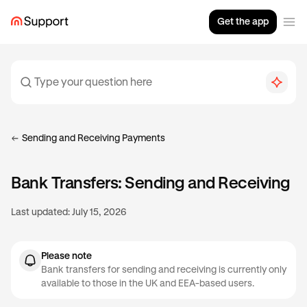
Get the app
Sending and Receiving Payments
Bank Transfers: Sending and Receiving
Last updated:
July 15, 2026
Please note
Bank transfers for sending and receiving is currently only
available to those in the UK and EEA-based users.