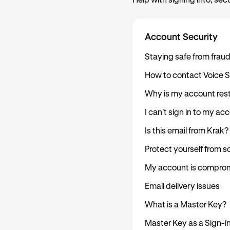
Help with signing into, sec
Account Security
Staying safe from frau
How to contact Voice 
Why is my account rest
I can't sign in to my ac
Is this email from Krak?
Protect yourself from 
My account is comprom
Email delivery issues
What is a Master Key?
Master Key as a Sign-