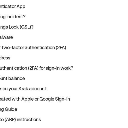
enticator App
ing incident?
tings Lock (GSL)?
alware
r two-factor authentication (2FA)
dress
thentication (2FA) for sign-in work?
ount balance
k on your Krak account
ated with Apple or Google Sign-In
ng Guide
 (ARP) instructions