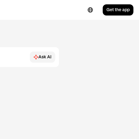
Get the app
Ask AI