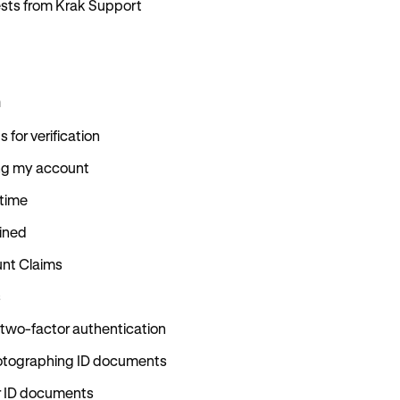
uests from Krak Support
n
for verification
ing my account
 time
ained
nt Claims
s
 two-factor authentication
hotographing ID documents
r ID documents