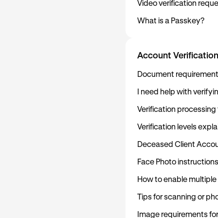
Video verification req
What is a Passkey?
Account Verificatio
Document requirements 
I need help with verify
Verification processing
Verification levels expl
Deceased Client Accou
Face Photo instruction
How to enable multiple
Tips for scanning or p
Image requirements fo