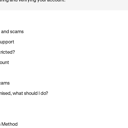
uring and verifying your account.
d and scams
Support
ricted?
count
scams
ised, what should I do?
in Method