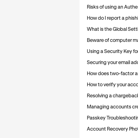
Risks of using an Auth
How do I report a phish
What is the Global Set
Beware of computer m
Using a Security Key fo
Securing your email ad
How does two-factor au
How to verify your acc
Resolving a chargebac
Managing accounts cre
Passkey Troubleshooti
Account Recovery Photo