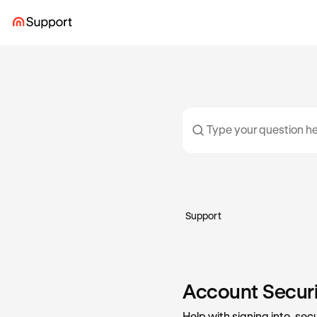
Support
Account Securit