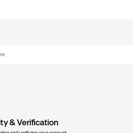
y & Verification