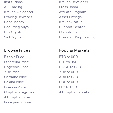
Institutions
Kraken Developer
While positions are open, it is good practice to keep
API Trading
Press Room
an eye on your margin health, collateral value, and
Kraken API center
Affiliate Program
other margin related metrics. You may do so on the
Staking Rewards
Asset Listings
Margin page under your portfolio
.
Send Money
Kraken Status
Recurring buys
Support Center
Buy Crypto
Complaints
Sell Crypto
Breakout Prop Trading
Browse Prices
Popular Markets
Bitcoin Price
BTC to USD
Ethereum Price
ETH to USD
Dogecoin Price
DOGE to USD
XRP Price
XRP to USD
Cardano Price
ADA to USD
Solana Price
SOL to USD
Litecoin Price
LTC to USD
Crypto categories
All crypto markets
All crypto prices
Price predictions