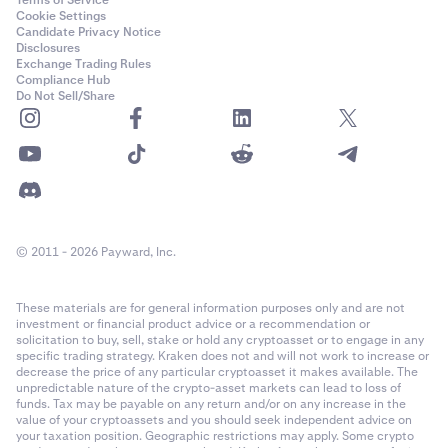
Terms of Service
Cookie Settings
Candidate Privacy Notice
Disclosures
Exchange Trading Rules
Compliance Hub
Do Not Sell/Share
© 2011 - 2026 Payward, Inc.
These materials are for general information purposes only and are not
investment or financial product advice or a recommendation or
solicitation to buy, sell, stake or hold any cryptoasset or to engage in any
specific trading strategy. Kraken does not and will not work to increase or
decrease the price of any particular cryptoasset it makes available. The
unpredictable nature of the crypto-asset markets can lead to loss of
funds. Tax may be payable on any return and/or on any increase in the
value of your cryptoassets and you should seek independent advice on
your taxation position. Geographic restrictions may apply. Some crypto