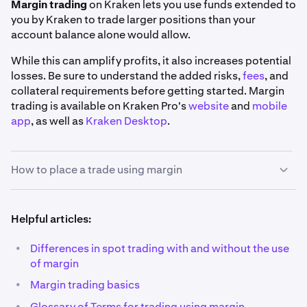
Margin trading
on Kraken lets you use funds extended to
you by Kraken to trade larger positions than your
account balance alone would allow.
While this can amplify profits, it also increases potential
losses. Be sure to understand the added risks,
fees
, and
collateral requirements before getting started. Margin
trading is available on Kraken Pro's
website
and
mobile
app
, as well as
Kraken Desktop
.
How to place a trade using margin
1
Helpful articles:
Pick your market:
Using the search bar on the top
left corner of the
Trade page
, find the market you'd
•
Differences in spot trading with and without the use
like to trade. You may use the
Margin
filter to view a
of margin
full list of our margin markets.
•
Margin trading basics
Also, you'll notice that all margin markets have a
•
Glossary of Terms for trading using margin