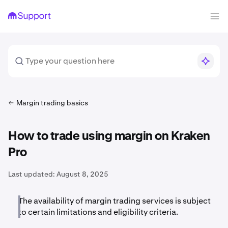
Margin trading basics
How to trade using margin on Kraken
Pro
Last updated:
August 8, 2025
The availability of margin trading services is subject
to certain limitations and eligibility criteria.