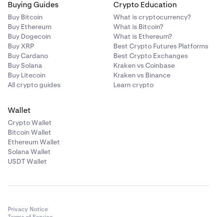
Buying Guides
Crypto Education
Buy Bitcoin
What is cryptocurrency?
Buy Ethereum
What is Bitcoin?
Buy Dogecoin
What is Ethereum?
Buy XRP
Best Crypto Futures Platforms
Buy Cardano
Best Crypto Exchanges
Buy Solana
Kraken vs Coinbase
Buy Litecoin
Kraken vs Binance
All crypto guides
Learn crypto
Wallet
Crypto Wallet
Bitcoin Wallet
Ethereum Wallet
Solana Wallet
USDT Wallet
Privacy Notice