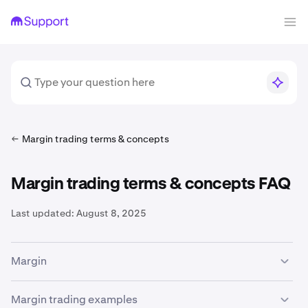
Margin trading terms & concepts
Margin trading terms & concepts FAQ
Last updated:
August 8, 2025
Margin
The availability of margin trading services is subject to
Margin trading examples