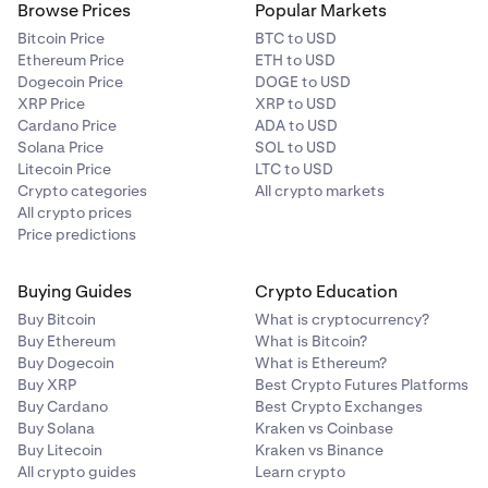
Browse Prices
Popular Markets
Bitcoin Price
BTC to USD
Ethereum Price
ETH to USD
Dogecoin Price
DOGE to USD
XRP Price
XRP to USD
Cardano Price
ADA to USD
Solana Price
SOL to USD
Litecoin Price
LTC to USD
Crypto categories
All crypto markets
All crypto prices
Price predictions
Buying Guides
Crypto Education
Buy Bitcoin
What is cryptocurrency?
Buy Ethereum
What is Bitcoin?
Buy Dogecoin
What is Ethereum?
Buy XRP
Best Crypto Futures Platforms
Buy Cardano
Best Crypto Exchanges
Buy Solana
Kraken vs Coinbase
Buy Litecoin
Kraken vs Binance
All crypto guides
Learn crypto