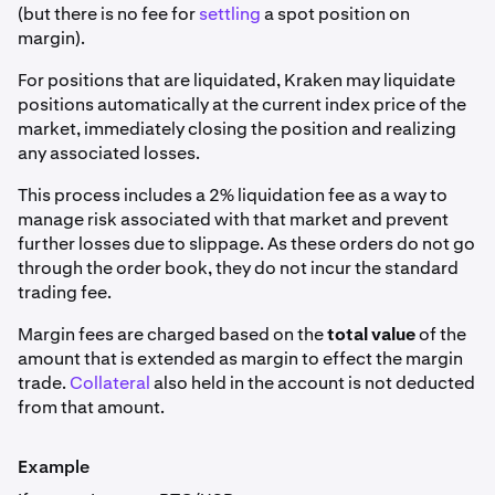
(but there is no fee for
settling
a spot position on
margin).
For positions that are liquidated, Kraken may liquidate
positions automatically at the current index price of the
market, immediately closing the position and realizing
any associated losses.
This process includes a 2% liquidation fee as a way to
manage risk associated with that market and prevent
further losses due to slippage. As these orders do not go
through the order book, they do not incur the standard
trading fee.
Margin fees are charged based on the
total value
of the
amount that is extended as margin to effect the margin
trade.
Collateral
also held in the account is not deducted
from that amount.
Example