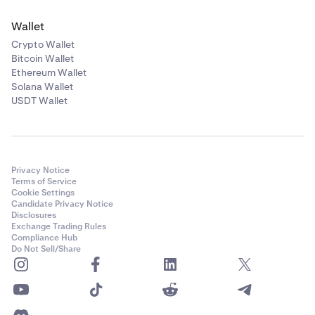
Wallet
Crypto Wallet
Bitcoin Wallet
Ethereum Wallet
Solana Wallet
USDT Wallet
Privacy Notice
Terms of Service
Cookie Settings
Candidate Privacy Notice
Disclosures
Exchange Trading Rules
Compliance Hub
Do Not Sell/Share