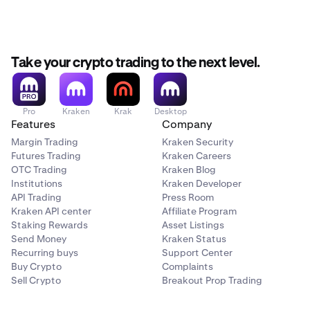
Take your crypto trading to the next level.
Pro
Kraken
Krak
Desktop
Features
Company
Margin Trading
Kraken Security
Futures Trading
Kraken Careers
OTC Trading
Kraken Blog
Institutions
Kraken Developer
API Trading
Press Room
Kraken API center
Affiliate Program
Staking Rewards
Asset Listings
Send Money
Kraken Status
Recurring buys
Support Center
Buy Crypto
Complaints
Sell Crypto
Breakout Prop Trading