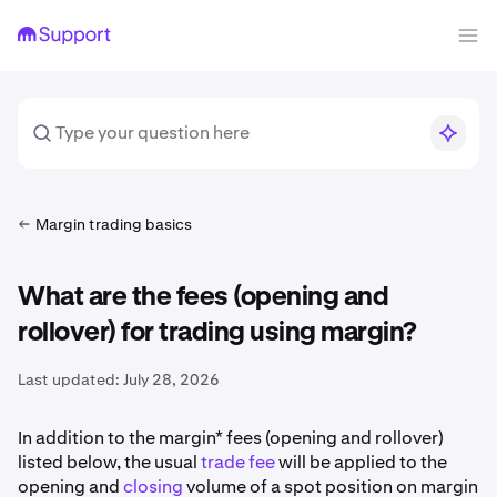
Margin trading basics
What are the fees (opening and
rollover) for trading using margin?
Last updated:
July 28, 2026
In addition to the margin* fees (opening and rollover)
listed below, the usual
trade fee
will be applied to the
opening and
closing
volume of a spot position on margin