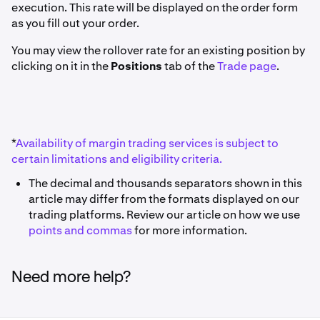
execution. This rate will be displayed on the order form
as you fill out your order.
You may view the rollover rate for an existing position by
clicking on it in the
Positions
tab of the
Trade page
.
*
Availability of margin trading services is subject to
certain limitations and eligibility criteria.
The decimal and thousands separators shown in this
article may differ from the formats displayed on our
trading platforms. Review our article on how we use
points and commas
for more information.
Need more help?