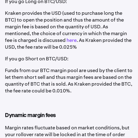
If you go Long on BTC/USD:
Kraken provides the USD (used to purchase long the
BTC) to open the position and thus the amount of the
margin fee is based on the quantity of USD. As
mentioned, the choice of currency in which the margin
fee is charged is discussed
here
. As Kraken provided the
USD, the fee rate will be 0.025%
If you go Short on BTC/USD:
Funds from our BTC margin pool are used by the client to
let them short sell and thus margin fees are based on the
quantity of BTC that is sold. As Kraken provided the BTC,
the fee rate could be 0.010%.
Dynamic margin fees
Margin rates fluctuate based on market conditions, but
your rollover rate will be locked in at the time of order