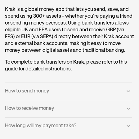
Krak is a global money app that lets you send, save, and
spend using 300+ assets - whether you’re paying a friend
or sending money overseas. Using bank transfers allows
eligible UK and EEA users to send and receive GBP (via
FPS) or EUR (via SEPA) directly between their Krak account
and external bank accounts, making it easy to move
money between digital assets and traditional banking.
To complete bank transfers on
Krak
, please refer to this
guide for detailed instructions.
How to send money
How to receive money
Log into your Krak account.
1
Tap
Send to a Bank Account
.
2
You can receive domestic payments directly into your
How long will my payment take?
Krak account.