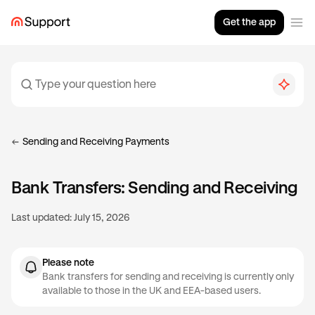
Get the app
Sending and Receiving Payments
Bank Transfers: Sending and Receiving
Last updated:
July 15, 2026
Please note
Bank transfers for sending and receiving is currently only
available to those in the UK and EEA-based users.