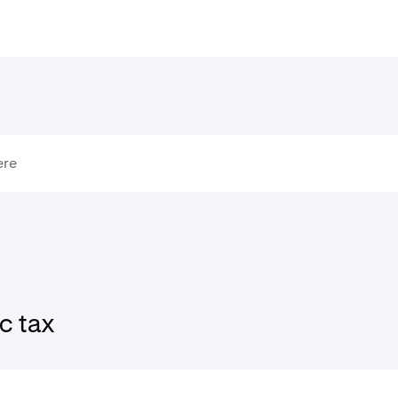
c tax