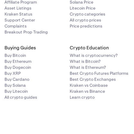
Affiliate Program
Solana Price
Asset Listings
Litecoin Price
Kraken Status
Crypto categories
Support Center
All crypto prices
Complaints
Price predictions
Breakout Prop Trading
Buying Guides
Crypto Education
Buy Bitcoin
What is cryptocurrency?
Buy Ethereum
What is Bitcoin?
Buy Dogecoin
What is Ethereum?
Buy XRP
Best Crypto Futures Platforms
Buy Cardano
Best Crypto Exchanges
Buy Solana
Kraken vs Coinbase
Buy Litecoin
Kraken vs Binance
All crypto guides
Learn crypto