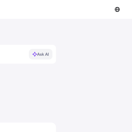
Ask AI