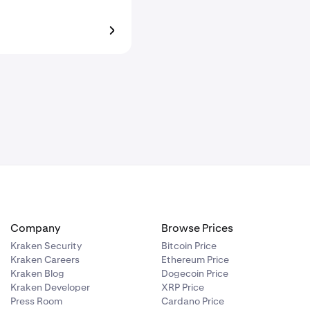
Company
Browse Prices
Kraken Security
Bitcoin Price
Kraken Careers
Ethereum Price
Kraken Blog
Dogecoin Price
Kraken Developer
XRP Price
Press Room
Cardano Price