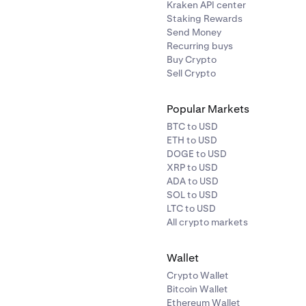
Kraken API center
Staking Rewards
Send Money
Recurring buys
Buy Crypto
Sell Crypto
Popular Markets
BTC to USD
ETH to USD
DOGE to USD
XRP to USD
ADA to USD
SOL to USD
LTC to USD
All crypto markets
Wallet
Crypto Wallet
Bitcoin Wallet
Ethereum Wallet