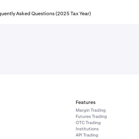
quently Asked Questions (2025 Tax Year)
Features
Margin Trading
Futures Trading
OTC Trading
Institutions
API Trading