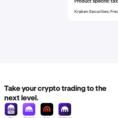
Product specific tax
Kraken Securities: Fre
Take your crypto trading to the
next level.
Pro
Kraken
Krak
Desktop