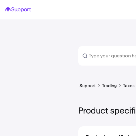
Support
Trading
Taxes
Product specifi