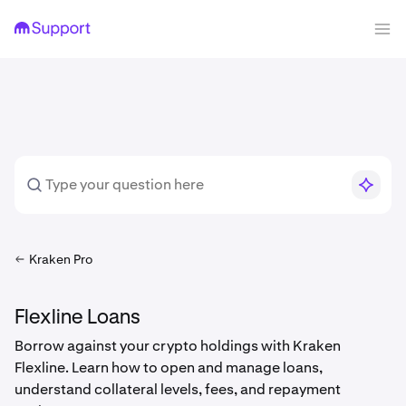
Kraken Pro
Flexline Loans
Borrow against your crypto holdings with Kraken
Flexline. Learn how to open and manage loans,
understand collateral levels, fees, and repayment