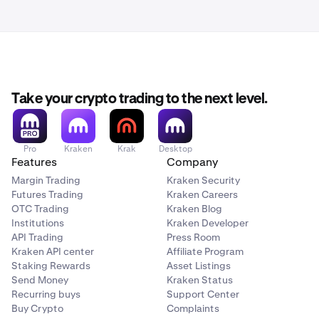
Take your crypto trading to the next level.
Pro
Kraken
Krak
Desktop
Features
Company
Margin Trading
Kraken Security
Futures Trading
Kraken Careers
OTC Trading
Kraken Blog
Institutions
Kraken Developer
API Trading
Press Room
Kraken API center
Affiliate Program
Staking Rewards
Asset Listings
Send Money
Kraken Status
Recurring buys
Support Center
Buy Crypto
Complaints