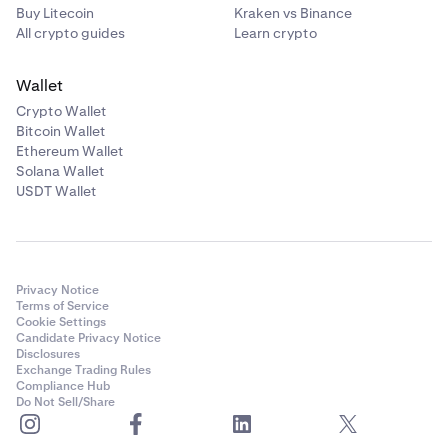
Buy Litecoin
Kraken vs Binance
All crypto guides
Learn crypto
Wallet
Crypto Wallet
Bitcoin Wallet
Ethereum Wallet
Solana Wallet
USDT Wallet
Privacy Notice
Terms of Service
Cookie Settings
Candidate Privacy Notice
Disclosures
Exchange Trading Rules
Compliance Hub
Do Not Sell/Share