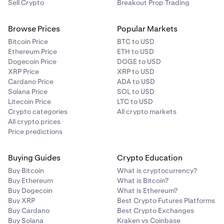
Sell Crypto
Breakout Prop Trading
Browse Prices
Popular Markets
Bitcoin Price
BTC to USD
Ethereum Price
ETH to USD
Dogecoin Price
DOGE to USD
XRP Price
XRP to USD
Cardano Price
ADA to USD
Solana Price
SOL to USD
Litecoin Price
LTC to USD
Crypto categories
All crypto markets
All crypto prices
Price predictions
Buying Guides
Crypto Education
Buy Bitcoin
What is cryptocurrency?
Buy Ethereum
What is Bitcoin?
Buy Dogecoin
What is Ethereum?
Buy XRP
Best Crypto Futures Platforms
Buy Cardano
Best Crypto Exchanges
Buy Solana
Kraken vs Coinbase