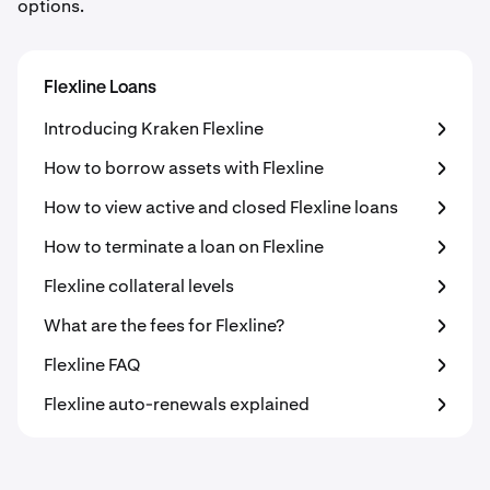
options.
Flexline Loans
Introducing Kraken Flexline
How to borrow assets with Flexline
How to view active and closed Flexline loans
How to terminate a loan on Flexline
Flexline collateral levels
What are the fees for Flexline?
Flexline FAQ
Flexline auto-renewals explained