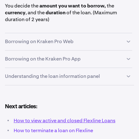
You decide the
amount you want to borrow,
the
currency
, and the
duration
of the loan. (Maximum
duration of 2 years)
Borrowing on Kraken Pro Web
Borrowing on the Kraken Pro App
On the left-hand navigation panel of Kraken Pro,
1
click
Loans.
Understanding the loan information panel
Tap on the
More
button in the bottom-right corner of
1
the Kraken Pro App. Then, tap
Loans
in the Tools &
more section.
At the top of the
Loans page
, choose the currency
2
Next articles:
you want to borrow. Flexline offers loans in USDG,
USDC, BTC, ETH, and more. For this example, we will
•
How to view active and closed Flexline Loans
conduct a
USDG
loan, although the process is very
•
How to terminate a loan on Flexline
similar for all currencies.