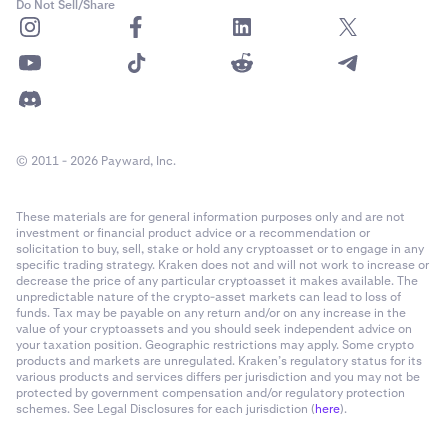
Do Not Sell/Share
Required Margin
: Required margin is the minimum
collateral value you must maintain to keep your
Flexline loan open. If your equity falls below this level
due to market movements, your position may be
partially or fully liquidated to cover the loan.
© 2011 - 2026 Payward, Inc.
1-time origination fee:
The origination fee is a one-
time fee charged when your Flexline loan is opened.
These materials are for general information purposes only and are not
investment or financial product advice or a recommendation or
solicitation to buy, sell, stake or hold any cryptoasset or to engage in any
specific trading strategy. Kraken does not and will not work to increase or
Note:
When borrowing
USDG
, you will have the
decrease the price of any particular cryptoasset it makes available. The
unpredictable nature of the crypto-asset markets can lead to loss of
option to
Auto-convert to USD
. When enabling this,
funds. Tax may be payable on any return and/or on any increase in the
your USDG loan will automatically be converted to
value of your cryptoassets and you should seek independent advice on
USD (cash) instantly, at no fee. However your loan
your taxation position. Geographic restrictions may apply. Some crypto
products and markets are unregulated. Kraken’s regulatory status for its
remains due in USDG and interest payments will
various products and services differs per jurisdiction and you may not be
continue to be charged in USDG. If there is
Note:
When borrowing
USDG
, you will have the
protected by government compensation and/or regulatory protection
insufficient quantity in your main main wallet, other
schemes. See Legal Disclosures for each jurisdiction (
here
).
option to
Auto-convert to USD
. When enabling this,
assets will be converted to cover these payments.
your USDG loan will automatically be converted to