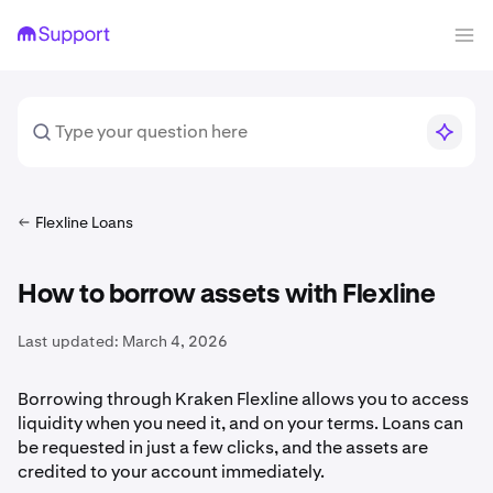
Flexline Loans
How to borrow assets with Flexline
Last updated:
March 4, 2026
Borrowing through Kraken Flexline allows you to access
liquidity when you need it, and on your terms. Loans can
be requested in just a few clicks, and the assets are
credited to your account immediately.