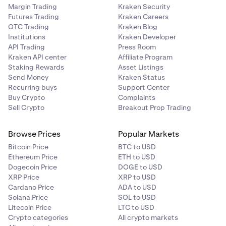
Margin Trading
Kraken Security
Futures Trading
Kraken Careers
OTC Trading
Kraken Blog
Institutions
Kraken Developer
API Trading
Press Room
Kraken API center
Affiliate Program
Staking Rewards
Asset Listings
Send Money
Kraken Status
Recurring buys
Support Center
Buy Crypto
Complaints
Sell Crypto
Breakout Prop Trading
Browse Prices
Popular Markets
Bitcoin Price
BTC to USD
Ethereum Price
ETH to USD
Dogecoin Price
DOGE to USD
XRP Price
XRP to USD
Cardano Price
ADA to USD
Solana Price
SOL to USD
Litecoin Price
LTC to USD
Crypto categories
All crypto markets