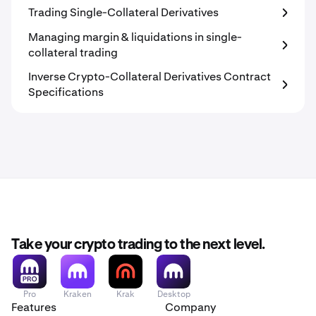
Trading Single-Collateral Derivatives
Managing margin & liquidations in single-
collateral trading
Inverse Crypto-Collateral Derivatives Contract
Specifications
Take your crypto trading to the next level.
Pro
Kraken
Krak
Desktop
Features
Company