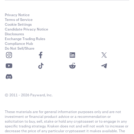
Privacy Notice
Terms of Service
Cookie Settings
Candidate Privacy Notice
Disclosures
Exchange Trading Rules
Compliance Hub
Do Not Sell/Share
© 2011 - 2026 Payward, Inc.
These materials are for general information purposes only and are not
investment or financial product advice or a recommendation or
solicitation to buy, sell, stake or hold any cryptoasset or to engage in any
specific trading strategy. Kraken does not and will not work to increase or
decrease the price of any particular cryptoasset it makes available. The