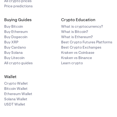
All crypto prices
Price predictions
Buying Guides
Crypto Education
Buy Bitcoin
What is cryptocurrency?
Buy Ethereum
What is Bitcoin?
Buy Dogecoin
What is Ethereum?
Buy XRP
Best Crypto Futures Platforms
Buy Cardano
Best Crypto Exchanges
Buy Solana
Kraken vs Coinbase
Buy Litecoin
Kraken vs Binance
All crypto guides
Learn crypto
Wallet
Crypto Wallet
Bitcoin Wallet
Ethereum Wallet
Solana Wallet
USDT Wallet