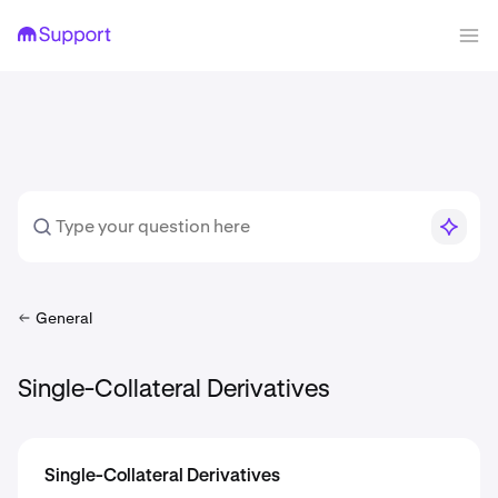
General
Single-Collateral Derivatives
Single-Collateral Derivatives