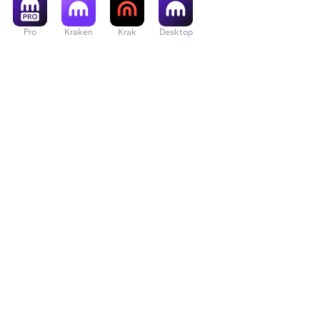
Pro
Kraken
Krak
Desktop