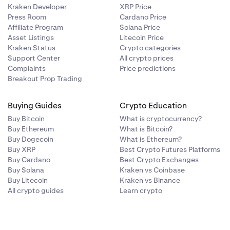
Kraken Developer
XRP Price
Press Room
Cardano Price
Affiliate Program
Solana Price
Asset Listings
Litecoin Price
Kraken Status
Crypto categories
Support Center
All crypto prices
Complaints
Price predictions
Breakout Prop Trading
Buying Guides
Crypto Education
Buy Bitcoin
What is cryptocurrency?
Buy Ethereum
What is Bitcoin?
Buy Dogecoin
What is Ethereum?
Buy XRP
Best Crypto Futures Platforms
Buy Cardano
Best Crypto Exchanges
Buy Solana
Kraken vs Coinbase
Buy Litecoin
Kraken vs Binance
All crypto guides
Learn crypto