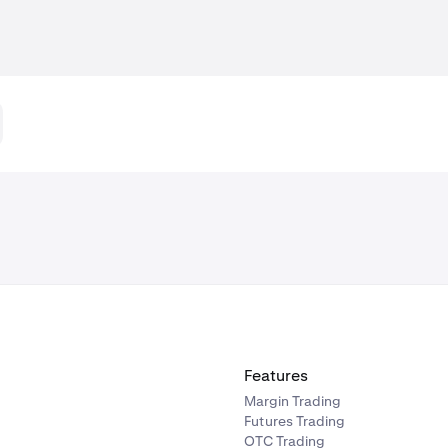
Features
Margin Trading
Futures Trading
OTC Trading