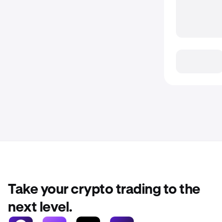
Take your crypto trading to the
next level.