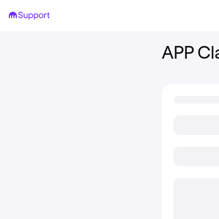
APP Cl