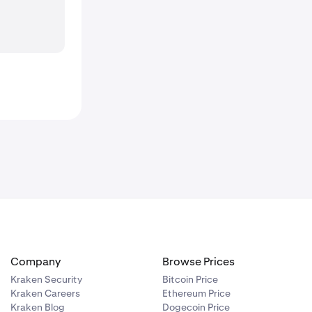
Company
Browse Prices
Kraken Security
Bitcoin Price
Kraken Careers
Ethereum Price
Kraken Blog
Dogecoin Price