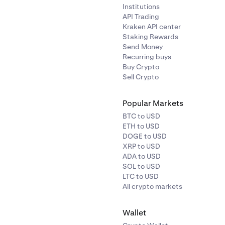
Institutions
API Trading
Kraken API center
Staking Rewards
Send Money
Recurring buys
Buy Crypto
Sell Crypto
Popular Markets
BTC to USD
ETH to USD
DOGE to USD
XRP to USD
ADA to USD
SOL to USD
LTC to USD
All crypto markets
Wallet