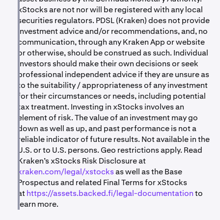
xStocks are not nor will be registered with any local
securities regulators. PDSL (Kraken) does not provide
investment advice and/or recommendations, and, no
communication, through any Kraken App or website
or otherwise, should be construed as such. Individual
investors should make their own decisions or seek
professional independent advice if they are unsure as
to the suitability / appropriateness of any investment
for their circumstances or needs, including potential
tax treatment. Investing in xStocks involves an
element of risk. The value of an investment may go
down as well as up, and past performance is not a
reliable indicator of future results. Not available in the
U.S. or to U.S. persons. Geo restrictions apply. Read
Kraken’s xStocks Risk Disclosure at
kraken.com/legal/xstocks
as well as the Base
Prospectus and related Final Terms for xStocks
at
https://assets.backed.fi/legal-documentation
to
learn more.