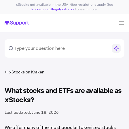
xStocks not available in the USA. Geo restrictions apply. See
kraken.com/legal/xstocks
to learn more.
xStocks on Kraken
What stocks and ETFs are available as
xStocks?
Last updated:
June 18, 2026
We offer many of the most popular tokenized stocks