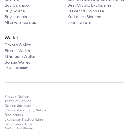
Buy Cardano
Best Crypto Exchanges
Buy Solana
Kraken vs Coinbase
Buy Litecoin
Kraken vs Binance
All crypto guides
Learn crypto
Wallet
Crypto Wallet
Bitcoin Wallet
Ethereum Wallet
Solana Wallet
USDT Wallet
Privacy Notice
Terms of Service
Cookie Settings
Candidate Privacy Notice
Disclosures
Exchange Trading Rules
Compliance Hub
Do Not Sell/Share