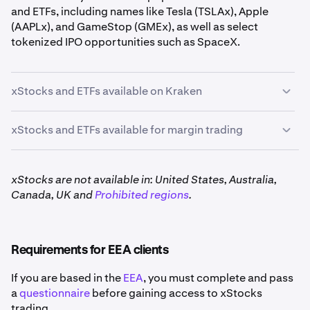
and ETFs, including names like Tesla (TSLAx), Apple
(AAPLx), and GameStop (GMEx), as well as select
tokenized IPO opportunities such as SpaceX.
xStocks and ETFs available on Kraken
xStocks and ETFs available for margin trading
The following xStocks and ETFs can be traded using
3x
leverage:*
xStocks are not available in: United States, Australia,
Canada, UK and
Prohibited regions
.
AAPLx, CRCLx, GLDx, GOOGLx, HOODx, MSTRx,
NVDAx, QQQx, SPYx, and TSLAx
Requirements for EEA clients
*Geographic restrictions apply
If you are based in the
EEA
, you must complete and pass
a
questionnaire
before gaining access to xStocks
trading.