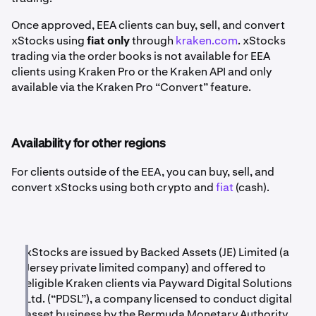
Once approved, EEA clients can buy, sell, and convert
xStocks using
fiat only
through
kraken.com
. xStocks
trading via the order books is not available for EEA
clients using Kraken Pro or the Kraken API and only
available via the Kraken Pro “Convert” feature.
Availability for other regions
For clients outside of the EEA, you can buy, sell, and
convert xStocks using both crypto and
fiat
(cash).
xStocks are issued by Backed Assets (JE) Limited (a
Jersey private limited company) and offered to
eligible Kraken clients via Payward Digital Solutions
Ltd. (“PDSL”), a company licensed to conduct digital
asset business by the Bermuda Monetary Authority.