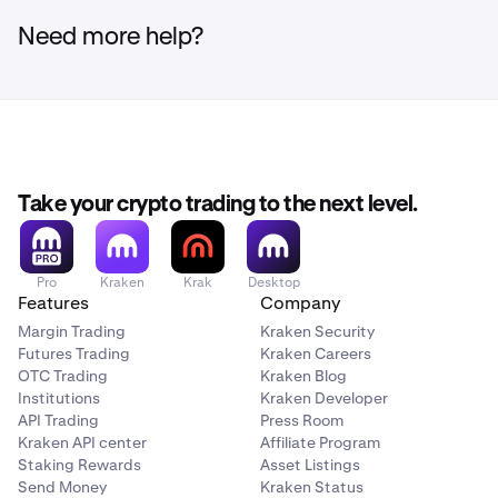
Need more help?
Take your crypto trading to the next level.
Pro
Kraken
Krak
Desktop
Features
Company
Margin Trading
Kraken Security
Futures Trading
Kraken Careers
OTC Trading
Kraken Blog
Institutions
Kraken Developer
API Trading
Press Room
Kraken API center
Affiliate Program
Staking Rewards
Asset Listings
Send Money
Kraken Status