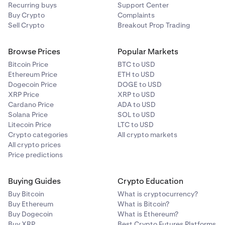
Recurring buys
Support Center
Buy Crypto
Complaints
Sell Crypto
Breakout Prop Trading
Browse Prices
Popular Markets
Bitcoin Price
BTC to USD
Ethereum Price
ETH to USD
Dogecoin Price
DOGE to USD
XRP Price
XRP to USD
Cardano Price
ADA to USD
Solana Price
SOL to USD
Litecoin Price
LTC to USD
Crypto categories
All crypto markets
All crypto prices
Price predictions
Buying Guides
Crypto Education
Buy Bitcoin
What is cryptocurrency?
Buy Ethereum
What is Bitcoin?
Buy Dogecoin
What is Ethereum?
Buy XRP
Best Crypto Futures Platforms