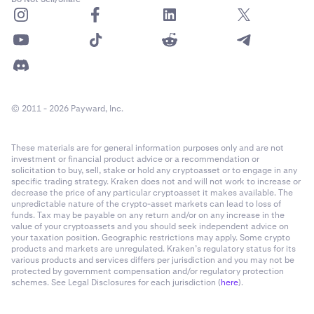
© 2011 - 2026 Payward, Inc.
These materials are for general information purposes only and are not
investment or financial product advice or a recommendation or
solicitation to buy, sell, stake or hold any cryptoasset or to engage in any
specific trading strategy. Kraken does not and will not work to increase or
decrease the price of any particular cryptoasset it makes available. The
unpredictable nature of the crypto-asset markets can lead to loss of
funds. Tax may be payable on any return and/or on any increase in the
value of your cryptoassets and you should seek independent advice on
your taxation position. Geographic restrictions may apply. Some crypto
products and markets are unregulated. Kraken’s regulatory status for its
various products and services differs per jurisdiction and you may not be
protected by government compensation and/or regulatory protection
schemes. See Legal Disclosures for each jurisdiction (
here
).