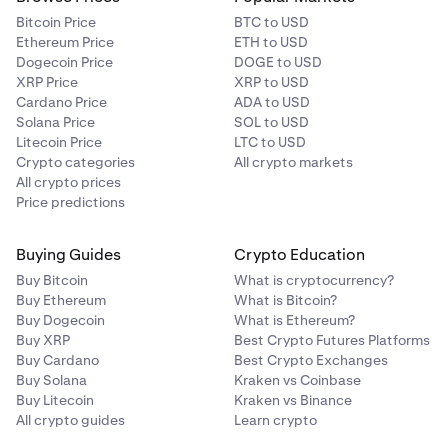
Bitcoin Price
BTC to USD
Ethereum Price
ETH to USD
Dogecoin Price
DOGE to USD
XRP Price
XRP to USD
Cardano Price
ADA to USD
Solana Price
SOL to USD
Litecoin Price
LTC to USD
Crypto categories
All crypto markets
All crypto prices
Price predictions
Buying Guides
Crypto Education
Buy Bitcoin
What is cryptocurrency?
Buy Ethereum
What is Bitcoin?
Buy Dogecoin
What is Ethereum?
Buy XRP
Best Crypto Futures Platforms
Buy Cardano
Best Crypto Exchanges
Buy Solana
Kraken vs Coinbase
Buy Litecoin
Kraken vs Binance
All crypto guides
Learn crypto