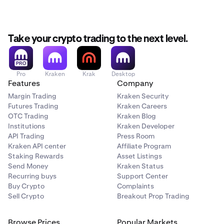
Take your crypto trading to the next level.
Pro
Kraken
Krak
Desktop
Features
Company
Margin Trading
Kraken Security
Futures Trading
Kraken Careers
OTC Trading
Kraken Blog
Institutions
Kraken Developer
API Trading
Press Room
Kraken API center
Affiliate Program
Staking Rewards
Asset Listings
Send Money
Kraken Status
Recurring buys
Support Center
Buy Crypto
Complaints
Sell Crypto
Breakout Prop Trading
Browse Prices
Popular Markets