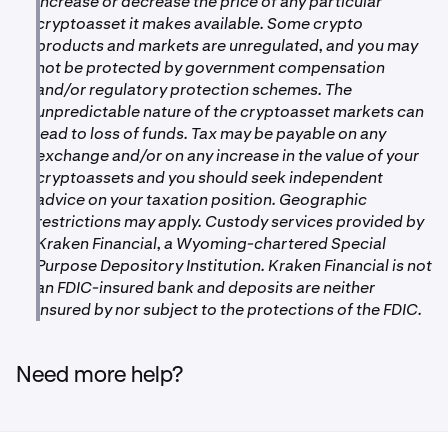
•
increase or decrease the price of any particular
Ink: 180 L2 confirmations
cryptoasset it makes available. Some crypto
•
Unichain: 180 L2 confirmations
products and markets are unregulated, and you may
•
not be protected by government compensation
Ethereum: 70 confirmations
and/or regulatory protection schemes. The
•
OP Mainnet: 40 Layer 1 confirmations
unpredictable nature of the cryptoasset markets can
lead to loss of funds. Tax may be payable on any
exchange and/or on any increase in the value of your
cryptoassets and you should seek independent
advice on your taxation position. Geographic
restrictions may apply. Custody services provided by
Kraken Financial, a Wyoming-chartered Special
Purpose Depository Institution. Kraken Financial is not
an FDIC-insured bank and deposits are neither
insured by nor subject to the protections of the FDIC.
Need more help?