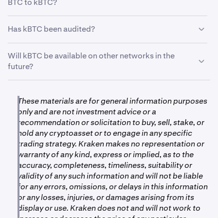
BTC to kBTC?
just yet. kBTC offers the flexibility to do so.
It’s compatible with a wide range of onchain projects,
•
Ink: 0.00006 BTC
You can convert any amount of BTC to an equivalent
Has kBTC been audited?
allowing you to explore various opportunities within the
amount of kBTC, with a minimum equal to the required
•
Unichain: 0.00006 BTC
onchain ecosystem. Find out on
kraken.com/kBTC
.
minimum for withdrawals and deposits (see “
What are
Yes, the kBTC smart contract has undergone thorough
•
Ethereum: 0.00001 BTC
Will kBTC be available on other networks in the
the transaction parameters for kBTC?
”).
reviews by Kraken’s engineering and security teams.
future?
•
OP Mainnet: 0.00001 BTC
Additionally, it has been subjected to a third-party smart
The conversion rate is 1:1, meaning 1 BTC equals 1
contract security audit, Trail of Bits, to ensure its safety
kBTC. For example, 0.1 BTC converts to 0.1 kBTC, and
Yes, Kraken is continually exploring opportunities to
Processing times:
and reliability.
0.001 BTC converts to 0.001 kBTC.
expand kBTC’s availability. Stay tuned for updates on
These materials are for general information purposes
future network support and keep an eye on
only and are not investment advice or a
•
kraken.com/kbtc
.
On Ink: Approximately 3 minutes
recommendation or solicitation to buy, sell, stake, or
hold any cryptoasset or to engage in any specific
•
On Unichain: Approximately 3 minutes
trading strategy. Kraken makes no representation or
•
On Ethereum: Approximately 14 minutes
warranty of any kind, express or implied, as to the
accuracy, completeness, timeliness, suitability or
•
On OP Mainnet: Less than 90 minutes
validity of any such information and will not be liable
for any errors, omissions, or delays in this information
Required network confirmations:
or any losses, injuries, or damages arising from its
display or use. Kraken does not and will not work to