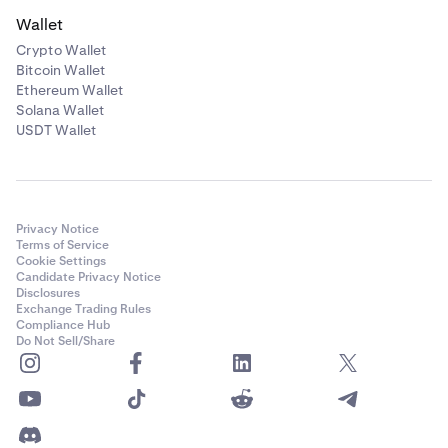
Wallet
Crypto Wallet
Bitcoin Wallet
Ethereum Wallet
Solana Wallet
USDT Wallet
Privacy Notice
Terms of Service
Cookie Settings
Candidate Privacy Notice
Disclosures
Exchange Trading Rules
Compliance Hub
Do Not Sell/Share