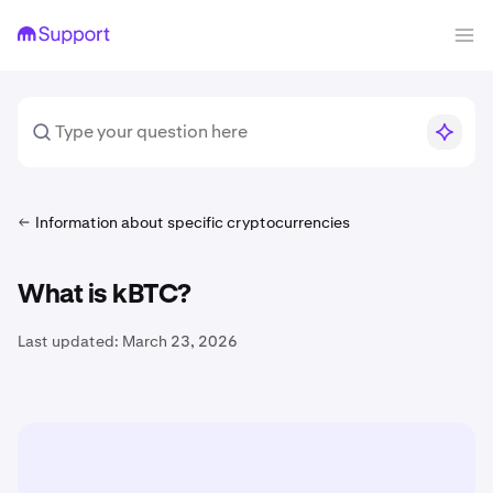
Information about specific cryptocurrencies
What is kBTC?
Last updated:
March 23, 2026