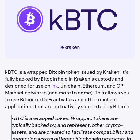
kBTC is a wrapped Bitcoin token issued by Kraken. It's
fully backed by Bitcoin held in Kraken's custody and
designed for use on
Ink
, Unichain, Ethereum, and OP
Mainnet networks (and more to come). This allows you
to use Bitcoin in DeFi activities and other onchain
applications that are not natively supported by Bitcoin.
kBTC is a wrapped token. Wrapped tokens are
typically backed by, and represent, other crypto-
assets, and are created to facilitate compatibility and
interaction across different blockchain protocols. In