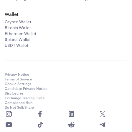
Wallet
Crypto Wallet
Bitcoin Wallet
Ethereum Wallet
Solana Wallet
USDT Wallet
Privacy Notice
Terms of Service
Cookie Settings
Candidate Privacy Notice
Disclosures
Exchange Trading Rules
Compliance Hub
Do Not Sell/Share