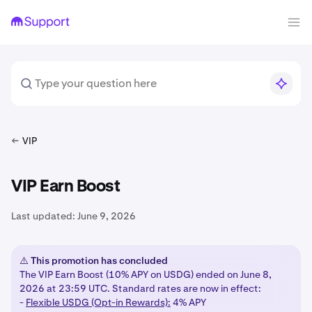
VIP
VIP Earn Boost
Last updated:
June 9, 2026
⚠️ This promotion has concluded
The VIP Earn Boost (10% APY on USDG) ended on June 8,
2026 at 23:59 UTC. Standard rates are now in effect:
-
Flexible USDG (Opt-in Rewards):
4% APY