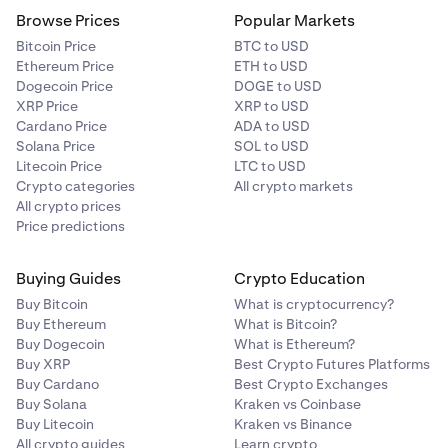
Samoa, São Tomé and Príncipe, Saudi Arabia, Senegal,
Browse Prices
Popular Markets
Serbia, Seychelles, Singapore, Sint Maarten, Solomon
Bitcoin Price
BTC to USD
Islands, Somalia, South Africa, South Korea, Sri Lanka,
Ethereum Price
ETH to USD
Suriname, Switzerland, Taiwan, Tanzania, Thailand,
Dogecoin Price
DOGE to USD
Timor-Leste, Togo, Tonga, Trinidad and Tobago, Tunisia,
XRP Price
XRP to USD
Turkey, Turkmenistan, Turks and Caicos Islands, Uganda,
Cardano Price
ADA to USD
Ukraine (minus 0C), Uruguay, Uzbekistan, Vanuatu,
Review the details, including the deallocation wait
Solana Price
SOL to USD
6
Venezuela, Vietnam, Zambia, Zimbabwe.
Litecoin Price
LTC to USD
time, payout frequency, and rewards asset.
Crypto categories
All crypto markets
Select
Allocate
to confirm. You'll see a confirmation
7
All crypto prices
screen once your allocation has been initiated. Your
Price predictions
next payout date will be displayed on the
confirmation screen.
Buying Guides
Crypto Education
Buy Bitcoin
What is cryptocurrency?
Buy Ethereum
What is Bitcoin?
Buy Dogecoin
What is Ethereum?
Buy XRP
Best Crypto Futures Platforms
Buy Cardano
Best Crypto Exchanges
Buy Solana
Kraken vs Coinbase
Buy Litecoin
Kraken vs Binance
All crypto guides
Learn crypto