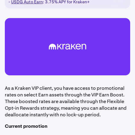
-
USDG Auto Earn
: 3.75% APY for Kraken+
As a Kraken VIP client, you have access to promotional
rates on select Earn assets through the VIP Earn Boost.
These boosted rates are available through the Flexible
Opt-in Rewards strategy, meaning you can allocate and
deallocate instantly with no lock-up period.
Current promotion