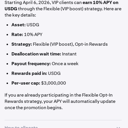
Starting April 6, 2026, VIP clients can
earn
10% APY on
USDG
through the Flexible (VIP boost) strategy. Here are
the key details:
Asset:
USDG
Rate:
10% APY
Strategy:
Flexible (VIP boost), Opt-in Rewards
Deallocation wait time:
Instant
Payout frequency:
Once a week
Rewards paid in:
USDG
Per-user cap:
$3,000,000
If you are already participating in the Flexible Opt-In
Rewards strategy, your APY will automatically update
once the promotion begins.
How to allocate