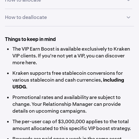
How to deallocate
Open
Kraken Pro
and select
Earn
from the left
1
sidebar.
Since the VIP boost uses a Flexible strategy, you can
deallocate your USDG at any time with no waiting period.
Things to keep in mind
To deallocate:
The VIP Earn Boost is available exclusively to Kraken
VIP clients. If you're not yet a VIP, you can discover
Go to the
Earn page on Kraken Pro
and find USDG
more
here
.
under the
Allocated
tab.
Kraken supports
free stablecoin conversions
for
Select the asset and choose
Deallocate
.
various stablecoin and cash currencies,
including
Enter the amount you'd like to remove and confirm.
USDG
.
Your funds will be available in your spot balance
Promotional rates and availability are subject to
immediately.
change. Your Relationship Manager can provide
details on upcoming campaigns.
The per-user cap of $3,000,000 applies to the total
amount allocated to this specific VIP boost strategy.
Rewards are paid once a week in the same asset