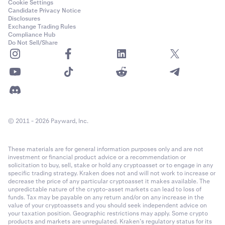
Cookie Settings
Candidate Privacy Notice
Disclosures
Exchange Trading Rules
Compliance Hub
Do Not Sell/Share
© 2011 - 2026 Payward, Inc.
These materials are for general information purposes only and are not
investment or financial product advice or a recommendation or
solicitation to buy, sell, stake or hold any cryptoasset or to engage in any
specific trading strategy. Kraken does not and will not work to increase or
decrease the price of any particular cryptoasset it makes available. The
unpredictable nature of the crypto-asset markets can lead to loss of
funds. Tax may be payable on any return and/or on any increase in the
value of your cryptoassets and you should seek independent advice on
your taxation position. Geographic restrictions may apply. Some crypto
products and markets are unregulated. Kraken’s regulatory status for its