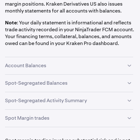
margin positions. Kraken Derivatives US also issues
monthly statements for all accounts with balances.
Note
:
Your daily statement is informational and reflects
trade activity recorded in your NinjaTrader FCM account.
Your financing terms, collateral, balances, and amounts
owed can be found in your Kraken Pro dashboard.
Account Balances
Net Liquidating Value — the net value of your account,
Spot-Segregated Balances
converted to USD
This section shows your segregated account balances at
Spot-Segregated Activity Summary
the end of that day. You may see balances in USD and
digital assets based on your margin trading activity.
This section itemizes all margin-related account
Spot Margin trades
movements for that day. Activity types you may see
include:
This section itemizes all margin trading activity for your
account, grouped by trading pair (ex. BTC/USD:BTNL,
Incoming Internal Spot Margin Loan
: Funds