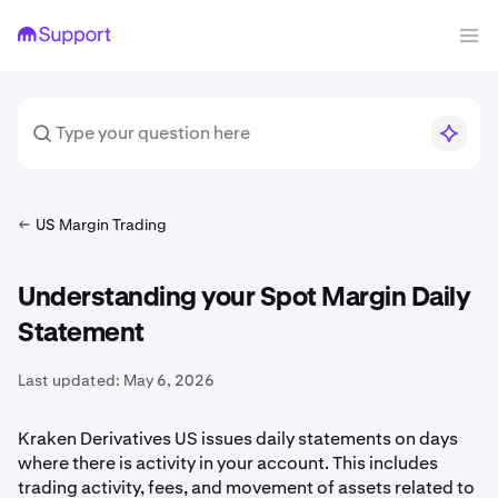
US Margin Trading
Understanding your Spot Margin Daily
Statement
Last updated:
May 6, 2026
Kraken Derivatives US issues daily statements on days
where there is activity in your account. This includes
trading activity, fees, and movement of assets related to