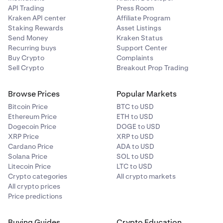
API Trading
Press Room
Kraken API center
Affiliate Program
Staking Rewards
Asset Listings
Send Money
Kraken Status
Recurring buys
Support Center
Buy Crypto
Complaints
Sell Crypto
Breakout Prop Trading
Browse Prices
Popular Markets
Bitcoin Price
BTC to USD
Ethereum Price
ETH to USD
Dogecoin Price
DOGE to USD
XRP Price
XRP to USD
Cardano Price
ADA to USD
Solana Price
SOL to USD
Litecoin Price
LTC to USD
Crypto categories
All crypto markets
All crypto prices
Price predictions
Buying Guides
Crypto Education