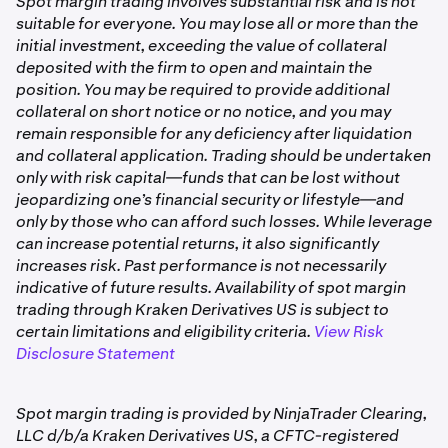
Spot margin trading involves substantial risk and is not
ETH/USD:BTNL).
borrowed to open a margin position
suitable for everyone. You may lose all or more than the
initial investment, exceeding the value of collateral
Outgoing Internal Spot Margin Loan
: Repayment of
For each trade, the following details are shown:
deposited with the firm to open and maintain the
borrowed funds when closing a position
position. You may be required to provide additional
Date & Time
: The time your order was filled (UTC), not
Spot Long Receipt Deposit:
Assets received into
collateral on short notice or no notice, and you may
when it was placed
your segregated account when opening or closing a
remain responsible for any deficiency after liquidation
Side
: Buy or Sell
long position
and collateral application. Trading should be undertaken
only with risk capital—funds that can be lost without
Action
: Whether the trade opened or closed a
Spot Long Payment Withdrawal
: Assets sent from
jeopardizing one’s financial security or lifestyle—and
position (Open or Close)
your segregated account when opening or closing a
only by those who can afford such losses. While leverage
long position
Exch. Fees
: Fees charged by the exchange for that
can increase potential returns, it also significantly
trade
increases risk. Past performance is not necessarily
Spot Short Receipt Deposit
: Assets received into
indicative of future results. Availability of spot margin
your segregated account when opening or closing a
Comm. Fees
: Commission fees charged by Kraken
trading through Kraken Derivatives US is subject to
short position
Derivatives US for that trade
certain limitations and eligibility criteria.
View Risk
Spot Short Payment Withdrawal:
Assets sent from
Disclosure Statement
Volume
: The amount of the asset traded
your segregated account when opening or closing a
short position
Filled Price
: The price at which the order was filled
Spot margin trading is provided by NinjaTrader Clearing,
Outgoing Spot Margin Profit Withdrawal
Order_Id
: The unique identifier for the order
: Profits
LLC d/b/a Kraken Derivatives US, a CFTC-registered
withdrawn from your segregated account after