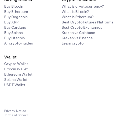
Buy Bitcoin
What is cryptocurrency?
Buy Ethereum
What is Bitcoin?
Buy Dogecoin
What is Ethereum?
Buy XRP
Best Crypto Futures Platforms
Buy Cardano
Best Crypto Exchanges
Buy Solana
Kraken vs Coinbase
Buy Litecoin
Kraken vs Binance
All crypto guides
Learn crypto
Wallet
Crypto Wallet
Bitcoin Wallet
Ethereum Wallet
Solana Wallet
USDT Wallet
Privacy Notice
Terms of Service