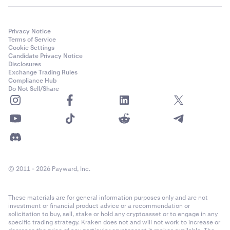
Privacy Notice
Terms of Service
Cookie Settings
Candidate Privacy Notice
Disclosures
Exchange Trading Rules
Compliance Hub
Do Not Sell/Share
© 2011 - 2026 Payward, Inc.
These materials are for general information purposes only and are not
investment or financial product advice or a recommendation or
solicitation to buy, sell, stake or hold any cryptoasset or to engage in any
specific trading strategy. Kraken does not and will not work to increase or