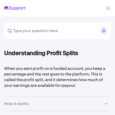
Understanding Profit Splits
When you earn profit on a funded account, you keep a
percentage and the rest goes to the platform. This is
called the profit split, and it determines how much of
your earnings are available for payout.
How it works