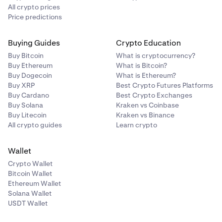
All crypto prices
Price predictions
Buying Guides
Crypto Education
Buy Bitcoin
What is cryptocurrency?
Buy Ethereum
What is Bitcoin?
Buy Dogecoin
What is Ethereum?
Buy XRP
Best Crypto Futures Platforms
Buy Cardano
Best Crypto Exchanges
Buy Solana
Kraken vs Coinbase
Buy Litecoin
Kraken vs Binance
All crypto guides
Learn crypto
Wallet
Crypto Wallet
Bitcoin Wallet
Ethereum Wallet
Solana Wallet
USDT Wallet