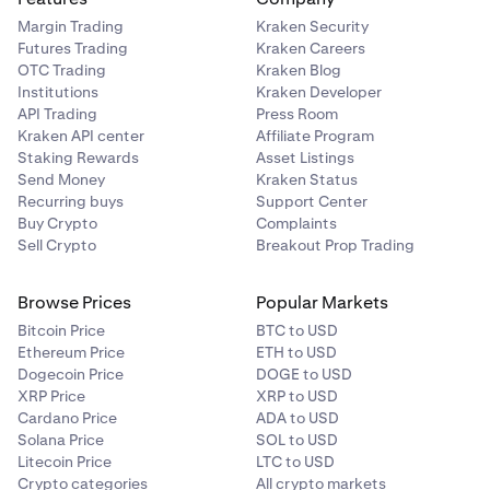
Margin Trading
Kraken Security
Futures Trading
Kraken Careers
OTC Trading
Kraken Blog
Institutions
Kraken Developer
API Trading
Press Room
Kraken API center
Affiliate Program
Staking Rewards
Asset Listings
Send Money
Kraken Status
Recurring buys
Support Center
Buy Crypto
Complaints
Sell Crypto
Breakout Prop Trading
Browse Prices
Popular Markets
Bitcoin Price
BTC to USD
Ethereum Price
ETH to USD
Dogecoin Price
DOGE to USD
XRP Price
XRP to USD
Cardano Price
ADA to USD
Solana Price
SOL to USD
Litecoin Price
LTC to USD
Crypto categories
All crypto markets